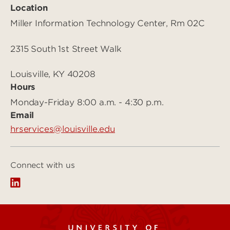
Location
Miller Information Technology Center, Rm 02C
2315 South 1st Street Walk
Louisville, KY 40208
Hours
Monday-Friday 8:00 a.m. - 4:30 p.m.
Email
hrservices@louisville.edu
Connect with us