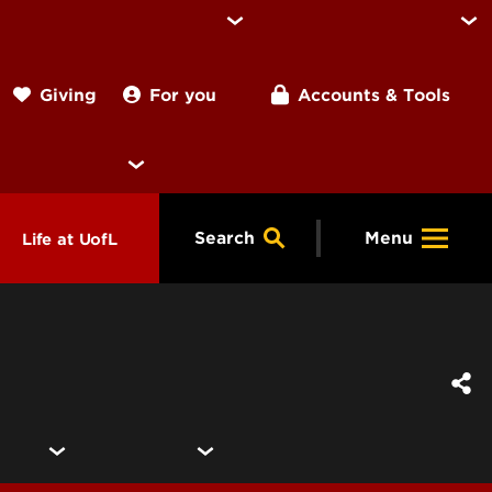
For you
Accounts & Tools
Giving
Search
Menu
Life at UofL
& Programs
Housing
ng
ools &
Dining
endars