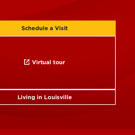
Schedule a Visit
Virtual tour
Living in Louisville