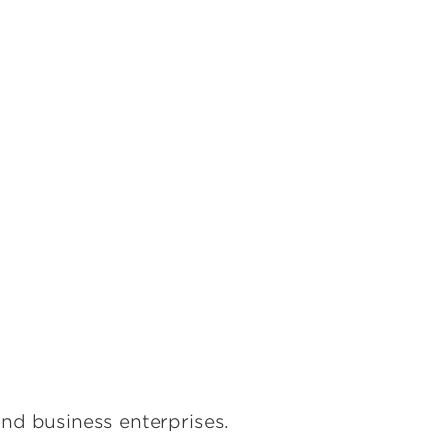
s
nd business enterprises.