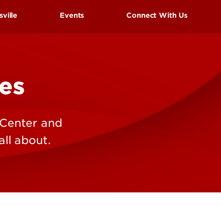
UofL
sville
Events
Connect With Us
Campus Life & Organizations
asses
Student Success & Support
Cardinal Preview Day
es
Athletics
s
estivals
 Center and
Living in Louisville
ll about.