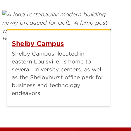
Shelby Campus
Shelby Campus, located in
eastern Louisville, is home to
several university centers, as well
as the Shelbyhurst office park for
business and technology
endeavors.