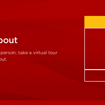
bout
person, take a virtual tour
out.