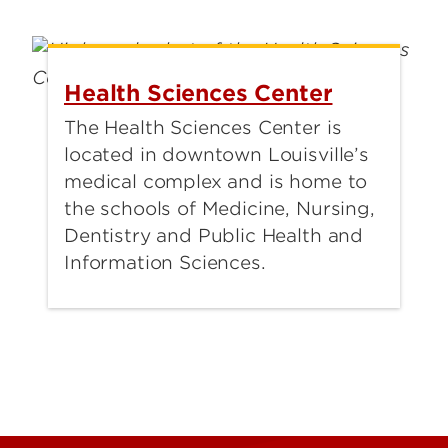
Health Sciences Center
The Health Sciences Center is
located in downtown Louisville’s
medical complex and is home to
the schools of Medicine, Nursing,
Dentistry and Public Health and
Information Sciences.