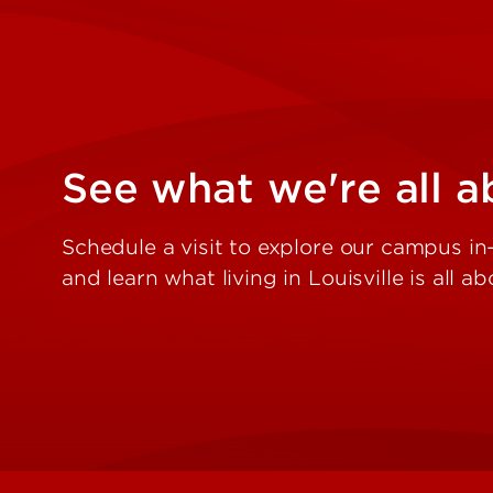
See what we're all a
Schedule a visit to explore our campus in-
and learn what living in Louisville is all ab