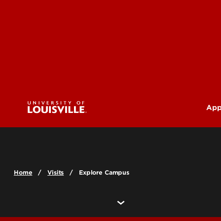
App
U
G
Home
Visits
Explore Campus
Pr
(M