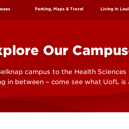
Research at 
Connect With Us
puses
Parking, Maps & Travel
Living in Loui
Search for Cl
Arts
hings To See & Do
History
xplore Our Campus
us
Parks
es Center Campus
Attraction
s
Events & F
elknap campus to the Health Sciences
Sports
ng in between – come see what UofL is a