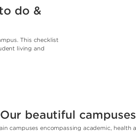
to do &
ampus. This checklist
tudent living and
Our beautiful campuse
ain campuses encompassing academic, health a