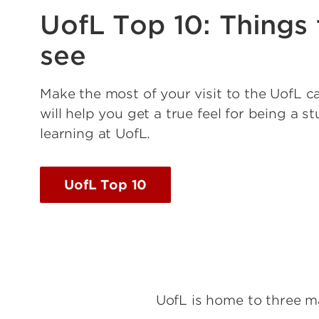
UofL Top 10: Things 
see
Make the most of your visit to the UofL c
will help you get a true feel for being a s
learning at UofL.
UofL Top 10
UofL is home to three m