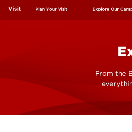
Visit
Plan Your Visit
Explore Our Cam
Schedule a Campus Visit
Virtual Tour
Undergraduate Visits
UofL Top 10: T
E
Graduate Student Visits
Belknap Camp
Virtual Tour
Health Scienc
Group Visits
Shelby Campu
From the B
Events
everythi
Information for Community
Visitors