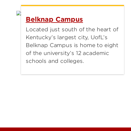
Belknap Campus
Located just south of the heart of
Kentucky’s largest city, UofL’s
Belknap Campus is home to eight
of the university’s 12 academic
schools and colleges.