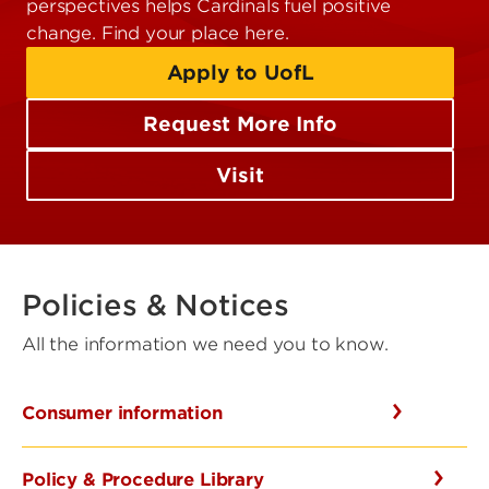
perspectives helps Cardinals fuel positive
change. Find your place here.
Apply to UofL
Request More Info
Visit
Policies & Notices
All the information we need you to know.
Consumer information
Policy & Procedure Library