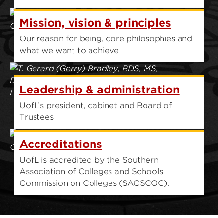
Mission, vision & principles
Our reason for being, core philosophies and
what we want to achieve
Leadership & administration
UofL’s president, cabinet and Board of
Trustees
Accreditations
UofL is accredited by the Southern
Association of Colleges and Schools
Commission on Colleges (SACSCOC).