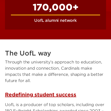
170,000+
UofL alumni network
The UofL way
Through the university’s approach to education,
innovation and connection, Cardinals make
impacts that make a difference, shaping a better
future for all.
Redefining student success
UofL is a producer of top scholars, including over
180 Fulbright Scholarships awarded since 2003 –