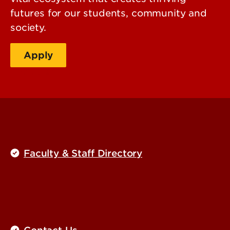
futures for our students, community and
society.
Apply
Plan your visit
Faculty & Staff Directory