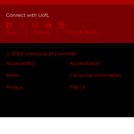
Connect with UofL
News
Events
Press & Media
© 2026 University of Louisville
Accessibility
Accreditation
Alerts
Consumer Information
Privacy
Title IX