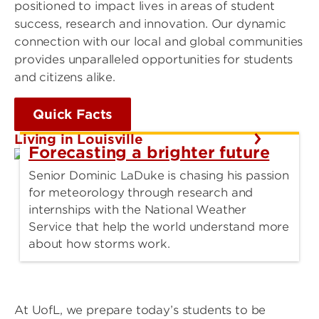
positioned to impact lives in areas of student
success, research and innovation. Our dynamic
connection with our local and global communities
provides unparalleled opportunities for students
and citizens alike.
Quick Facts
Living in Louisville
Forecasting a brighter future
Senior Dominic LaDuke is chasing his passion
for meteorology through research and
internships with the National Weather
Service that help the world understand more
about how storms work.
At UofL, we prepare today’s students to be