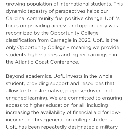
growing population of international students. This
dynamic tapestry of perspectives helps our
Cardinal community fuel positive change. UofL’s
focus on providing access and opportunity was
recognized by the Opportunity College
classification from Carnegie in 2025. UofL is the
only Opportunity College – meaning we provide
students higher access and higher earnings – in
the Atlantic Coast Conference.
Beyond academics, UofL invests in the whole
student, providing support and resources that
allow for transformative, purpose-driven and
engaged learning. We are committed to ensuring
access to higher education for all, including
increasing the availability of financial aid for low-
income and first-generation college students.
UofL has been repeatedly designated a military