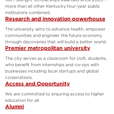
more than all other Kentucky four-year public
institutions combined.
Research and innovation powerhouse
The university aims to advance health, empower
communities and engineer the future economy
through discoveries that will build a better world.
Premier metropolitan university
The city serves as a classroom for UofL students,
who benefit from internships and co-ops with
businesses including local startups and global
corporations.
Access and Opportunity
We are committed to ensuring access to higher
education for all.
Alumni