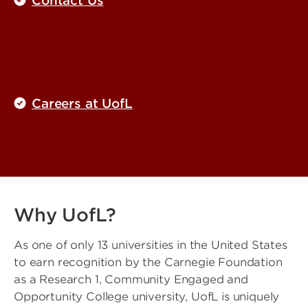
Contact Us
Careers at UofL
Why UofL?
As one of only 13 universities in the United States
to earn recognition by the Carnegie Foundation
as a Research 1, Community Engaged and
Opportunity College university, UofL is uniquely