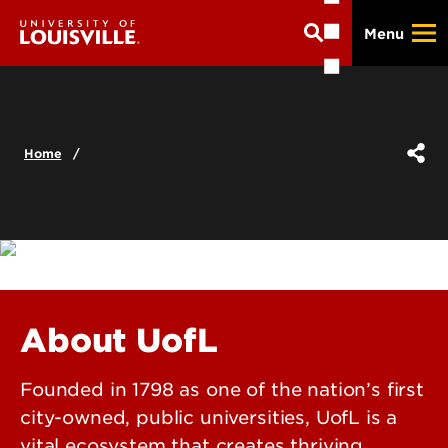
Skip
Menu
to
main
content
Home
About UofL
Founded in 1798 as one of the nation’s first
city-owned, public universities, UofL is a
vital ecosystem that creates thriving