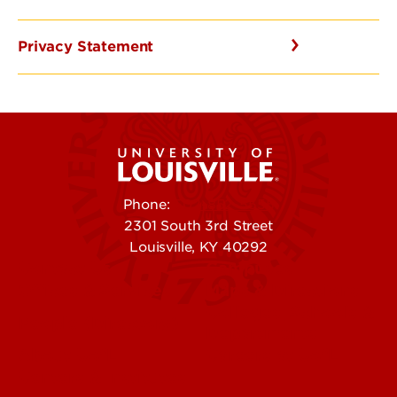
Privacy Statement
Phone:
502-852-5555
2301 South 3rd Street
Louisville, KY 40292
Contact Us
Campuses
Offices & Services
Maps & Directions
Colleges, Schools &
People (Directory)
Departments
About UofL
Careers at UofL
Centers & Institutes