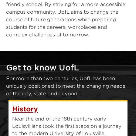
friendly school. By striving for a more accessible
campus community, UofL aims to change the
course of future generations while preparing
students for the careers, workplaces and
complex challenges of tomorrow.
Get to know UofL
For more than two centuries, UofL has been
uniquely positioned to meet the changing needs
of the city, state and beyond.
History
Near the end of the 18th century early
Louisvillians took the first steps on a journey
to the modern University of Louisville.