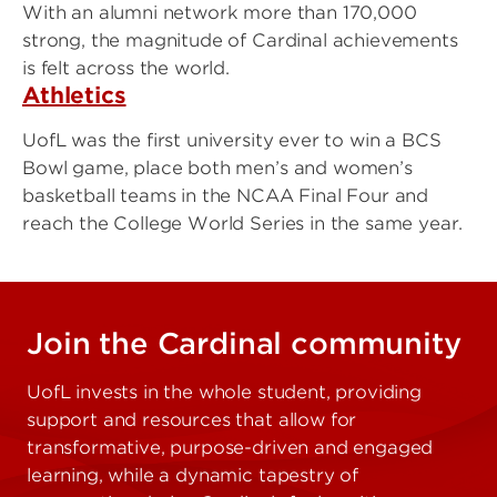
With an alumni network more than 170,000
strong, the magnitude of Cardinal achievements
is felt across the world.
Athletics
UofL was the first university ever to win a BCS
Bowl game, place both men’s and women’s
basketball teams in the NCAA Final Four and
reach the College World Series in the same year.
Join the Cardinal community
UofL invests in the whole student, providing
support and resources that allow for
transformative, purpose-driven and engaged
learning, while a dynamic tapestry of