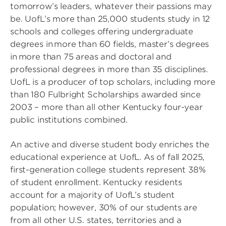
tomorrow’s leaders, whatever their passions may
be. UofL’s more than 25,000 students study in 12
schools and colleges offering undergraduate
degrees in more than 60 fields, master’s degrees
in more than 75 areas and doctoral and
professional degrees in more than 35 disciplines.
UofL is a producer of top scholars, including more
than 180 Fulbright Scholarships awarded since
2003 – more than all other Kentucky four-year
public institutions combined.
An active and diverse student body enriches the
educational experience at UofL. As of fall 2025,
first-generation college students represent 38%
of student enrollment. Kentucky residents
account for a majority of UofL’s student
population; however, 30% of our students are
from all other U.S. states, territories and a