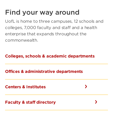
Find your way around
UofL is home to three campuses, 12 schools and
colleges, 7,000 faculty and staff and a health
enterprise that expands throughout the
commonwealth.
Colleges, schools & academic departments
Offices & administrative departments
Centers & Institutes
Faculty & staff directory