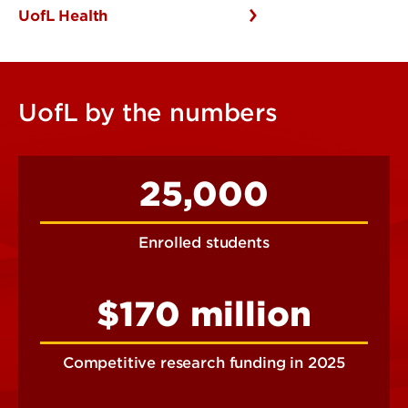
UofL Health
UofL by the numbers
25,000
Enrolled students
$170 million
Competitive research funding in 2025