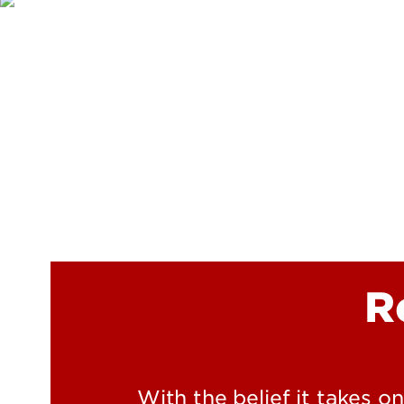
R
With the belief it takes o