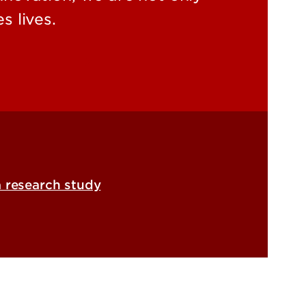
s lives.
a research study