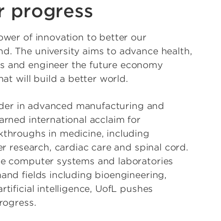
r progress
wer of innovation to better our
. The university aims to advance health,
 and engineer the future economy
at will build a better world.
eader in advanced manufacturing and
rned international acclaim for
throughs in medicine, including
er research, cardiac care and spinal cord.
e computer systems and laboratories
nd fields including bioengineering,
tificial intelligence, UofL pushes
rogress.