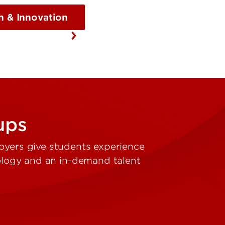
h & Innovation
-ups
oyers give students experience
nology and an in-demand talent