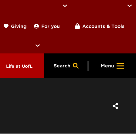
For you
Accounts & Tools
Giving
Search
Menu
Life at UofL
& Programs
Housing
ng
ools &
Dining
endars