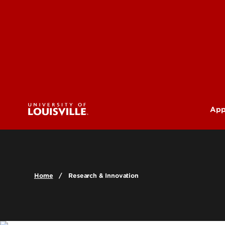
App
U
G
Home
Research & Innovation
Pr
(M