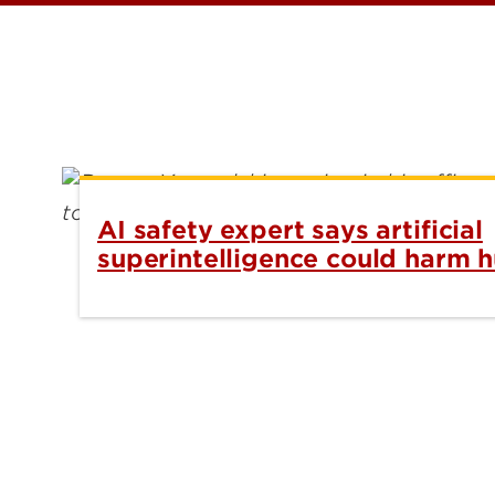
AI safety expert says artificial
superintelligence could harm 