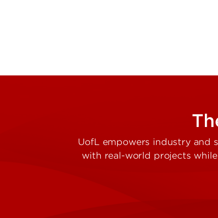
The
UofL empowers industry and st
with real-world projects whil