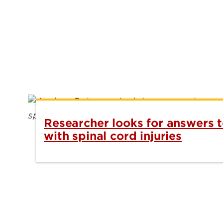
Researcher looks for answers t
with spinal cord injuries