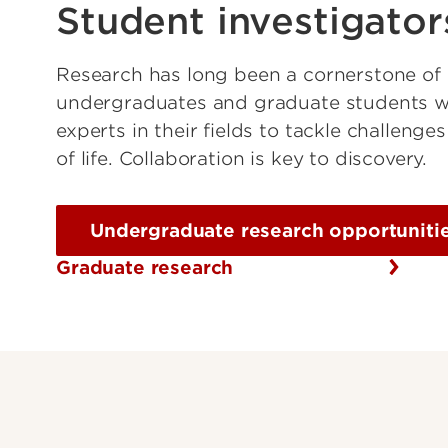
Student investigator
Research has long been a cornerstone of
undergraduates and graduate students wo
experts in their fields to tackle challeng
of life. Collaboration is key to discovery.
Undergraduate research opportuniti
Graduate research