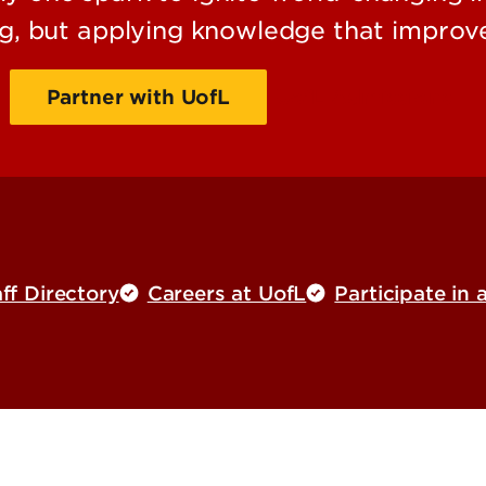
g, but applying knowledge that improve
Partner with UofL
UofL Admissions
ff Directory
Careers at UofL
Participate in 