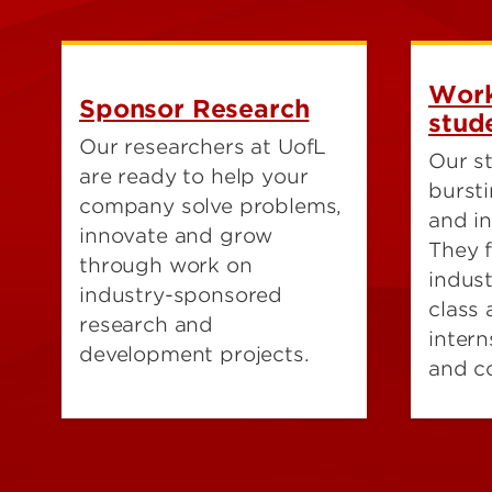
Work
Sponsor Research
stud
Our researchers at UofL
Our st
are ready to help your
bursti
company solve problems,
and in
innovate and grow
They 
through work on
indus
industry-sponsored
class
research and
intern
development projects.
and c