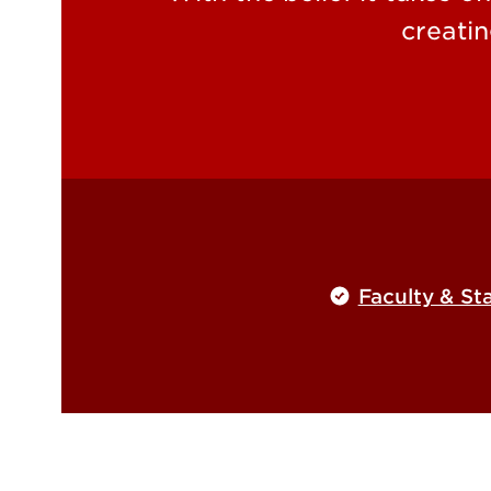
creatin
Faculty & Sta