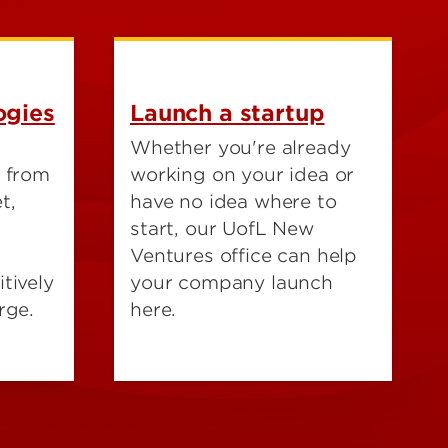
ogies
Launch a startup
Whether you're already
h from
working on your idea or
t,
have no idea where to
start, our UofL New
Ventures office can help
tively
your company launch
rge.
here.