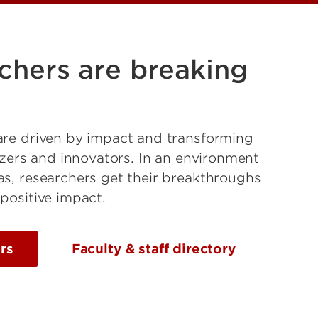
chers are breaking
are driven by impact and transforming
lazers and innovators. In an environment
as, researchers get their breakthroughs
 positive impact.
rs
Faculty & staff directory