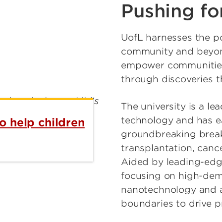
Pushing fo
UofL harnesses the po
community and beyond
empower communities
through discoveries th
The university is a l
technology and has ea
o help children
groundbreaking break
transplantation, canc
Aided by leading-edg
focusing on high-dema
nanotechnology and ar
boundaries to drive p