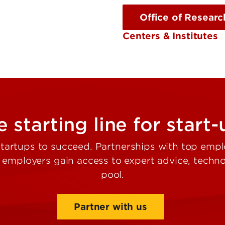
Office of Researc
Centers & Institutes
 starting line for start
artups to succeed. Partnerships with top empl
e employers gain access to expert advice, tech
pool.
Partner with us