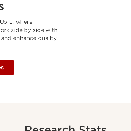
s
 UofL, where
rk side by side with
es and enhance quality
es
Research Stats