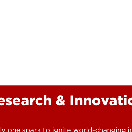
Research at 
Connect With Us
Search for Cl
esearch & Innovati
nly one spark to ignite world-changing 