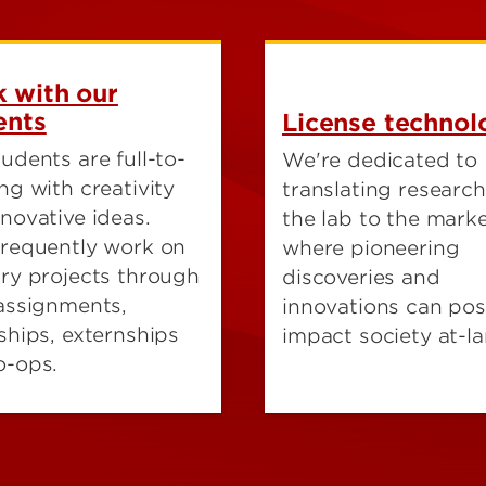
 with our
ents
License technol
udents are full-to-
We're dedicated to
ng with creativity
translating researc
novative ideas.
the lab to the marke
frequently work on
where pioneering
try projects through
discoveries and
 assignments,
innovations can posi
ships, externships
impact society at-la
o-ops.