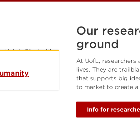
Our resear
ground
At UofL, researchers 
lives. They are trailb
humanity
that supports big ide
to market to create a
Info for researche