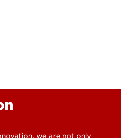
UofL
Campus Life & Organizations
asses
Student Success & Support
Athletics
Living in Louisville
on
innovation, we are not only