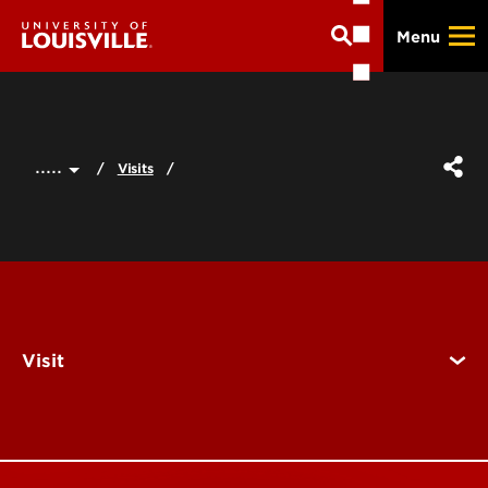
Skip
Menu
to
main
content
.....
Visits
Visit