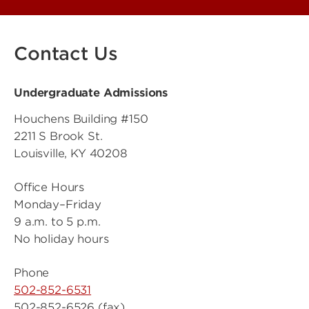
Contact Us
Undergraduate Admissions
Houchens Building #150
2211 S Brook St.
Louisville, KY 40208
Office Hours
Monday–Friday
9 a.m. to 5 p.m.
No holiday hours
Phone
502-852-6531
502-852-6526 (fax)