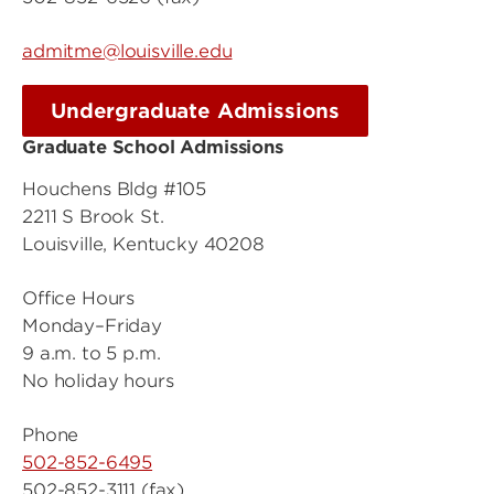
admitme@louisville.edu
Undergraduate Admissions
Graduate School Admissions
Houchens Bldg #105
2211 S Brook St.
Louisville, Kentucky 40208
Office Hours
Monday–Friday
9 a.m. to 5 p.m.
No holiday hours
Phone
502-852-6495
502-852-3111 (fax)