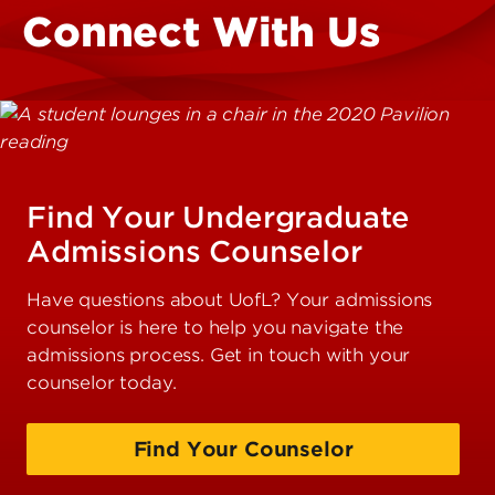
Connect With Us
Find Your Undergraduate
Admissions Counselor
Have questions about UofL? Your admissions
counselor is here to help you navigate the
admissions process. Get in touch with your
counselor today.
Find Your Counselor