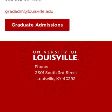
gradadm@louisville.edu
Graduate Admissions
Phone:
502-852-5555
2301 South 3rd Street
Louisville, KY 40292
Contact Us
Campuses
Offices & Services
Maps & Directions
Colleges, Schools &
People (Directory)
Departments
About UofL
Careers at UofL