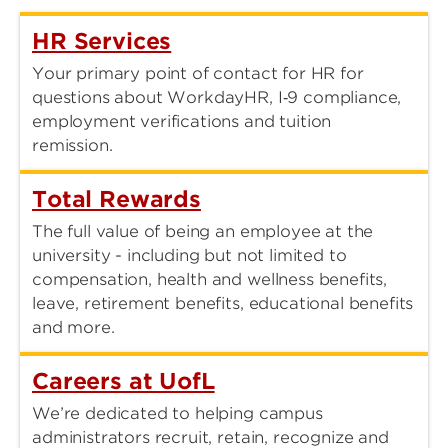
HR Services
Your primary point of contact for HR for
questions about WorkdayHR, I‑9 compliance,
employment verifications and tuition
remission.
Total Rewards
The full value of being an employee at the
university - including but not limited to
compensation, health and wellness benefits,
leave, retirement benefits, educational benefits
and more.
Careers at UofL
We’re dedicated to helping campus
administrators recruit, retain, recognize and