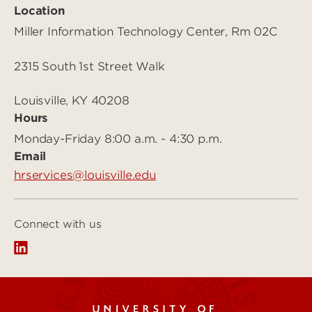
Location
Miller Information Technology Center, Rm 02C
2315 South 1st Street Walk
Louisville, KY 40208
Hours
Monday-Friday 8:00 a.m. - 4:30 p.m.
Email
hrservices@louisville.edu
Connect with us