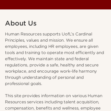
About Us
Human Resources supports UofL’s Cardinal
Principles, values and mission. We ensure all
employees, including HR employees, are given
tools and training to operate most efficiently and
effectively. We maintain state and federal
regulations, provide a safe, healthy and secure
workplace, and encourage work-life harmony
through understanding of personal and
professional goals.
This site provides information on various Human
Resources services including talent acquisition,
compensation, benefits and wellness, employee