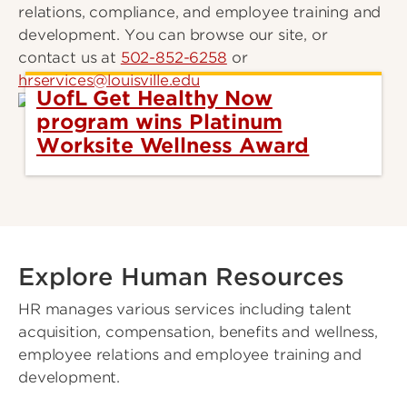
relations, compliance, and employee training and
development. You can browse our site, or
contact us at
502-852-6258
or
hrservices@louisville.edu
UofL Get Healthy Now
program wins Platinum
Worksite Wellness Award
Explore Human Resources
HR manages various services including talent
acquisition, compensation, benefits and wellness,
employee relations and employee training and
development.