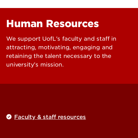
Human Resources
We support UofL's faculty and staff in
attracting, motivating, engaging and
retaining the talent necessary to the
university’s mission.
Faculty & staff resources