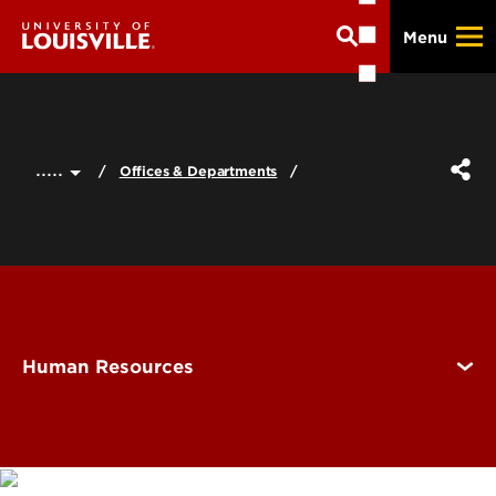
Skip
Menu
to
main
content
.....
Offices & Departments
Human Resources