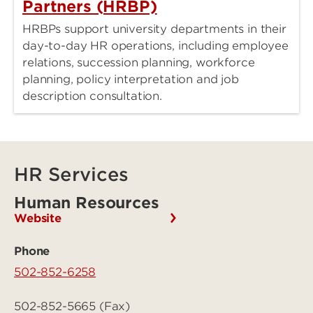
Partners (HRBP)
HRBPs support university departments in their
day-to-day HR operations, including employee
relations, succession planning, workforce
planning, policy interpretation and job
description consultation.
HR Services
Human Resources
Website
Phone
502-852-6258
502-852-5665 (Fax)