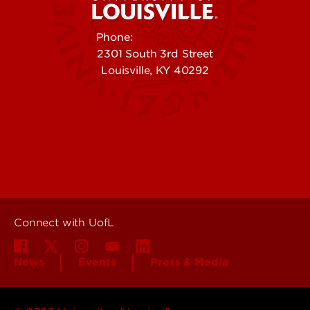
Phone:
502-852-5555
2301 South 3rd Street
Louisville, KY 40292
Contact Us
Campuses
Offices & Services
Maps & Directions
Colleges, Schools &
People (Directory)
Departments
About UofL
Careers at UofL
Centers & Institutes
Connect with UofL
News
Events
Press & Media