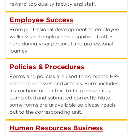
reward top quality faculty and staff.
Employee Success
From professional development to employee
wellness and employee recognition, UofL is
here during your personal and professional
journey.
Policies & Procedures
Forms and policies are used to complete HR-
related processes and actions. Form includes
instructions or context to help ensure it is
completed and submitted correctly. Note:
some forms are unavailable so please reach
out to the corresponding unit.
Human Resources Business