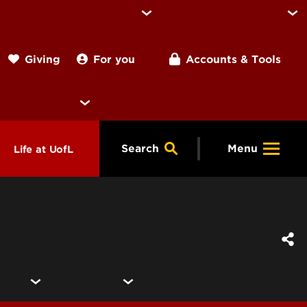
For you
Accounts & Tools
Giving
Search
Menu
Life at UofL
& Programs
Housing
ng
ools &
Dining
endars