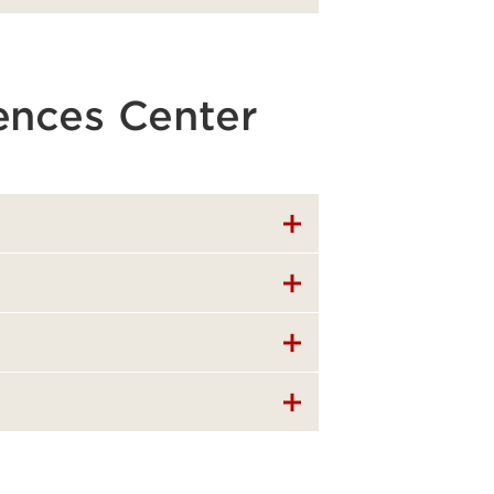
iences Center