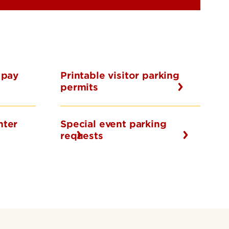
 pay
Printable visitor parking
permits
nter
Special event parking
requests