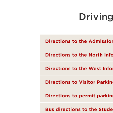
Drivin
Directions to the Admissio
Directions to the North In
Directions to the West Inf
Directions to Visitor Parki
Directions to permit parkin
Bus directions to the Stude