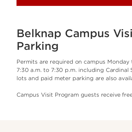
Belknap Campus Visi
Parking
Permits are required on campus Monday 
7:30 a.m. to 7:30 p.m. including Cardinal 
lots and paid meter parking are also avail
Campus Visit Program guests receive fre