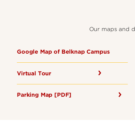
Our maps and di
Google Map of Belknap Campus
Virtual Tour
Parking Map [PDF]