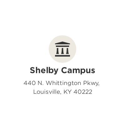
Shelby Campus
440 N. Whittington Pkwy,
Louisville, KY 40222