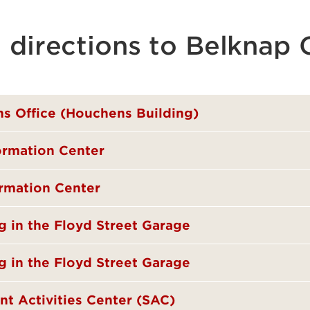
g directions to Belknap
ns Office (Houchens Building)
formation Center
ormation Center
ng in the Floyd Street Garage
g in the Floyd Street Garage
nt Activities Center (SAC)