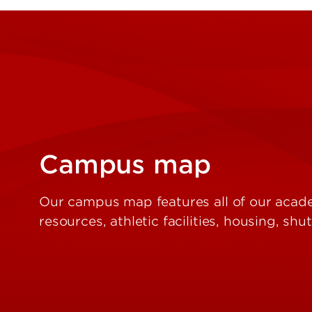
Campus map
Our campus map features all of our acade
resources, athletic facilities, housing, sh