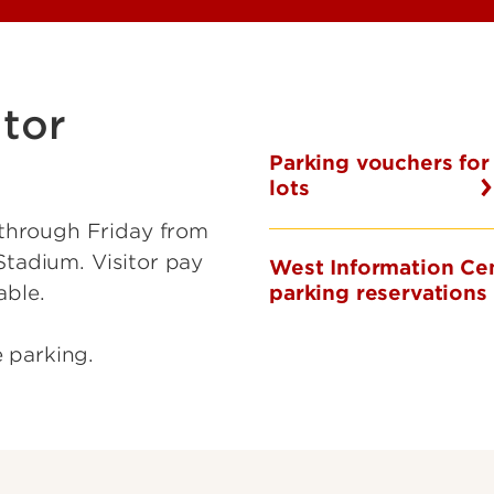
tor
Parking vouchers for
lots
through Friday from
Stadium. Visitor pay
West Information Ce
parking reservations
able.
e parking.