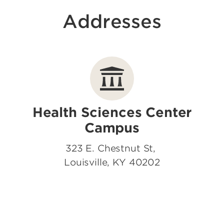
Addresses
Health Sciences Center
Campus
323 E. Chestnut St,
Louisville, KY 40202