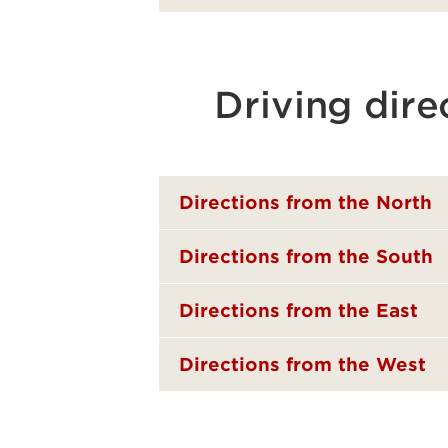
Driving dire
Directions from the North
Directions from the South
Directions from the East
Directions from the West