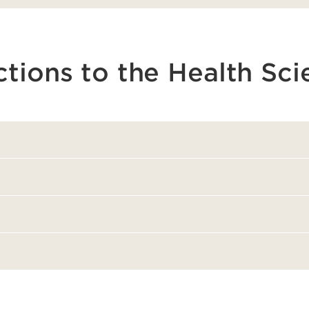
ctions to the Health Sc