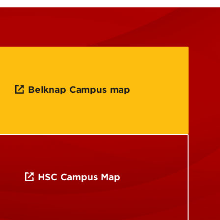
Belknap Campus map
HSC Campus Map