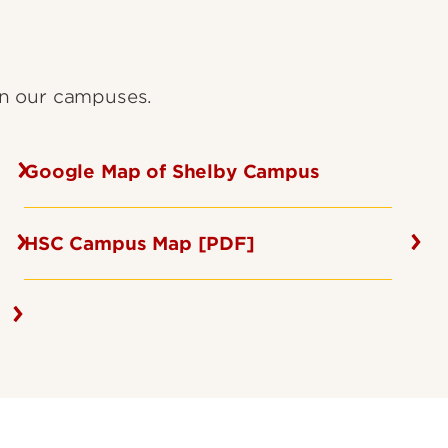
on our campuses.
Google Map of Shelby Campus
HSC Campus Map [PDF]