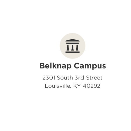
Belknap Campus
2301 South 3rd Street
Louisville, KY 40292