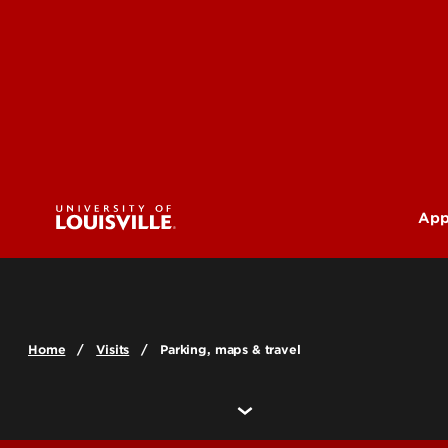
App
U
G
Home
Visits
Parking, maps & travel
Pr
(M