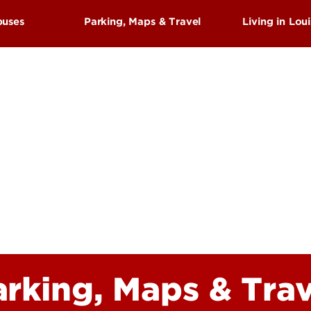
Research at 
Connect With Us
puses
Parking, Maps & Travel
Living in Loui
Search for Cl
Arts
hings To See & Do
History
us
Parks
es Center Campus
Attraction
s
Events & F
Sports
arking, Maps & Trav