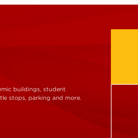
mic buildings, student
uttle stops, parking and more.