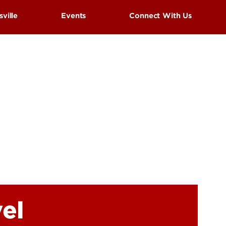
UofL
sville
Events
Connect With Us
Campus Life & Organizations
asses
Student Success & Support
Cardinal Preview Day
Athletics
s
estivals
Living in Louisville
el