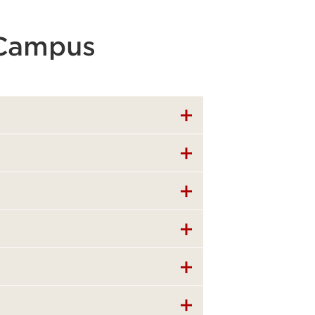
 Campus