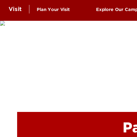
Visit
Plan Your Visit
Explore Our Cam
Schedule a Campus Visit
Virtual Tour
Undergraduate Visits
UofL Top 10: T
Graduate Student Visits
Belknap Camp
Virtual Tour
Health Scienc
Group Visits
Shelby Campu
Events
Information for Community
Visitors
P