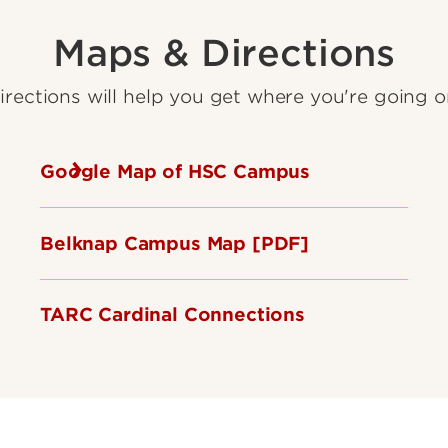
Maps & Directions
rections will help you get where you're going 
Google Map of HSC Campus
Belknap Campus Map [PDF]
TARC Cardinal Connections