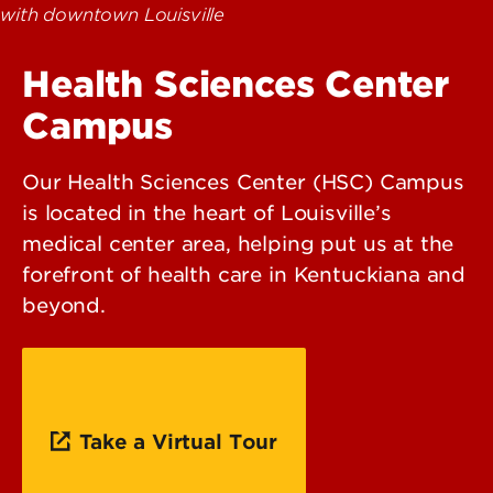
Health Sciences Center
Campus
Our Health Sciences Center (HSC) Campus
is located in the heart of Louisville’s
medical center area, helping put us at the
forefront of health care in Kentuckiana and
beyond.
Take a Virtual Tour