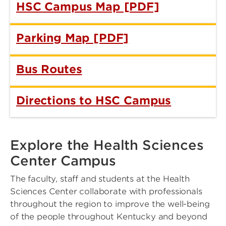
HSC Campus Map [PDF]
Parking Map [PDF]
Bus Routes
Directions to HSC Campus
Explore the Health Sciences
Center Campus
The faculty, staff and students at the Health
Sciences Center collaborate with professionals
throughout the region to improve the well-being
of the people throughout Kentucky and beyond