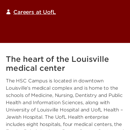
Careers at UofL
The heart of the Louisville
medical center
The HSC Campus is located in downtown
Louisville’s medical complex and is home to the
schools of Medicine, Nursing, Dentistry and Public
Health and Information Sciences, along with
University of Louisville Hospital and UofL Health –
Jewish Hospital. The UofL Health enterprise
includes eight hospitals, four medical centers, the