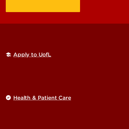
Apply to UofL
Health & Patient Care