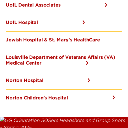
UofL Dental Associates
UofL Hospital
Jewish Hospital & St. Mary's HealthCare
Louisville Department of Veterans Affairs (VA)
Medical Center
Norton Hospital
Norton Children’s Hospital