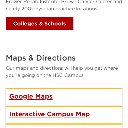
Frazier Rehab Institute, Brown Cancer Center and
nearly 200 physician practice locations.
Colleges & Schools
Maps & Directions
Our maps and directions will help you get where
you're going on the HSC Campus.
Google Maps
Interactive Campus Map