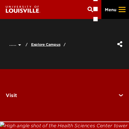
Skip
Menu
to
main
content
.....
Explore Campus
Visit