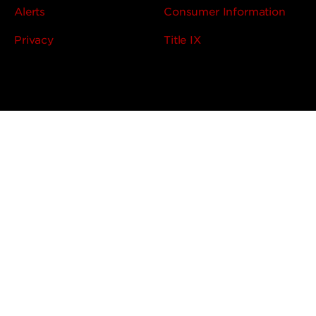
Alerts
Consumer Information
Privacy
Title IX