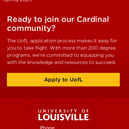
Ready to join our Cardinal
community?
The UofL application process makes it easy for
you to take flight. With more than 200 degree
programs, we're committed to equipping you
with the knowledge and resources to succeed.
Apply to UofL
Phone:
502-852-5555