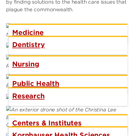
by finding solutions to the health care issues that
plague the commonwealth.
Medicine
Dentistry
Nursing
Public Health
Research
Centers & Institutes
Kornhauser Health Sciences