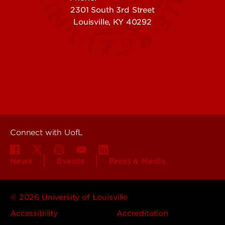
2301 South 3rd Street
Louisville, KY 40292
Contact Us
Campuses
Offices & Services
Maps & Directions
Colleges, Schools &
People (Directory)
Departments
About UofL
Careers at UofL
Centers & Institutes
Connect with UofL
News
Events
Press & Media
© 2026 University of Louisville
Accessibility
Accreditation