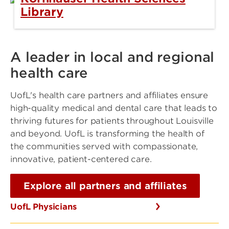
Library
A leader in local and regional
health care
UofL's health care partners and affiliates ensure
high-quality medical and dental care that leads to
thriving futures for patients throughout Louisville
and beyond. UofL is transforming the health of
the communities served with compassionate,
innovative, patient-centered care.
Explore all partners and affiliates
UofL Physicians