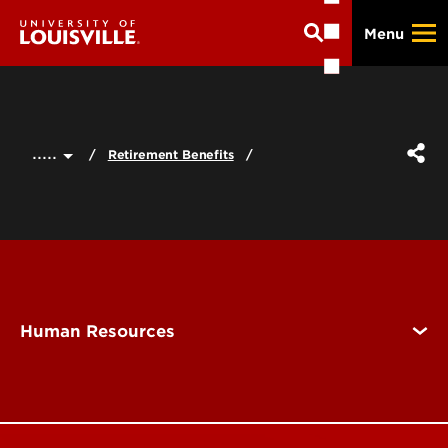
Skip
Menu
to
main
content
.....
Retirement Benefits
Human Resources