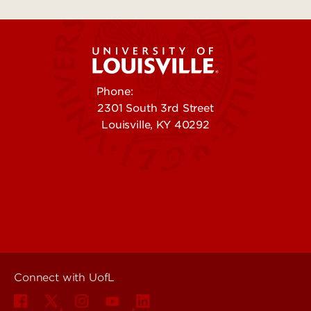
Phone:
502-852-5555
2301 South 3rd Street
Louisville, KY 40292
Contact Us
Campuses
Offices & Services
Maps & Directions
Colleges, Schools &
People (Directory)
Departments
About UofL
Careers at UofL
Centers & Institutes
Connect with UofL