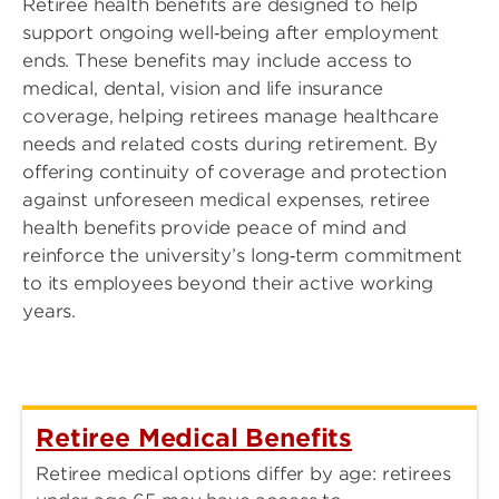
Retiree health benefits are designed to help
support ongoing well‑being after employment
ends. These benefits may include access to
medical, dental, vision and life insurance
coverage, helping retirees manage healthcare
needs and related costs during retirement. By
offering continuity of coverage and protection
against unforeseen medical expenses, retiree
health benefits provide peace of mind and
reinforce the university’s long‑term commitment
to its employees beyond their active working
years.
Retiree Medical Benefits
Retiree medical options differ by age: retirees