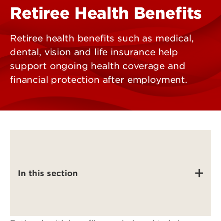
Retiree Health Benefits
Retiree health benefits such as medical,
dental, vision and life insurance help
support ongoing health coverage and
financial protection after employment.
In this section