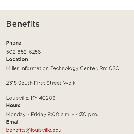
Benefits
Phone
502-852-6258
Location
Miller Information Technology Center, Rm 02C
2315 South First Street Walk
Louisville, KY 40208
Hours
Monday - Friday 8:00 a.m. - 4:30 p.m.
Email
benefits@louisville.edu