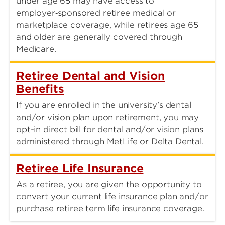
under age 65 may have access to
employer‑sponsored retiree medical or
marketplace coverage, while retirees age 65
and older are generally covered through
Medicare.
Retiree Dental and Vision
Benefits
If you are enrolled in the university’s dental
and/or vision plan upon retirement, you may
opt-in direct bill for dental and/or vision plans
administered through MetLife or Delta Dental.
Retiree Life Insurance
As a retiree, you are given the opportunity to
convert your current life insurance plan and/or
purchase retiree term life insurance coverage.