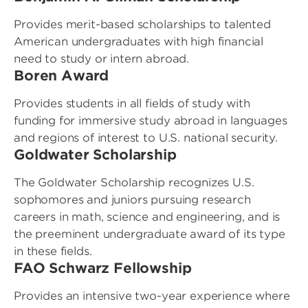
Provides merit-based scholarships to talented
American undergraduates with high financial
need to study or intern abroad.
Boren Award
Provides students in all fields of study with
funding for immersive study abroad in languages
and regions of interest to U.S. national security.
Goldwater Scholarship
The Goldwater Scholarship recognizes U.S.
sophomores and juniors pursuing research
careers in math, science and engineering, and is
the preeminent undergraduate award of its type
in these fields.
FAO Schwarz Fellowship
Provides an intensive two-year experience where