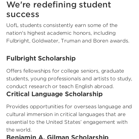
We're redefining student
success
UofL students consistently earn some of the
nation's highest academic honors, including
Fulbright, Goldwater, Truman and Boren awards.
Fulbright Scholarship
Offers fellowships for college seniors, graduate
students, young professionals and artists to study,
conduct research or teach English abroad.
Critical Language Scholarship
Provides opportunities for overseas language and
cultural immersion in critical languages that are
essential to the United States’ engagement with
the world.
Benjamin A. Gilman Scholarship