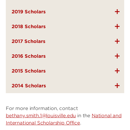
2019 Scholars
2018 Scholars
2017 Scholars
2016 Scholars
2015 Scholars
2014 Scholars
For more information, contact
bethany.smith.1@louisville.edu
in the
National and
International Scholarship Office
.