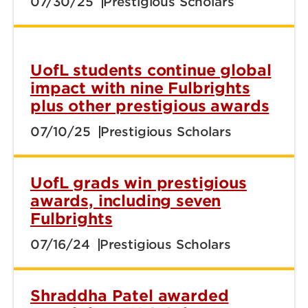
07/30/25
Prestigious Scholars
UofL students continue global
impact with nine Fulbrights
plus other prestigious awards
07/10/25
Prestigious Scholars
UofL grads win prestigious
awards, including seven
Fulbrights
07/16/24
Prestigious Scholars
Shraddha Patel awarded