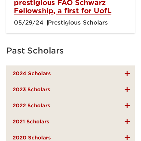
prestigious FAO Schwarz
Fellowship, a first for UofL
05/29/24
Prestigious Scholars
Past Scholars
2024 Scholars
2023 Scholars
2022 Scholars
2021 Scholars
2020 Scholars