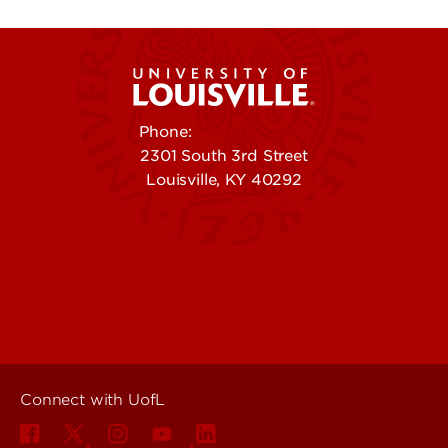
Phone:
502-852-5555
2301 South 3rd Street
Louisville, KY 40292
Contact Us
Campuses
Offices & Services
Maps & Directions
Colleges, Schools &
People (Directory)
Departments
About UofL
Careers at UofL
Centers & Institutes
Connect with UofL