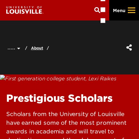
Skip
Menu
to
main
content
.....
About
Prestigious Scholars
Scholars from the University of Louisville
have earned some of the most prominent
awards in academia and will travel to