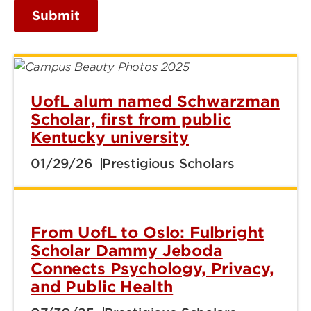
Submit
UofL alum named Schwarzman
Scholar, first from public
Kentucky university
01/29/26
Prestigious Scholars
From UofL to Oslo: Fulbright
Scholar Dammy Jeboda
Connects Psychology, Privacy,
and Public Health