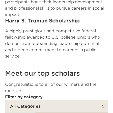
participants hone their leadership development
and professional skills to pursue careers in social
impact.
Harry S. Truman Scholarship
A highly prestigious and competitive federal
fellowship awarded to U.S. college juniors who
demonstrate outstanding leadership potential
and a deep commitment to careers in public
service.
Meet our top scholars
Congratulations to all of our winners and their
mentors.
Filter by category