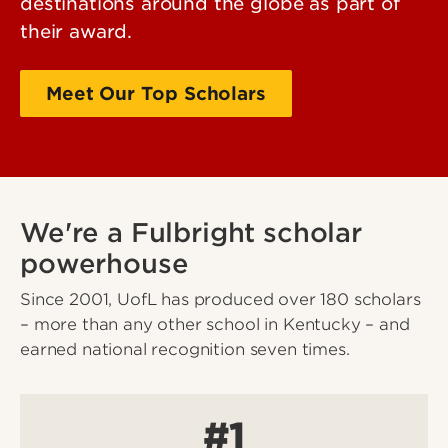
destinations around the globe as part of
their award.
Meet Our Top Scholars
Past scholars
We're a Fulbright scholar
powerhouse
Since 2001, UofL has produced over 180 scholars
– more than any other school in Kentucky – and
earned national recognition seven times.
#1