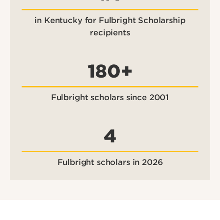
in Kentucky for Fulbright Scholarship
recipients
180+
Fulbright scholars since 2001
4
Fulbright scholars in 2026