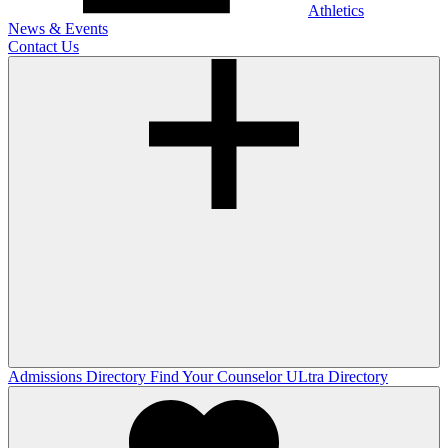
Athletics
News & Events
Contact Us
Admissions Directory
Find Your Counselor
ULtra Directory