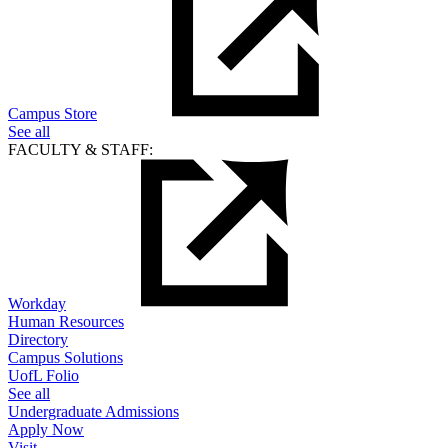
Campus Store
See all
FACULTY & STAFF:
Workday
Human Resources
Directory
Campus Solutions
UofL Folio
See all
Undergraduate Admissions
Apply Now
Visit