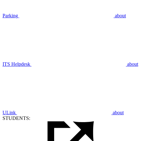
Parking
about
ITS Helpdesk
about
ULink
about
STUDENTS: