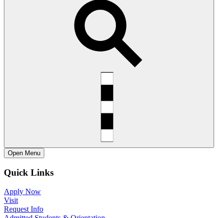
Open
Menu
Quick Links
Apply Now
Visit
Request Info
Admitted Students & Orientation