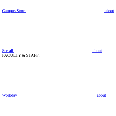
Campus Store
about
See all
about
FACULTY & STAFF:
Workday
about