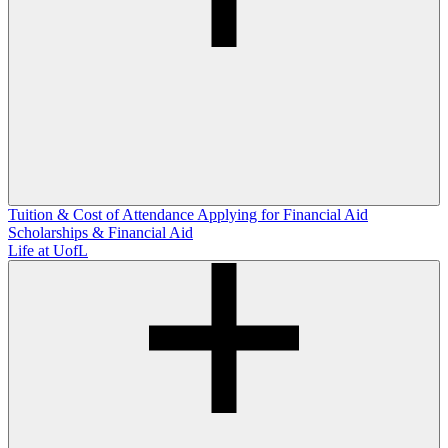
Tuition & Cost of Attendance
Applying for Financial Aid
Scholarships & Financial Aid
Life at UofL