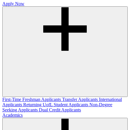
Apply Now
First-Time Freshman Applicants
Transfer Applicants
International
Applicants
Returning UofL Student Applicants
Non-Degree
Seeking Applicants
Dual Credit Applicants
Academics