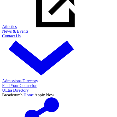
Athletics
News & Events
Contact Us
Admissions Directory
Find Your Counselor
ULtra Directory
Breadcrumb
Home
Apply Now