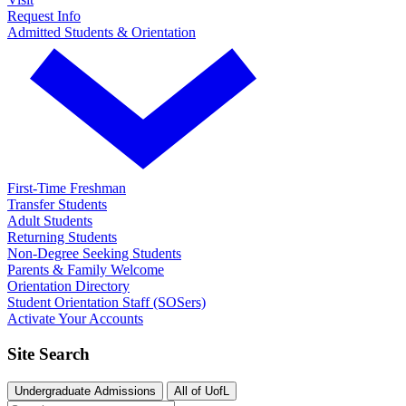
Request Info
Admitted Students & Orientation
First-Time Freshman
Transfer Students
Adult Students
Returning Students
Non-Degree Seeking Students
Parents & Family Welcome
Orientation Directory
Student Orientation Staff (SOSers)
Activate Your Accounts
Site Search
Undergraduate Admissions
All of UofL