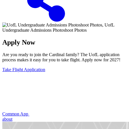
Apply Now
Are you ready to join the Cardinal family? The UofL application
process makes it easy for you to take flight. Apply now for 2027!
Take Flight Application
Common App
about