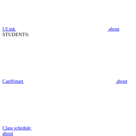
ULink
about
STUDENTS:
CardSmart
about
Class schedule
about