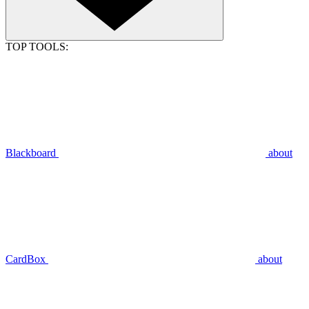
TOP TOOLS:
Blackboard
about
CardBox
about