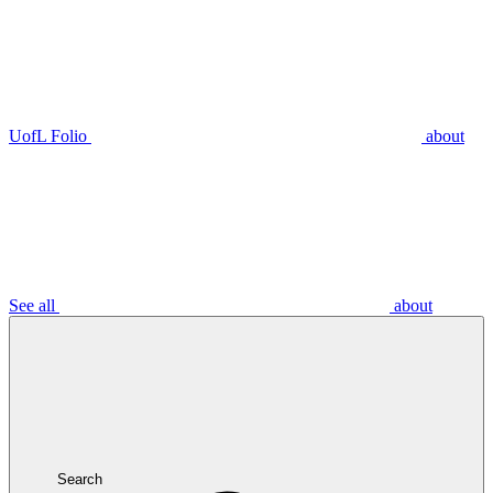
UofL Folio
about
See all
about
Search