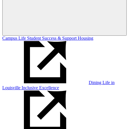
Campus Life
Student Success & Support
Housing
Dining
Life in
Louisville
Inclusive Excellence