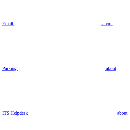
Email
about
Parking
about
ITS Helpdesk
about