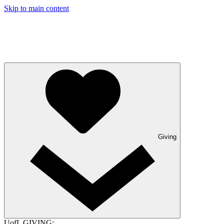
Skip to main content
Giving
UofL GIVING: