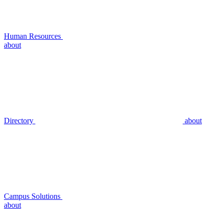
Human Resources
about
Directory
about
Campus Solutions
about