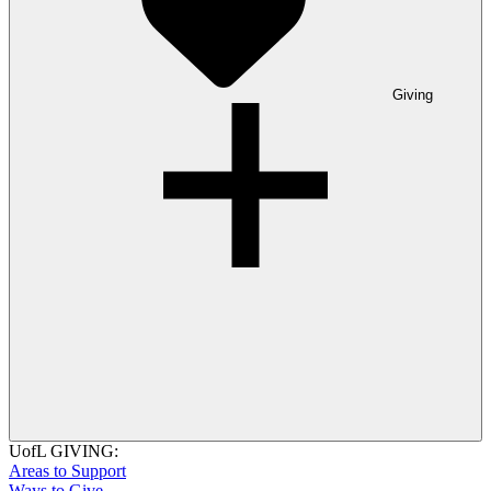
Giving
UofL GIVING:
Areas to Support
Ways to Give