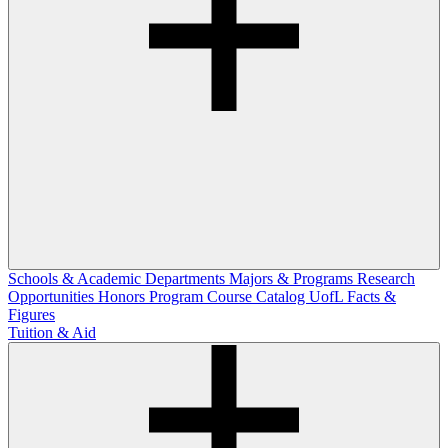
Schools & Academic Departments
Majors & Programs
Research
Opportunities
Honors Program
Course Catalog
UofL Facts &
Figures
Tuition & Aid