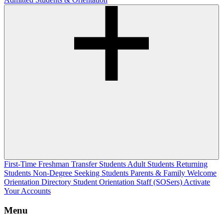
First-Time Freshman
Transfer Students
Adult Students
Returning
Students
Non-Degree Seeking Students
Parents & Family Welcome
Orientation Directory
Student Orientation Staff (SOSers)
Activate
Your Accounts
Menu