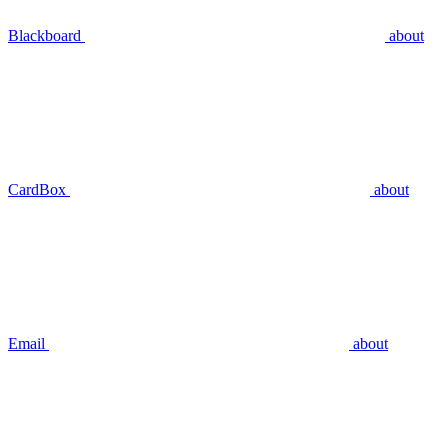
Blackboard
about
CardBox
about
Email
about