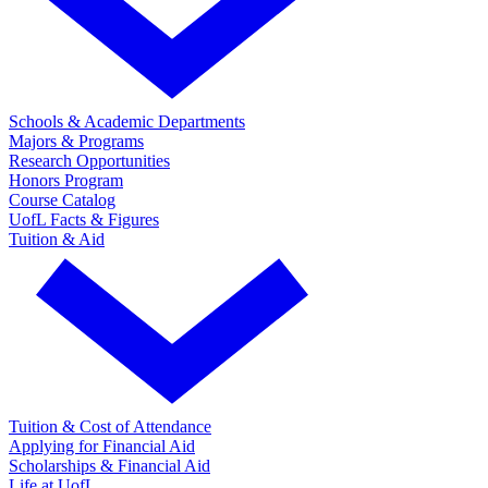
Schools & Academic Departments
Majors & Programs
Research Opportunities
Honors Program
Course Catalog
UofL Facts & Figures
Tuition & Aid
Tuition & Cost of Attendance
Applying for Financial Aid
Scholarships & Financial Aid
Life at UofL