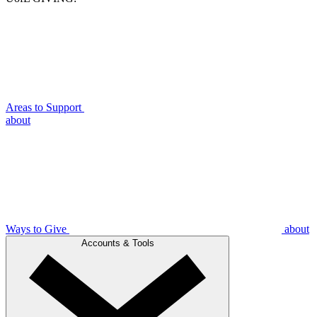
Areas to Support
about
Ways to Give
about
Accounts & Tools