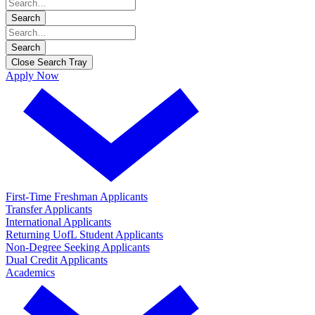
Search
Search
Close Search Tray
Apply Now
First-Time Freshman Applicants
Transfer Applicants
International Applicants
Returning UofL Student Applicants
Non-Degree Seeking Applicants
Dual Credit Applicants
Academics