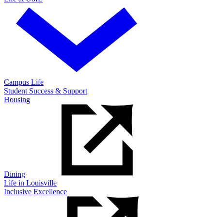
Campus Life
Student Success & Support
Housing
Dining
Life in Louisville
Inclusive Excellence