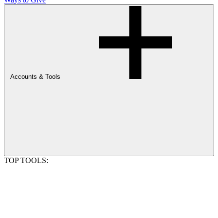
Accounts & Tools
TOP TOOLS: