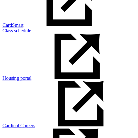
CardSmart
Class schedule
Housing portal
Cardinal Careers