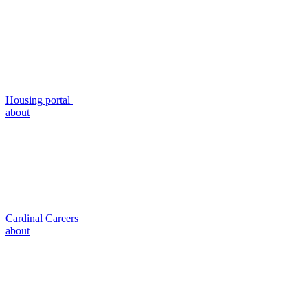
Housing portal
about
Cardinal Careers
about