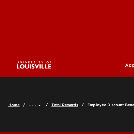
App
U
G
.....
Home
Total Rewards
Employee Discount Bene
Pr
(M