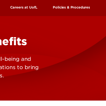
UofL
Careers at UofL
Policies & Procedures
Campus Life & Organizations
asses
Student Success & Support
s Center
External Applicants
ss
Newly Hired Employees
efits
Athletics
Internal Applicants
gnition
l-being and
Living in Louisville
ations to bring
s.