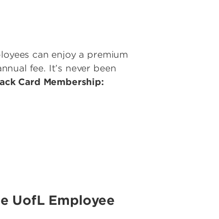
mployees can enjoy a premium
nual fee. It’s never been
lack Card Membership:
he UofL Employee