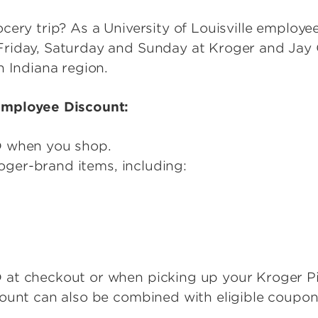
ery trip? As a University of Louisville employee,
riday, Saturday and Sunday at Kroger and Jay
n Indiana region.
Employee Discount:
D when you shop.
Kroger-brand items, including:
at checkout or when picking up your Kroger P
count can also be combined with eligible coupon