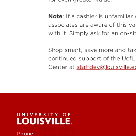
Note
: If a cashier is unfamili
associates are aware of this v
with it. Simply ask for an on-s
Shop smart, save more and tak
continued support of the Uof
Center at
staffdev@louisville.
Phone:
502-852-5555