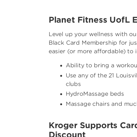
Planet Fitness UofL
Level up your wellness with ou
Black Card Membership for just
easier (or more affordable) to 
Ability to bring a worko
Use any of the 21 Louisv
clubs
HydroMassage beds
Massage chairs and mu
Kroger Supports Car
Discount