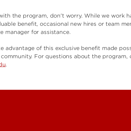
ar with the program, don't worry. While we work h
aluable benefit, occasional new hires or team m
ite manager for assistance.
e advantage of this exclusive benefit made pos
L community. For questions about the program,
edu
.
Contact Us
Campuses
Maps & Directions
People (Dir