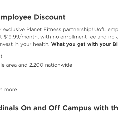
 Employee Discount
r exclusive Planet Fitness partnership! UofL e
 $19.99/month, with no enrollment fee and no an
invest in your health.
What you get with your B
ut
ille area and 2,200 nationwide
ch more
dinals On and Off Campus with t