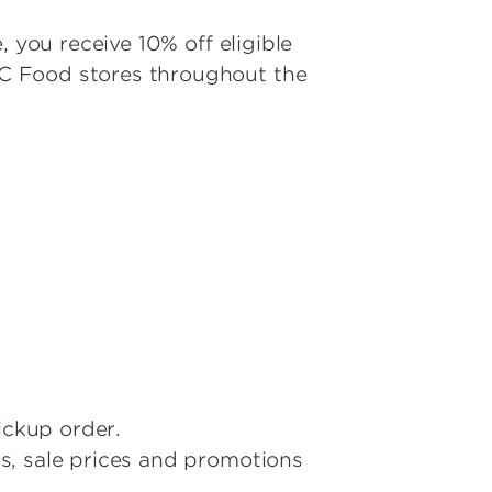
 you receive 10% off eligible
 C Food stores throughout the
ickup order.
s, sale prices and promotions