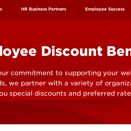
Research at 
Connect With Us
ds
HR Business Partners
Employee Success
Search for Cl
efits
Find your HR Business Partner
Employee Succes
tion
Manager/Supervisor Toolkit
Employee Wellne
oyee Discount Ben
nd Leave
Performance Evaluations
HRtalks
l Benefits
Workplace Concerns
Reward and Reco
Discount Benefits
Leaving the University
Staff Senate
 our commitment to supporting your wel
 Benefits
Faculty Senate
, we partner with a variety of organiz
enefits
ou special discounts and preferred rate