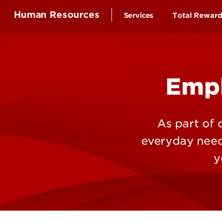
Human Resources
Services
Total Rewar
Health Ben
Compensa
Empl
Time-off a
Educationa
Employee 
As part of
Retirement
everyday needs
Wellness B
y