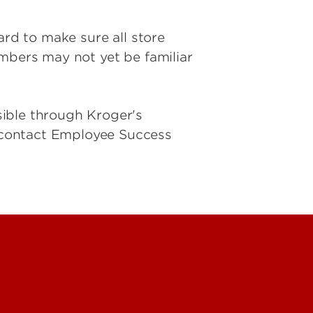
ard to make sure all store
embers may not yet be familiar
sible through Kroger's
 contact Employee Success
Offices & Services
Colleges, Schools &
ectory)
Departments