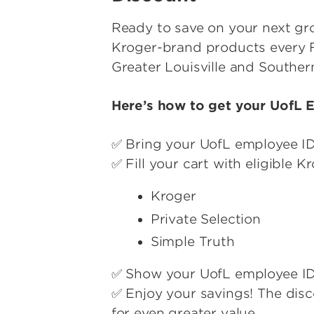
Ready to save on your next groc
Kroger-brand products every F
Greater Louisville and Souther
Here’s how to get your UofL 
✅ Bring your UofL employee I
✅ Fill your cart with eligible 
Kroger
Private Selection
Simple Truth
✅ Show your UofL employee ID 
✅ Enjoy your savings! The dis
for even greater value.