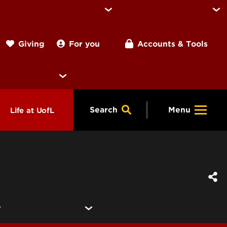
For you
Accounts & Tools
Giving
Search
Menu
Life at UofL
& Programs
Housing
ng
ools &
Dining
endars