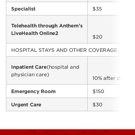
Specialist
$35
Telehealth through Anthem’s
LiveHealth Online2
$20
HOSPITAL STAYS AND OTHER COVERAGE
Inpatient Care
(hospital and
physician care)
10% after deduct
Emergency Room
$150
Urgent Care
$30