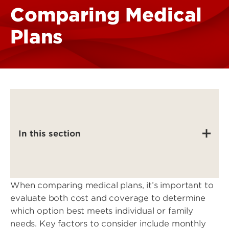
Comparing Medical
Plans
In this section
When comparing medical plans, it’s important to
evaluate both cost and coverage to determine
which option best meets individual or family
needs. Key factors to consider include monthly