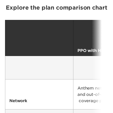
Explore the plan comparison chart
PPO with HRA
Anthem network
and out-of-netw
Network
coverage provi