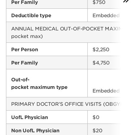
Per Family
$750
Deductible type
Embedded
ANNUAL MEDICAL OUT-OF-POCKET MAXIMUM (Copay
pocket max)
Per Person
$2,250
Per Family
$4,750
Out-of-
pocket maximum type
Embedded
PRIMARY DOCTOR’S OFFICE VISITS (OBGYN visit
UofL Physician
$0
Non UofL Physician
$20