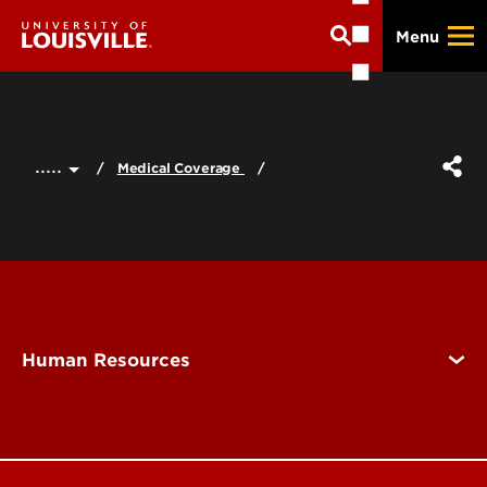
Skip
Menu
to
main
content
.....
Medical Coverage
Human Resources