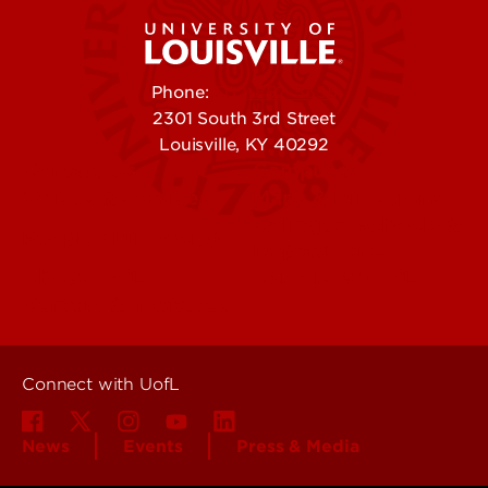
Phone:
502-852-5555
2301 South 3rd Street
Louisville, KY 40292
Contact Us
Campuses
Offices & Services
Maps & Directions
Colleges, Schools &
People (Directory)
Departments
About UofL
Careers at UofL
Centers & Institutes
Connect with UofL
News
Events
Press & Media