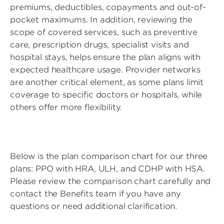
premiums, deductibles, copayments and out-of-
pocket maximums. In addition, reviewing the
scope of covered services, such as preventive
care, prescription drugs, specialist visits and
hospital stays, helps ensure the plan aligns with
expected healthcare usage. Provider networks
are another critical element, as some plans limit
coverage to specific doctors or hospitals, while
others offer more flexibility.
Below is the plan comparison chart for our three
plans: PPO with HRA, ULH, and CDHP with HSA.
Please review the comparison chart carefully and
contact the Benefits team if you have any
questions or need additional clarification.