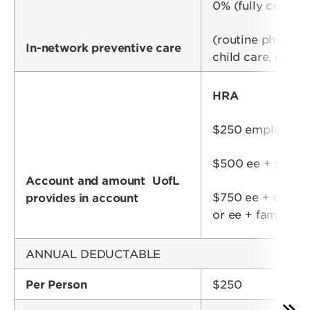
0% (fully covere
(routine physica
In-network preventive care
child care, routi
HRA
$250 employee (
$500 ee + spou
Account and amount UofL
$750 ee + child(
provides in account
or ee + family
ANNUAL DEDUCTABLE
Per Person
$250