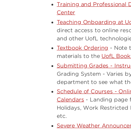
Training and Professional 
Center
Teaching Onboarding at U
direct access to online re
and other UofL technologi
Textbook Ordering
- Note t
materials to the
UofL Book
Submitting Grades - Instru
Grading System - Varies b
department to see what thei
Schedule of Courses - Onli
Calendars
- Landing page f
Holidays, Work Restricted 
etc.
Severe Weather Announce