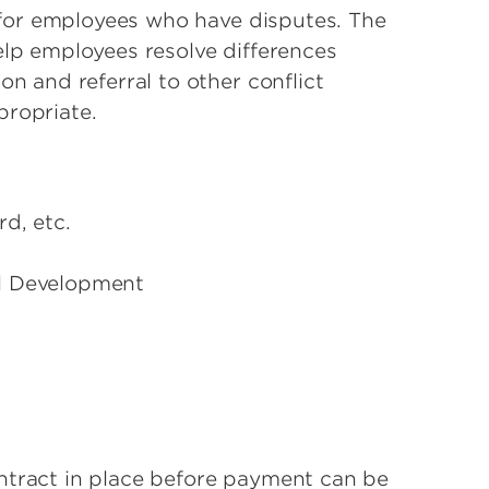
t for employees who have disputes. The
elp employees resolve differences
on and referral to other conflict
propriate.
d, etc.
l Development
ntract in place before payment can be