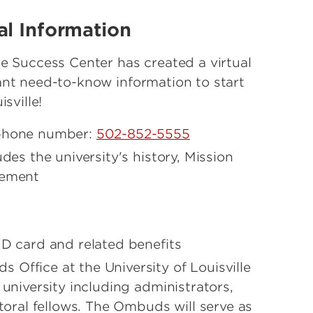
al Information
e Success Center has created a virtual
ant need-to-know information to start
sville!
 phone number:
502-852-5555
udes the university's history, Mission
tement
D card and related benefits
 Office at the University of Louisville
 university including administrators,
ctoral fellows. The Ombuds will serve as