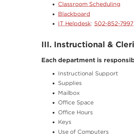
Classroom Scheduling
Blackboard
IT Helpdesk
:
502-852-7997
III. Instructional & Cle
Each department is responsibl
Instructional Support
Supplies
Mailbox
Office Space
Office Hours
Keys
Use of Computers