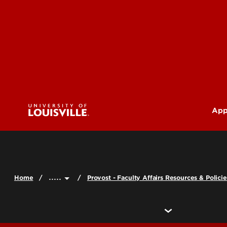
App
U
G
.....
Home
Provost - Faculty Affairs Resources & Policie
Pr
(M