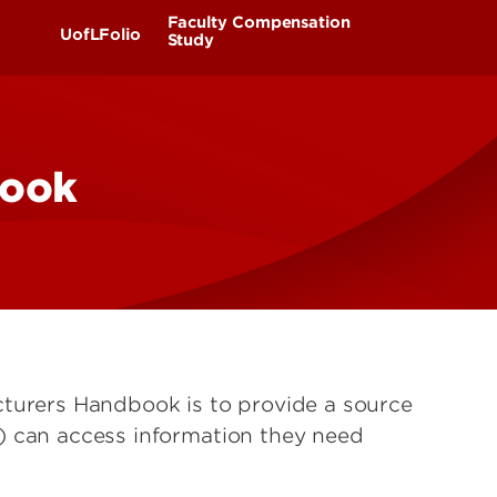
UofL
Faculty Compensation
UofLFolio
Campus Life & Organizations
Study
asses
Student Success & Support
Philosophy
Teams & Committees
book
Athletics
Benchmarks
Timeline
FAQ
Living in Louisville
Communications
cturers Handbook is to provide a source
) can access information they need