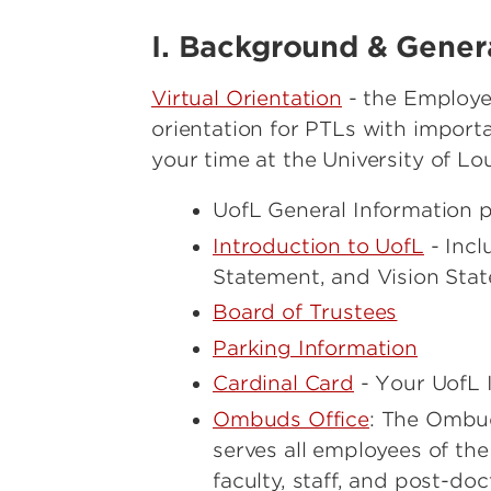
Sabbatical Leave Policy
I. Background & Gener
Virtual Orientation
- the Employe
orientation for PTLs with import
your time at the University of Loui
UofL General Information
Introduction to UofL
- Incl
Statement, and Vision Sta
Board of Trustees
Parking Information
Cardinal Card
- Your UofL I
Ombuds Office
: The Ombuds
serves all employees of the
faculty, staff, and post-do