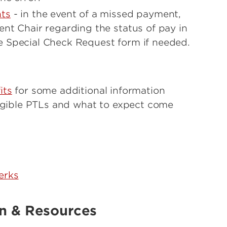
ts
- in the event of a missed payment,
nt Chair regarding the status of pay in
 Special Check Request form if needed.
its
for some additional information
ligible PTLs and what to expect come
erks
on & Resources