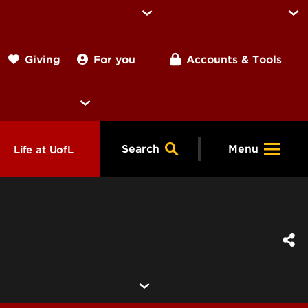
For you
Accounts & Tools
Giving
Search
Menu
Life at UofL
& Programs
Housing
ng
ools &
Dining
endars