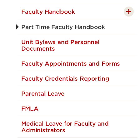
Faculty Handbook
Part Time Faculty Handbook
Unit Bylaws and Personnel
Documents
Faculty Appointments and Forms
Faculty Credentials Reporting
Parental Leave
FMLA
Medical Leave for Faculty and
Administrators