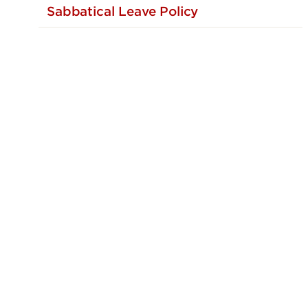
Sabbatical Leave Policy