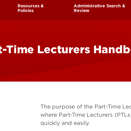
Research at 
Connect With Us
Resources &
Administrative Search &
Policies
Review
Search for Cl
Living in Louisville
eing
Faculty Handbook
t-Time Lecturers Hand
Part Time Faculty Handbook
Unit Bylaws and Personnel
Documents
Faculty Appointments and
Forms
Faculty Credentials Reporting
Parental Leave
The purpose of the Part-Time Le
FMLA
where Part-Time Lecturers (PTLs
quickly and easily.
Medical Leave for Faculty and
Administrators