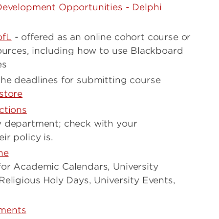
Development Opportunities - Delphi
ofL
- offered as an online cohort course or
sources, including how to use Blackboard
es
he deadlines for submitting course
store
ctions
y department; check with your
r policy is.
ne
or Academic Calendars, University
Religious Holy Days, University Events,
ments