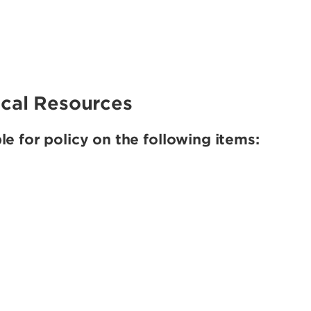
rical Resources
e for policy on the following items: