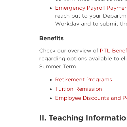
Emergency Payroll Paymen
reach out to your Departme
Workday and to submit the
Benefits
Check our overview of
PTL Benef
regarding options available to e
Summer Term.
Retirement Programs
Tuition Remission
Employee Discounts and P
II. Teaching Informati