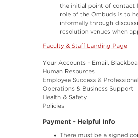
the initial point of contac
role of the Ombuds is to h
informally through discussi
resolution venues when ap
Faculty & Staff Landing Page
Your Accounts - Email, Blackboar
Human Resources
Employee Success & Professiona
Operations & Business Support
Health & Safety
Policies
Payment - Helpful Info
There must be a signed co