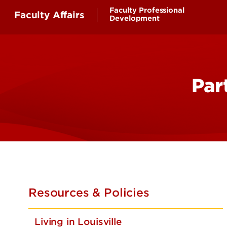
Faculty Professional
Faculty Affairs
Development
Faculty First
Faculty Success and Wellb
Par
Resources & Policies
Living in Louisville