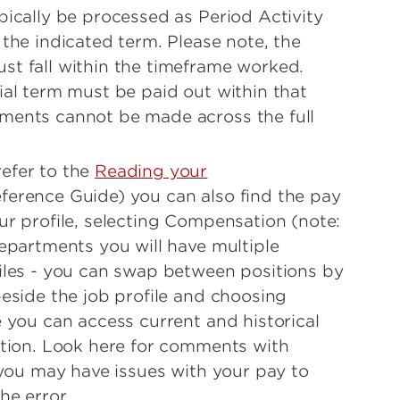
pically be processed as Period Activity
the indicated term. Please note, the
t fall within the timeframe worked.
ial term must be paid out within that
ments cannot be made across the full
efer to the
Reading your
erence Guide) you can also find the pay
ur profile, selecting Compensation (note:
departments you will have multiple
iles - you can swap between positions by
beside the job profile and choosing
e you can access current and historical
ation. Look here for comments with
 you may have issues with your pay to
he error.