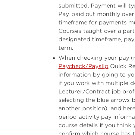
submitted. Payment will ty
Pay, paid out monthly over 
timeframe for payments mus
Courses taught over a part
designated timeframe, pay
term.
When checking your pay (r
Paycheck/Payslip
Quick Ref
information by going to yo
if you work with multiple 
Lecturer/Contract job prof
selecting the blue arrows 
another position), and her
period activity pay inform
course details if you think
confirm which course has t