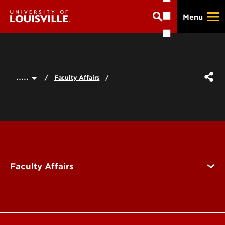
Skip
Menu
to
main
content
.....
Faculty Affairs
Faculty Affairs