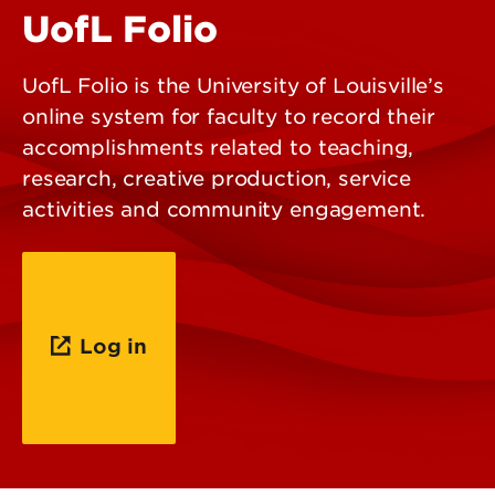
UofL Folio
UofL Folio is the University of Louisville’s
online system for faculty to record their
accomplishments related to teaching,
research, creative production, service
activities and community engagement.
Log in