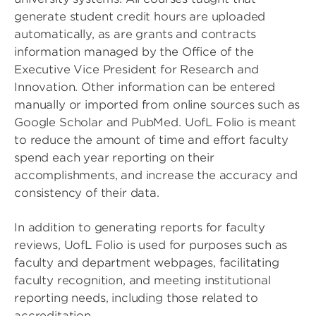
generate student credit hours are uploaded
automatically, as are grants and contracts
information managed by the Office of the
Executive Vice President for Research and
Innovation. Other information can be entered
manually or imported from online sources such as
Google Scholar and PubMed. UofL Folio is meant
to reduce the amount of time and effort faculty
spend each year reporting on their
accomplishments, and increase the accuracy and
consistency of their data.
In addition to generating reports for faculty
reviews, UofL Folio is used for purposes such as
faculty and department webpages, facilitating
faculty recognition, and meeting institutional
reporting needs, including those related to
accreditation.