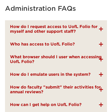
Administration FAQs
How do I request access to UofL Folio for
myself and other support staff?
Who has access to UofL Folio?
What browser should I user when accessing
UofL Folio?
How do I emulate users in the system?
How do faculty "submit" their activities for
annual reviews?
How can I get help on UofL Folio?