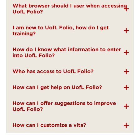
What browser should I user when accessing
UofL Folio?
I am new to UofL Folio, how do I get
training?
How do I know what information to enter
into UofL Folio?
Who has access to UofL Folio?
How can I get help on UofL Folio?
How can I offer suggestions to improve
UofL Folio?
How can I customize a vita?