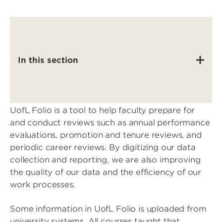
In this section
UofL Folio is a tool to help faculty prepare for
and conduct reviews such as annual performance
evaluations, promotion and tenure reviews, and
periodic career reviews. By digitizing our data
collection and reporting, we are also improving
the quality of our data and the efficiency of our
work processes.
Some information in UofL Folio is uploaded from
university systems. All courses taught that