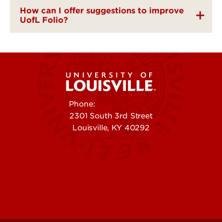
How can I offer suggestions to improve
UofL Folio?
Phone:
502-852-5555
2301 South 3rd Street
Louisville, KY 40292
Contact Us
Campuses
Offices & Services
Maps & Directions
Colleges, Schools &
People (Directory)
Departments
About UofL
Careers at UofL
Centers & Institutes