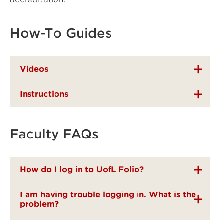
How-To Guides
Videos
Instructions
Faculty FAQs
How do I log in to UofL Folio?
I am having trouble logging in. What is the
problem?