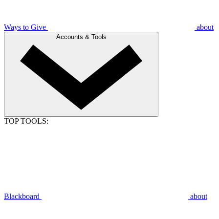
Ways to Give
about
Accounts & Tools
TOP TOOLS:
Blackboard
about