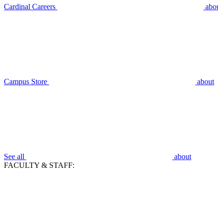
Cardinal Careers
abo
Campus Store
about
See all
about
FACULTY & STAFF: