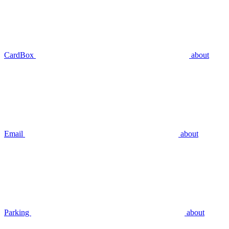
CardBox
about
Email
about
Parking
about