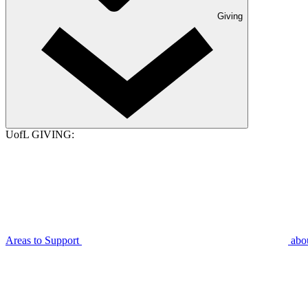
Giving
UofL GIVING:
Areas to Support
abo