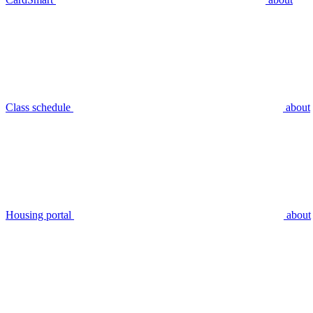
Class schedule
about
Housing portal
about