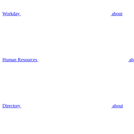
Workday
about
Human Resources
ab
Directory
about