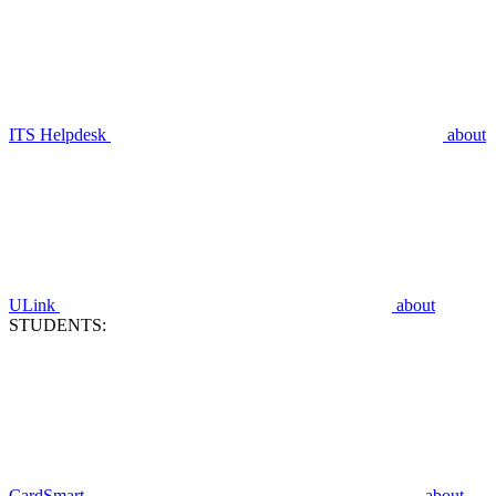
ITS Helpdesk
about
ULink
about
STUDENTS:
CardSmart
about