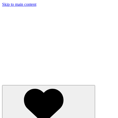
Skip to main content