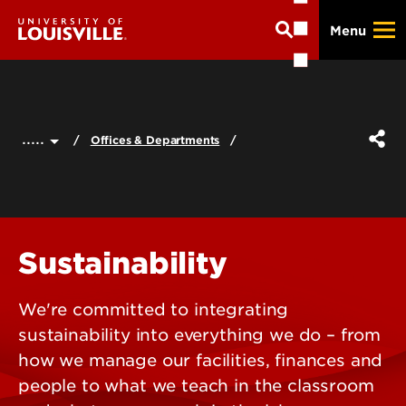
Skip
Menu
to
main
content
.....
Offices & Departments
Sustainability
We're committed to integrating
sustainability into everything we do – from
how we manage our facilities, finances and
people to what we teach in the classroom