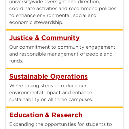
universitywide oversight and direction,
coordinate activities and recommend policies
to enhance environmental, social and
economic stewardship.
Justice & Community
Our commitment to community engagement
and responsible management of people and
funds.
Sustainable Operations
We're taking steps to reduce our
environmental impact and enhance
sustainability on all three campuses.
Education & Research
Expanding the opportunities for students to