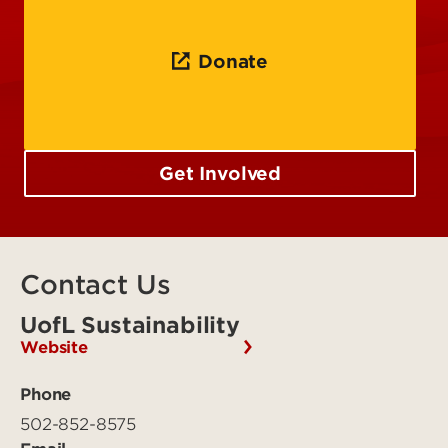
Donate
Get Involved
Contact Us
UofL Sustainability
Website
Phone
502-852-8575