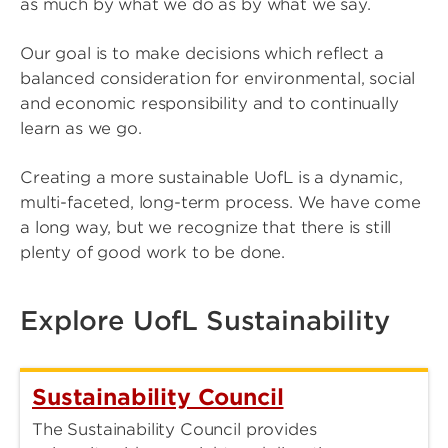
as much by what we do as by what we say.
Our goal is to make decisions which reflect a
balanced consideration for environmental, social
and economic responsibility and to continually
learn as we go.
Creating a more sustainable UofL is a dynamic,
multi-faceted, long-term process. We have come
a long way, but we recognize that there is still
plenty of good work to be done.
Explore UofL Sustainability
Sustainability Council
The Sustainability Council provides