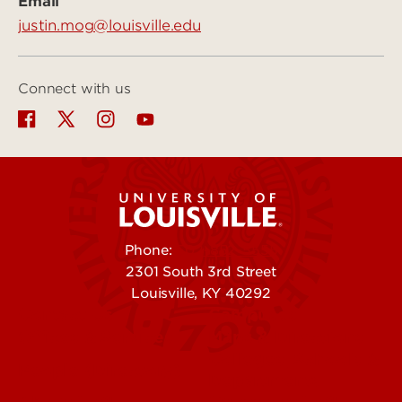
Email
justin.mog@louisville.edu
Connect with us
Phone:
502-852-5555
2301 South 3rd Street
Louisville, KY 40292
Contact Us
Campuses
Offices & Services
Maps & Directions
Colleges, Schools &
People (Directory)
Departments