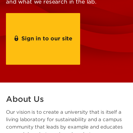
and what we research in the lab.
Sign in to our site
Contact Us
About Us
Our vision is to create a university that is itself a
living laboratory for sustainability and a campus
community that leads by example and educates