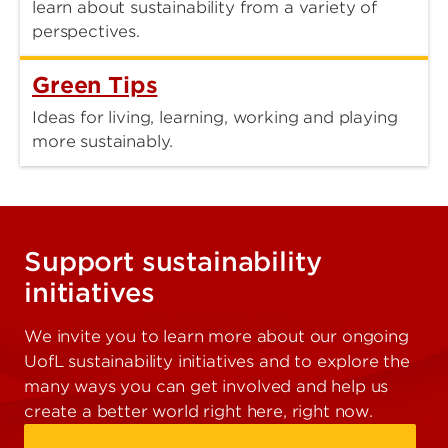
learn about sustainability from a variety of
perspectives.
Green Tips
Ideas for living, learning, working and playing
more sustainably.
Support sustainability
initiatives
We invite you to learn more about our ongoing
UofL sustainability initiatives and to explore the
many ways you can get involved and help us
create a better world right here, right now.