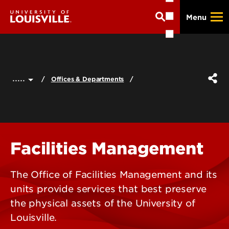
Skip
Menu
to
main
content
.....
Offices & Departments
Facilities Management
The Office of Facilities Management and its
units provide services that best preserve
the physical assets of the University of
Louisville.