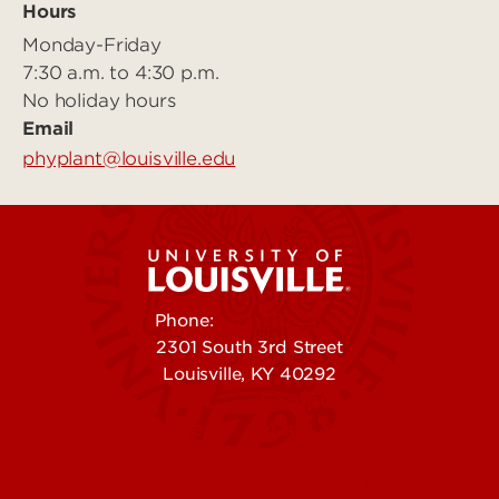
Hours
Monday-Friday
7:30 a.m. to 4:30 p.m.
No holiday hours
Email
phyplant@louisville.edu
Phone:
502-852-5555
2301 South 3rd Street
Louisville, KY 40292
Contact Us
Campuses
Offices & Services
Maps & Directions
Colleges, Schools &
People (Directory)
Departments