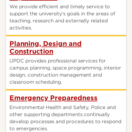
We provide efficient and timely service to
support the university’s goals in the areas of
teaching, research and externally related
activities.
Planning, Design and
Construction
UPDC provides professional services for
campus planning, space programming, interior
design, construction management and
classroom scheduling.
Emergency Preparedness
Environmental Health and Safety, Police and
other supporting departments continually
develop processes and procedures to respond
to emergencies.