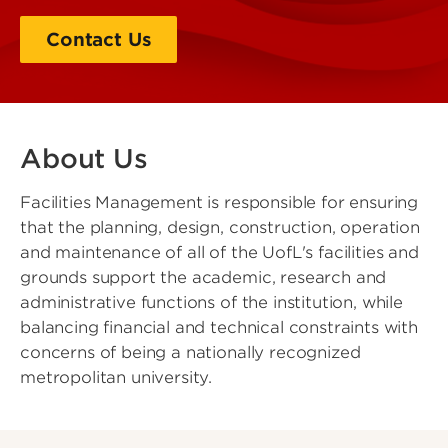
Contact Us
About Us
Facilities Management is responsible for ensuring
that the planning, design, construction, operation
and maintenance of all of the UofL's facilities and
grounds support the academic, research and
administrative functions of the institution, while
balancing financial and technical constraints with
concerns of being a nationally recognized
metropolitan university.