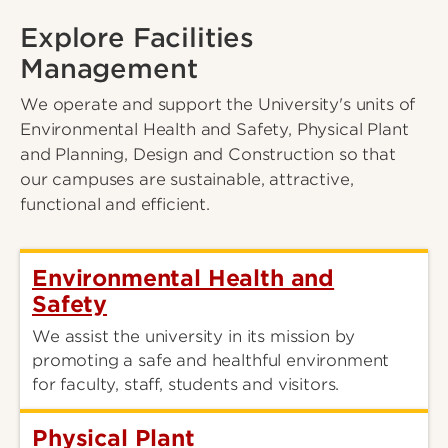
Explore Facilities
Management
We operate and support the University's units of
Environmental Health and Safety, Physical Plant
and Planning, Design and Construction so that
our campuses are sustainable, attractive,
functional and efficient.
Environmental Health and
Safety
We assist the university in its mission by
promoting a safe and healthful environment
for faculty, staff, students and visitors.
Physical Plant