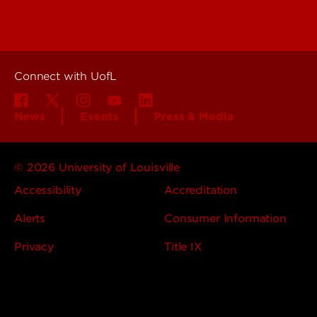
About UofL
Careers at UofL
Centers & Institutes
Connect with UofL
News
Events
Press & Media
© 2026 University of Louisville
Accessibility
Accreditation
Alerts
Consumer Information
Privacy
Title IX