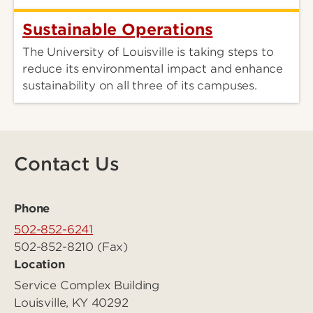
Sustainable Operations
The University of Louisville is taking steps to
reduce its environmental impact and enhance
sustainability on all three of its campuses.
Contact Us
Phone
502-852-6241
502-852-8210 (Fax)
Location
Service Complex Building
Louisville, KY 40292