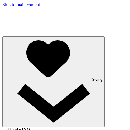
Skip to main content
Giving
UofL GIVING: