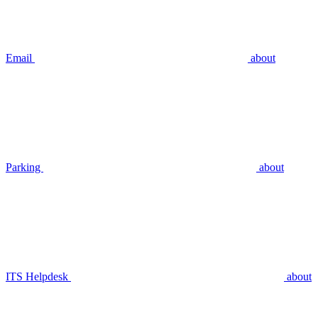
Email
about
Parking
about
ITS Helpdesk
about