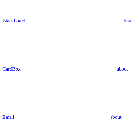
Blackboard
about
CardBox
about
Email
about