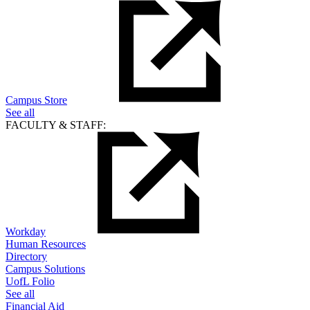
Campus Store
See all
FACULTY & STAFF:
Workday
Human Resources
Directory
Campus Solutions
UofL Folio
See all
Financial Aid