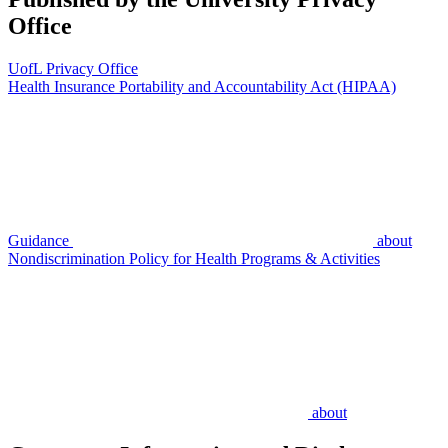
Office
UofL Privacy Office
Health Insurance Portability and Accountability Act (HIPAA)
Guidance
about
Nondiscrimination Policy for Health Programs & Activities
about