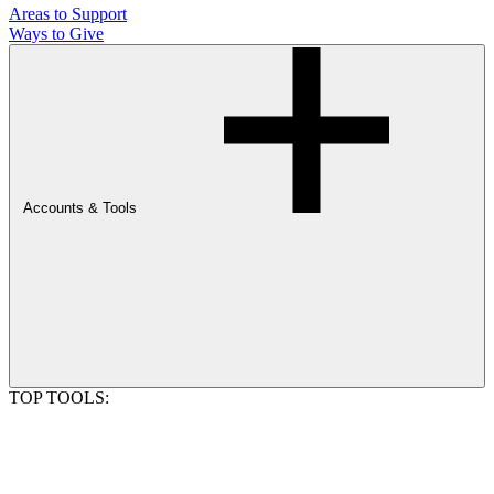
Areas to Support
Ways to Give
Accounts & Tools
TOP TOOLS: