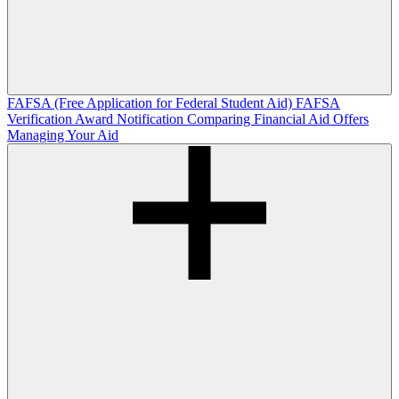
FAFSA (Free Application for Federal Student Aid)
FAFSA
Verification
Award Notification
Comparing Financial Aid Offers
Managing Your Aid