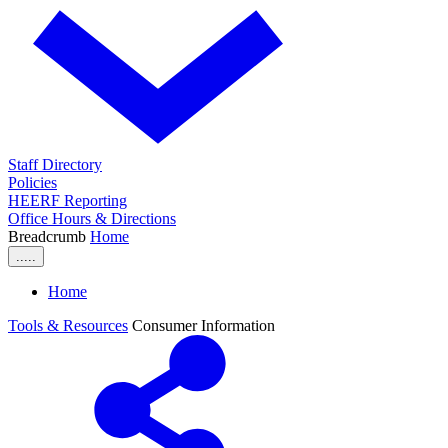
Staff Directory
Policies
HEERF Reporting
Office Hours & Directions
Breadcrumb
Home
.....
Home
Tools & Resources
Consumer Information