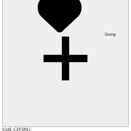
Giving
UofL GIVING: