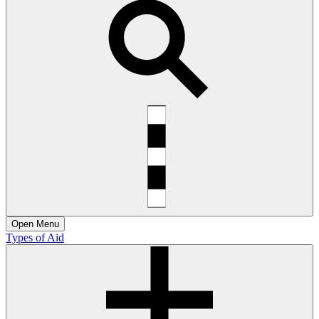
Open
Menu
Types of Aid