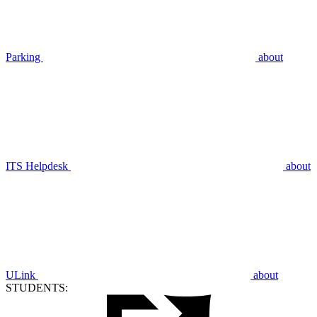
Parking
about
ITS Helpdesk
about
ULink
about
STUDENTS: