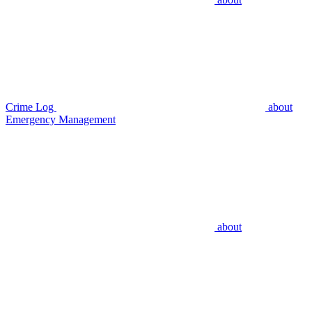
Crime Log
about
Emergency Management
about