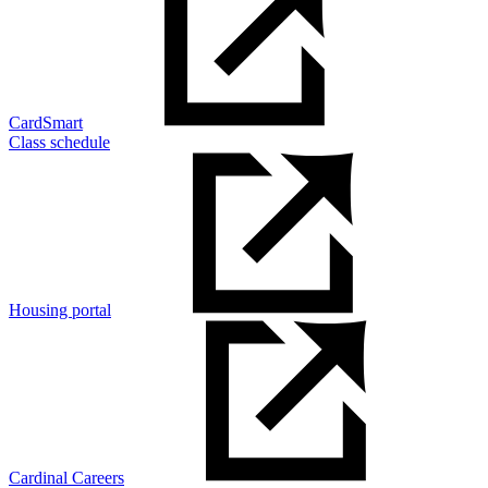
CardSmart
Class schedule
Housing portal
Cardinal Careers