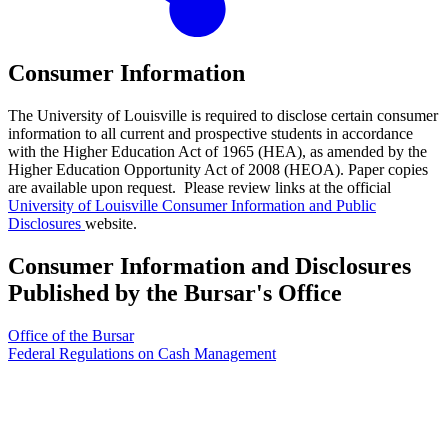
Consumer Information
The University of Louisville is required to disclose certain consumer
information to all current and prospective students in accordance
with the Higher Education Act of 1965 (HEA), as amended by the
Higher Education Opportunity Act of 2008 (HEOA). Paper copies
are available upon request. Please review links at the official
University of Louisville Consumer Information and Public
Disclosures
website.
Consumer Information and Disclosures
Published by the Bursar's Office
Office of the Bursar
Federal Regulations on Cash Management