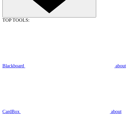
TOP TOOLS:
Blackboard
about
CardBox
about