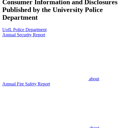
Consumer Information and Disclosures
Published by the University Police
Department
UofL Police Department
Annual Security Report
about
Annual Fire Safety Report
about