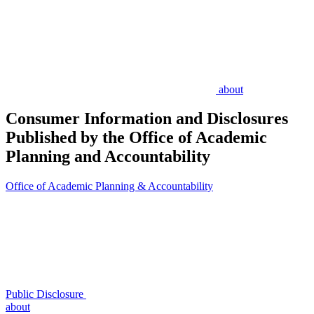
about
Consumer Information and Disclosures
Published by the Office of Academic
Planning and Accountability
Office of Academic Planning & Accountability
Public Disclosure
about