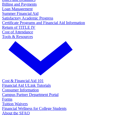
Billing and Payments
Loan Management
Summer Financial Aid
Satisfactory Academic Progress
Certificate Programs and Financial Aid Information
Return of TITLE IV
Cost of Attendance
Tools & Resources
Cost & Financial Aid 101
Financial Aid ULink Tutorials
Consumer Information
Campus Partner Department Portal
Forms
Tuition Waivers
Financial Wellness for College Students
About the SFAO