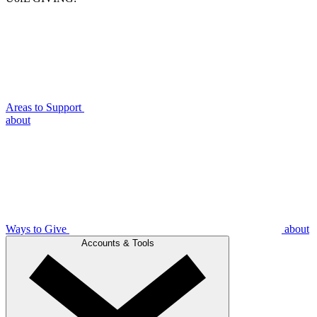
Areas to Support
about
Ways to Give
about
Accounts & Tools