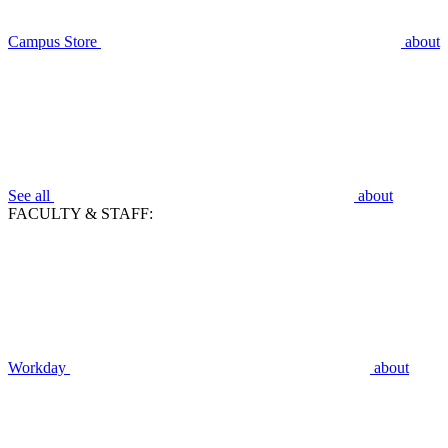
Campus Store
about
See all
about
FACULTY & STAFF:
Workday
about