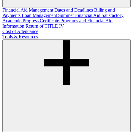
Financial Aid Management
Dates and Deadlines
Billing and
Payments
Loan Management
Summer Financial Aid
Satisfactory
Academic Progress
Certificate Programs and Financial Aid
Information
Return of TITLE IV
Cost of Attendance
Tools & Resources