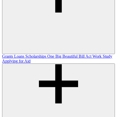
Grants
Loans
Scholarships
One Big Beautiful Bill Act
Work Study
Applying for Aid