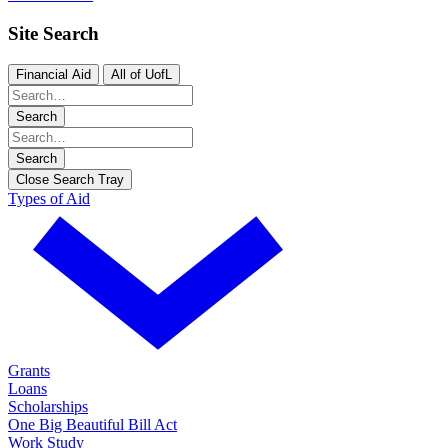
Site Search
Financial Aid
All of UofL
Search
Search
Close Search Tray
Types of Aid
Grants
Loans
Scholarships
One Big Beautiful Bill Act
Work Study