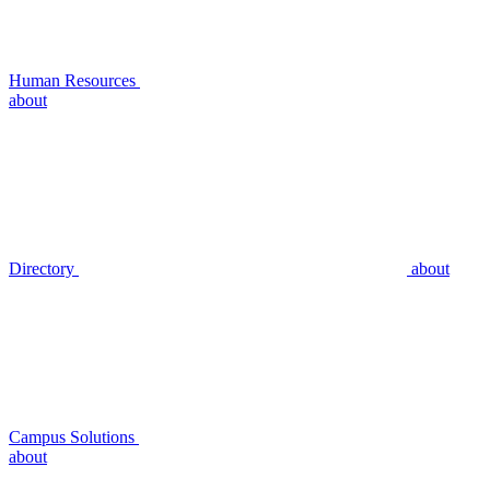
Human Resources
about
Directory
about
Campus Solutions
about