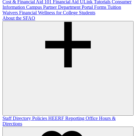
Cost & Financial Aid 101
Financial Aid ULink Tutorials
Consumer
Information
Campus Partner Department Portal
Forms
Tuition
Waivers
Financial Wellness for College Students
About the SFAO
Staff Directory
Policies
HEERF Reporting
Office Hours &
Directions