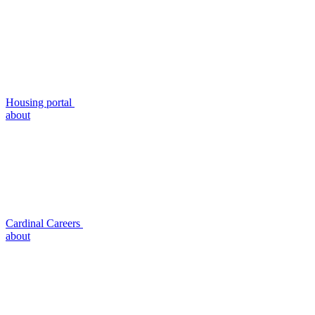
Housing portal
about
Cardinal Careers
about