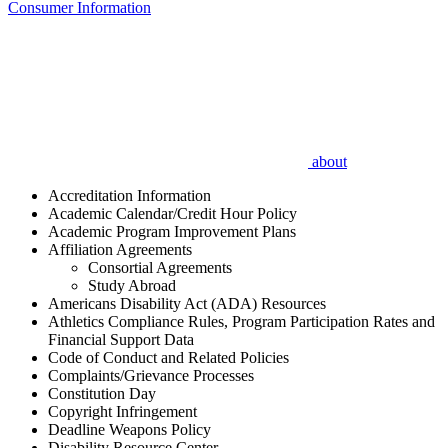
Consumer Information
about
Accreditation Information
Academic Calendar/Credit Hour Policy
Academic Program Improvement Plans
Affiliation Agreements
Consortial Agreements
Study Abroad
Americans Disability Act (ADA) Resources
Athletics Compliance Rules, Program Participation Rates and
Financial Support Data
Code of Conduct and Related Policies
Complaints/Grievance Processes
Constitution Day
Copyright Infringement
Deadline Weapons Policy
Disability Resource Center