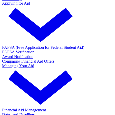
Applying for Aid
FAFSA (Free Application for Federal Student Aid)
FAFSA Verification
Award Notification
Comparing Financial Aid Offers
Managing Your Aid
Financial Aid Management
Dates and Deadlines