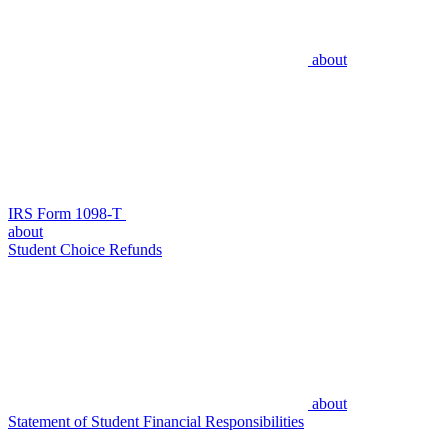
about
IRS Form 1098-T
about
Student Choice Refunds
about
Statement of Student Financial Responsibilities