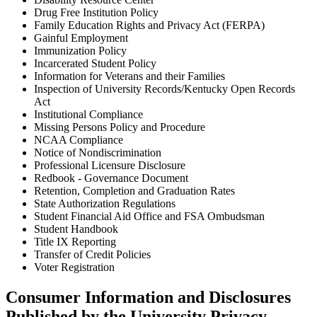
Drug Free Institution Policy
Family Education Rights and Privacy Act (FERPA)
Gainful Employment
Immunization Policy
Incarcerated Student Policy
Information for Veterans and their Families
Inspection of University Records/Kentucky Open Records
Act
Institutional Compliance
Missing Persons Policy and Procedure
NCAA Compliance
Notice of Nondiscrimination
Professional Licensure Disclosure
Redbook - Governance Document
Retention, Completion and Graduation Rates
State Authorization Regulations
Student Financial Aid Office and FSA Ombudsman
Student Handbook
Title IX Reporting
Transfer of Credit Policies
Voter Registration
Consumer Information and Disclosures
Published by the University Privacy