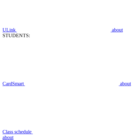
ULink
about
STUDENTS:
CardSmart
about
Class schedule
about