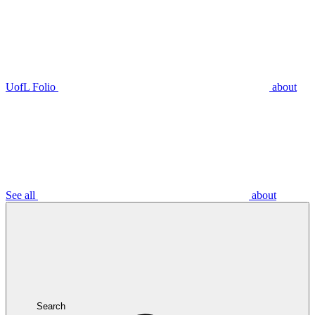
UofL Folio
about
See all
about
Search