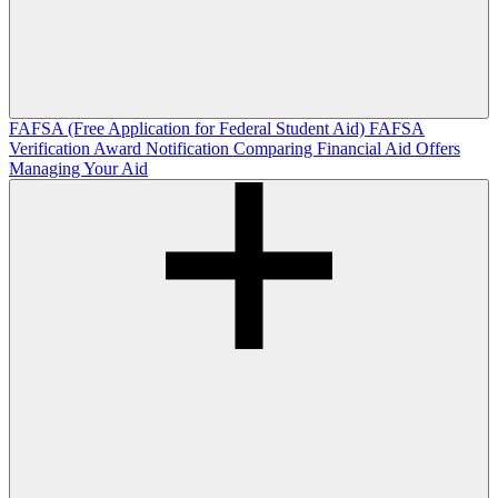
FAFSA (Free Application for Federal Student Aid)
FAFSA
Verification
Award Notification
Comparing Financial Aid Offers
Managing Your Aid