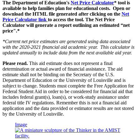
The Department of Education's
Net Price Calculator
* tool is
available to help families plan for educational costs. Open or
download the HTML file generated after clicking on the
Net
Price Calculator link
to access the tool. The Net Price
Calculator will generate a report outlining an estimated “net
price".*
*Current net price estimates are generated using data associated
with the 2020-2021 financial aid academic year. This calculator is
updated annually to include data from the next available aid year.
Please read.
This aid estimate does not represent a final
determination or actual award of financial assistance. The aid
estimate shall not be binding on the Secretary of the U.S.
Department of Education or the University of Louisville and is
subject to change. Students must complete the Free Application for
Federal Student Aid in order to be considered for financial aid that
includes federal grant(s), loan(s), or work-study assistance under
federal title IV regulations. Remember this is not a financial aid
application and the data provided or estimator results are not stored
by the University of Louisville.
Image