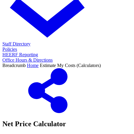
Staff Directory
Policies
HEERF Reporting
Office Hours & Directions
Breadcrumb
Home
Estimate My Costs (Calculators)
Net Price Calculator