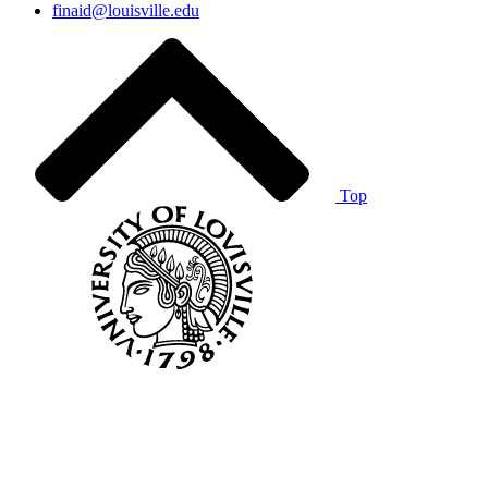
finaid@louisville.edu
Top