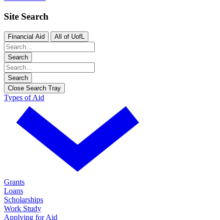
Site Search
Financial Aid
All of UofL
Search
Search
Close Search Tray
Types of Aid
Grants
Loans
Scholarships
Work Study
Applying for Aid