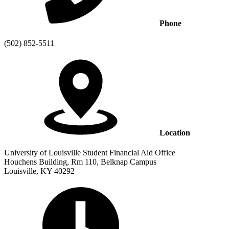
Phone
(502) 852-5511
Location
University of Louisville Student Financial Aid Office
Houchens Building, Rm 110, Belknap Campus
Louisville, KY 40292