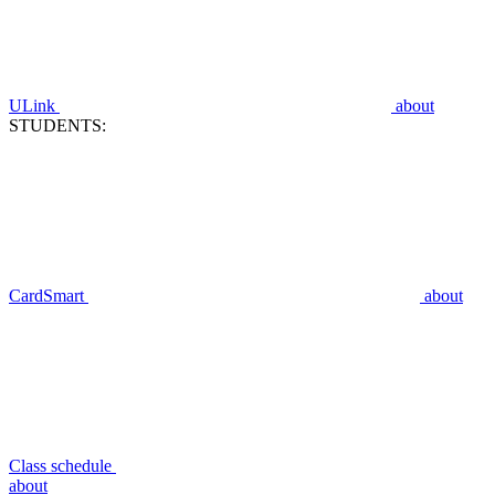
ULink
about
STUDENTS:
CardSmart
about
Class schedule
about