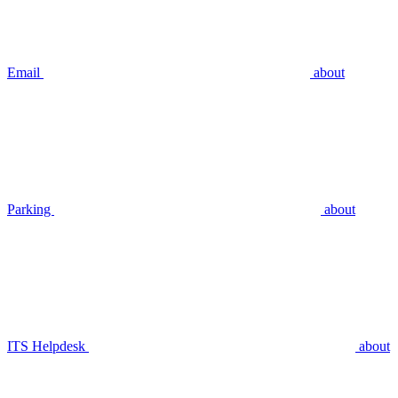
Email
about
Parking
about
ITS Helpdesk
about