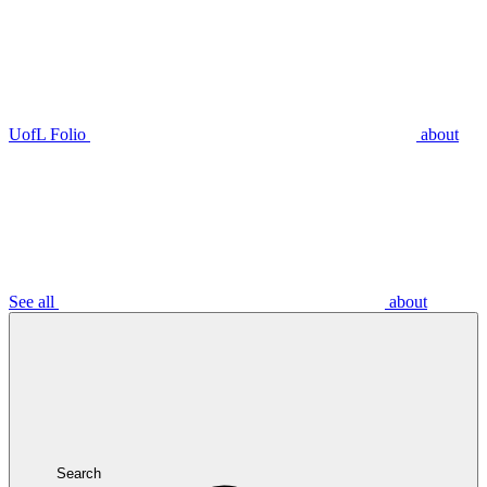
UofL Folio
about
See all
about
Search