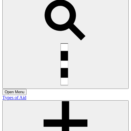
Open
Menu
Types of Aid