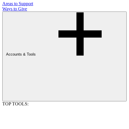
Areas to Support
Ways to Give
Accounts & Tools
TOP TOOLS: