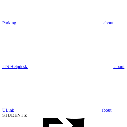
Parking
about
ITS Helpdesk
about
ULink
about
STUDENTS: