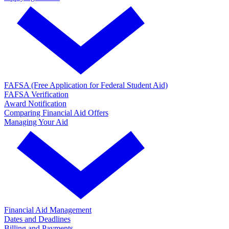
FAFSA (Free Application for Federal Student Aid)
FAFSA Verification
Award Notification
Comparing Financial Aid Offers
Managing Your Aid
Financial Aid Management
Dates and Deadlines
Billing and Payments