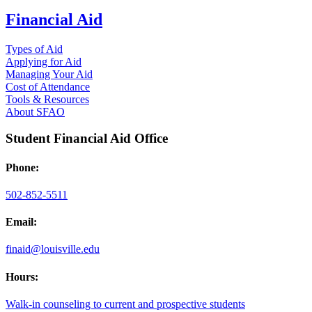
Financial Aid
Types of Aid
Applying for Aid
Managing Your Aid
Cost of Attendance
Tools & Resources
About SFAO
Student Financial Aid Office
Phone:
502-852-5511
Email:
finaid@louisville.edu
Hours:
Walk-in counseling to current and prospective students