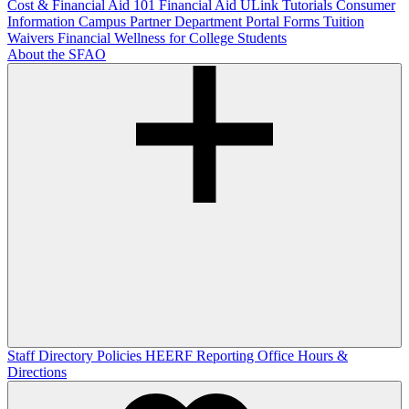
Cost & Financial Aid 101
Financial Aid ULink Tutorials
Consumer
Information
Campus Partner Department Portal
Forms
Tuition
Waivers
Financial Wellness for College Students
About the SFAO
Staff Directory
Policies
HEERF Reporting
Office Hours &
Directions