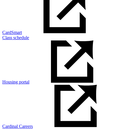
CardSmart
Class schedule
Housing portal
Cardinal Careers