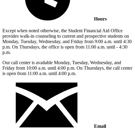
Hours
Except when noted otherwise, the Student Financial Aid Office
provides walk-in counseling to current and prospective students on
Monday, Tuesday, Wednesday, and Friday from 9:00 a.m. until 4:30
p.m. On Thursdays, the office is open from 11:00 a.m. until - 4:30
p.m.
Our call center is available Monday, Tuesday, Wednesday, and
Friday from 10:00 a.m. until 4:00 p.m. On Thursdays, the call center
is open from 11:00 a.m. until 4:00 p.m.
Email