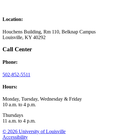
Location:
Houchens Building, Rm 110, Belknap Campus
Louisville, KY 40292
Call Center
Phone:
502-852-5511
Hours:
Monday, Tuesday, Wednesday & Friday
10 a.m. to 4 p.m.
Thursdays
11 a.m. to 4 p.m.
© 2026 University of Louisville
Accessibility