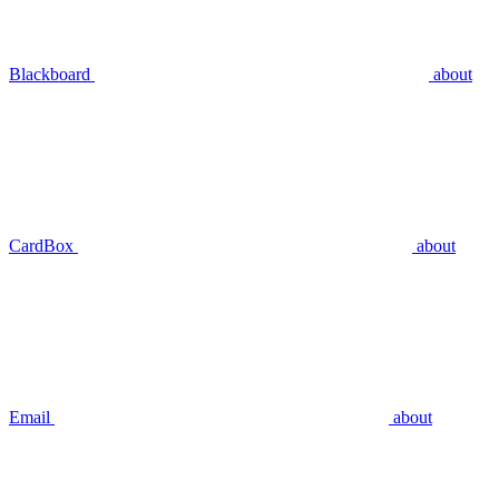
Blackboard
about
CardBox
about
Email
about