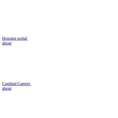
Housing portal
about
Cardinal Careers
about