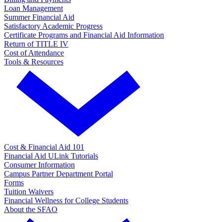
Loan Management
Summer Financial Aid
Satisfactory Academic Progress
Certificate Programs and Financial Aid Information
Return of TITLE IV
Cost of Attendance
Tools & Resources
Cost & Financial Aid 101
Financial Aid ULink Tutorials
Consumer Information
Campus Partner Department Portal
Forms
Tuition Waivers
Financial Wellness for College Students
About the SFAO