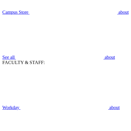
Campus Store
about
See all
about
FACULTY & STAFF:
Workday
about