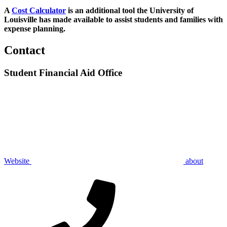
A
Cost Calculator
is an additional tool the University of
Louisville has made available to assist students and families with
expense planning.
Contact
Student Financial Aid Office
Website
about