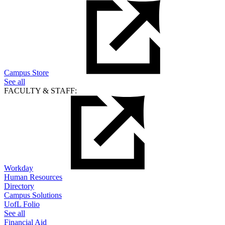
Campus Store
See all
FACULTY & STAFF:
Workday
Human Resources
Directory
Campus Solutions
UofL Folio
See all
Financial Aid