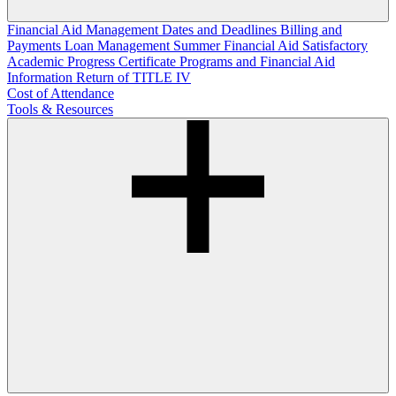
Financial Aid Management
Dates and Deadlines
Billing and
Payments
Loan Management
Summer Financial Aid
Satisfactory
Academic Progress
Certificate Programs and Financial Aid
Information
Return of TITLE IV
Cost of Attendance
Tools & Resources