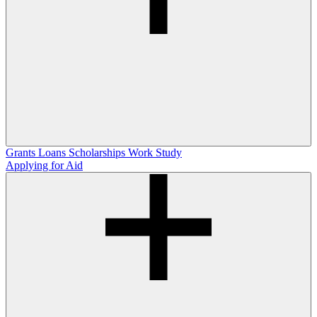
Grants
Loans
Scholarships
Work Study
Applying for Aid