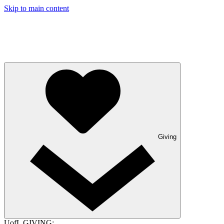
Skip to main content
Giving
UofL GIVING: