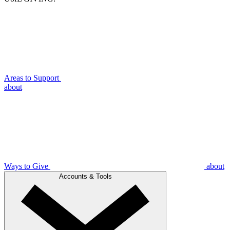
Areas to Support
about
Ways to Give
about
Accounts & Tools