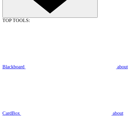
TOP TOOLS:
Blackboard
about
CardBox
about