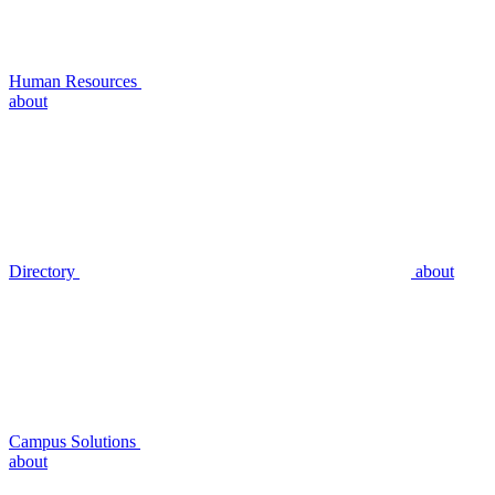
Human Resources
about
Directory
about
Campus Solutions
about