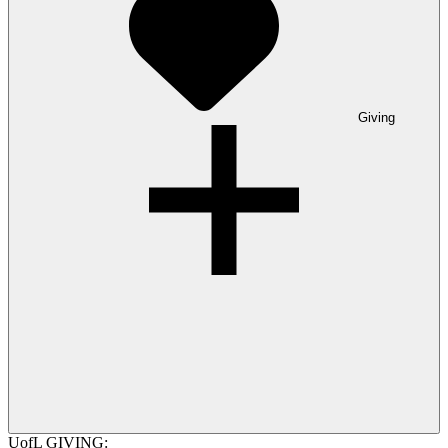
Giving
UofL GIVING: