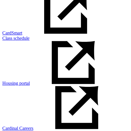
CardSmart
Class schedule
Housing portal
Cardinal Careers