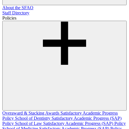
About the SFAO
Staff Directory
Policies
Overaward & Stacking Awards
Satisfactory Academic Progress
Policy
School of Dentistry Satisfactory Academic Progress (SAP)
Policy
School of Law Satisfactory Academic Progress (SAP) Policy
School of Medicine Satisfactory Academic Progress (SAP) Policy