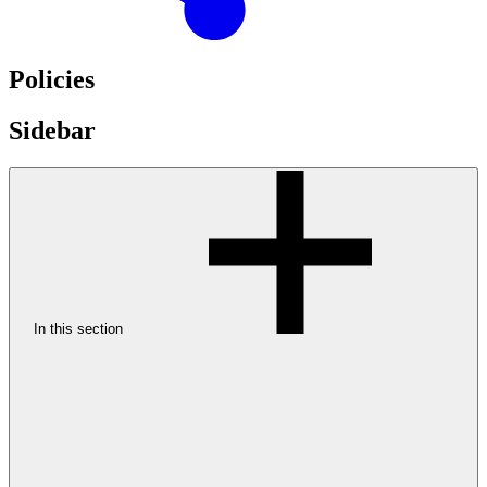
Policies
Sidebar
In this section