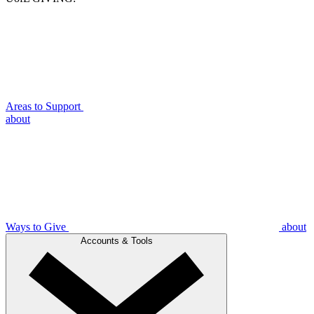
Areas to Support
about
Ways to Give
about
Accounts & Tools