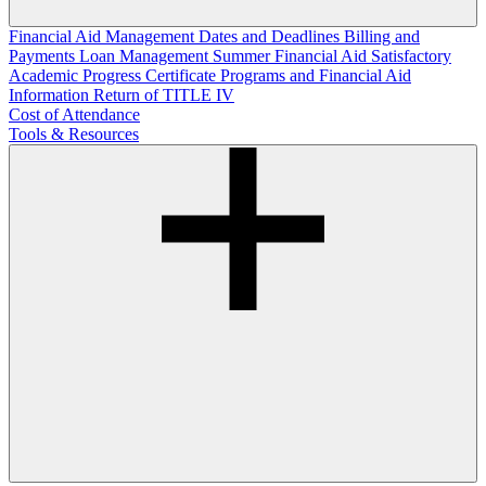
Financial Aid Management
Dates and Deadlines
Billing and
Payments
Loan Management
Summer Financial Aid
Satisfactory
Academic Progress
Certificate Programs and Financial Aid
Information
Return of TITLE IV
Cost of Attendance
Tools & Resources