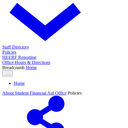
Staff Directory
Policies
HEERF Reporting
Office Hours & Directions
Breadcrumb
Home
.....
Home
About Student Financial Aid Office
Policies