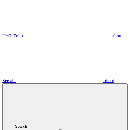
UofL Folio
about
See all
about
Search