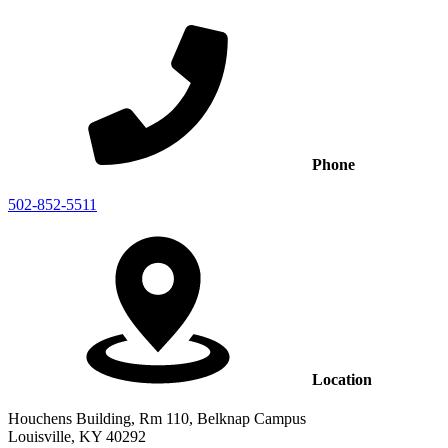
Phone
502-852-5511
Location
Houchens Building, Rm 110, Belknap Campus
Louisville, KY 40292