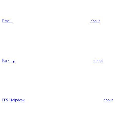
Email
about
Parking
about
ITS Helpdesk
about