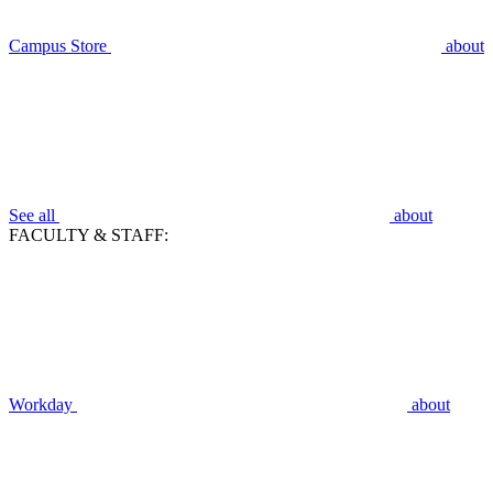
Campus Store
about
See all
about
FACULTY & STAFF:
Workday
about