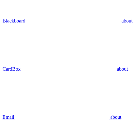
Blackboard
about
CardBox
about
Email
about