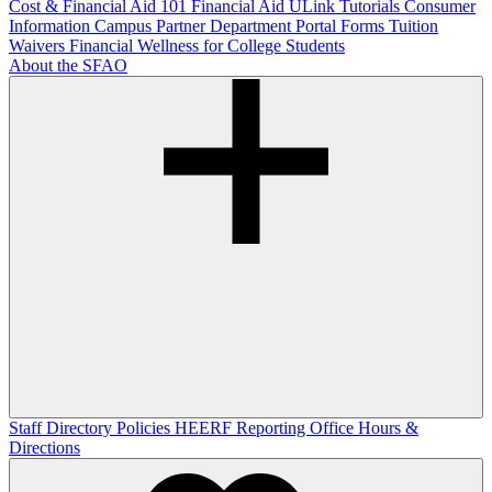
Cost & Financial Aid 101
Financial Aid ULink Tutorials
Consumer
Information
Campus Partner Department Portal
Forms
Tuition
Waivers
Financial Wellness for College Students
About the SFAO
Staff Directory
Policies
HEERF Reporting
Office Hours &
Directions