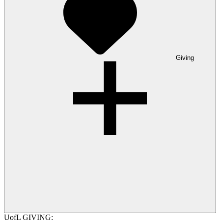
Giving
UofL GIVING: