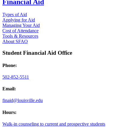
Financial Aid
Types of Aid
Applying for Aid
Managing Your Aid
Cost of Attendance
Tools & Resources
About SFAO
Student Financial Aid Office
Phone:
502-852-5511
Email:
finaid@louisville.edu
Hours:
Walk-in counseling to current and prospective students