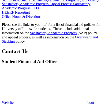
Satisfactory Academic Progress Appeal Process
Satisfactory
Academic Progress FAQ
HEERF Reporting
Office Hours & Directions
Please see the links to your left for a list of financial aid policies for
University of Louisville students. These include additional
information on the
Satisfactory Academic Progress
(SAP) policy
and appeal process, as well as information on the
Overaward and
Stacking
policy,
Contact Us
Student Financial Aid Office
Website
about