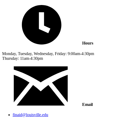
Hours
Monday, Tuesday, Wednesday, Friday: 9:00am-4:30pm
Thursday: 11am-4:30pm
Email
finaid@louisville.edu