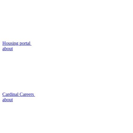
Housing portal
about
Cardinal Careers
about