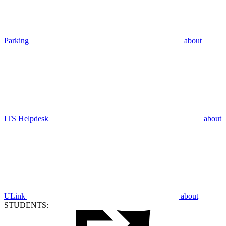
Parking
about
ITS Helpdesk
about
ULink
about
STUDENTS: