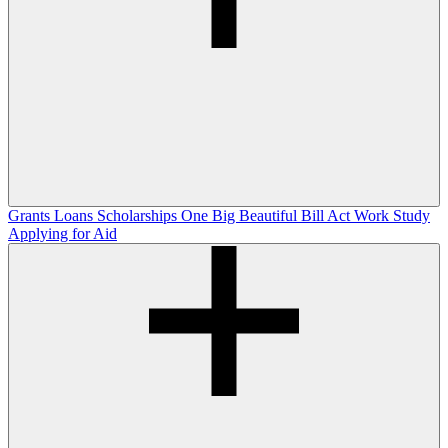
Grants
Loans
Scholarships
One Big Beautiful Bill Act
Work Study
Applying for Aid