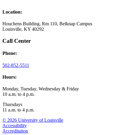
Location:
Houchens Building, Rm 110, Belknap Campus
Louisville, KY 40292
Call Center
Phone:
502-852-5511
Hours:
Monday, Tuesday, Wednesday & Friday
10 a.m. to 4 p.m.
Thursdays
11 a.m. to 4 p.m.
© 2026 University of Louisville
Accessibility
Accreditation