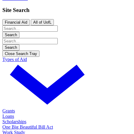
Site Search
Financial Aid
All of UofL
Search
Search
Close Search Tray
Types of Aid
Grants
Loans
Scholarships
One Big Beautiful Bill Act
Work Study