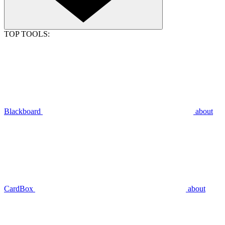
TOP TOOLS:
Blackboard
about
CardBox
about