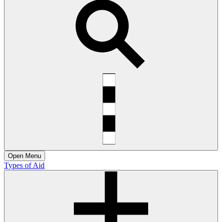
Open
Menu
Types of Aid