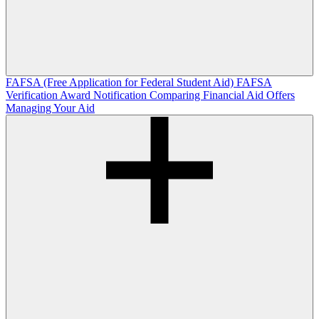
FAFSA (Free Application for Federal Student Aid)
FAFSA
Verification
Award Notification
Comparing Financial Aid Offers
Managing Your Aid