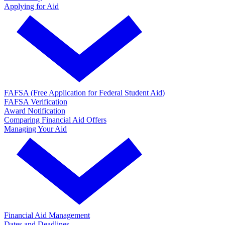
Applying for Aid
FAFSA (Free Application for Federal Student Aid)
FAFSA Verification
Award Notification
Comparing Financial Aid Offers
Managing Your Aid
Financial Aid Management
Dates and Deadlines