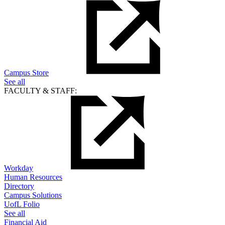
Campus Store
See all
FACULTY & STAFF:
Workday
Human Resources
Directory
Campus Solutions
UofL Folio
See all
Financial Aid