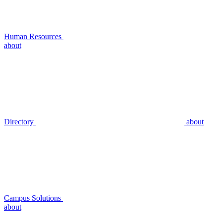
Human Resources
about
Directory
about
Campus Solutions
about