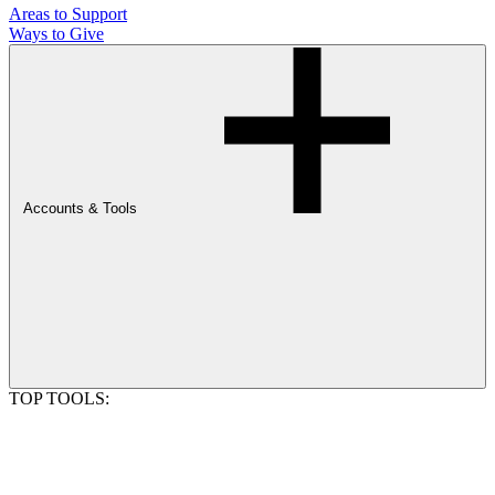
Areas to Support
Ways to Give
Accounts & Tools
TOP TOOLS: