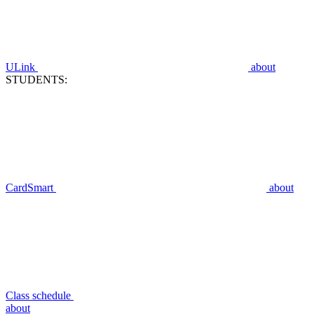
ULink
about
STUDENTS:
CardSmart
about
Class schedule
about