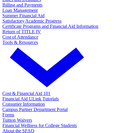
Billing and Payments
Loan Management
Summer Financial Aid
Satisfactory Academic Progress
Certificate Programs and Financial Aid Information
Return of TITLE IV
Cost of Attendance
Tools & Resources
Cost & Financial Aid 101
Financial Aid ULink Tutorials
Consumer Information
Campus Partner Department Portal
Forms
Tuition Waivers
Financial Wellness for College Students
About the SFAO