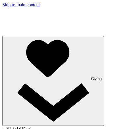
Skip to main content
Giving
UofL GIVING: