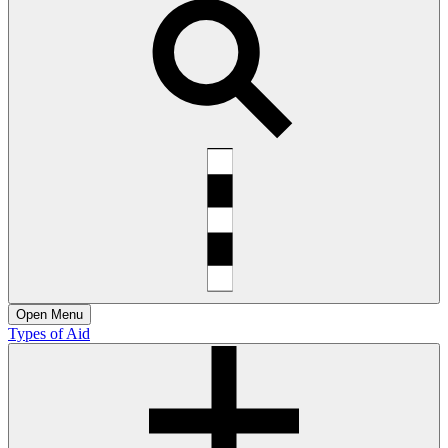
Open
Menu
Types of Aid