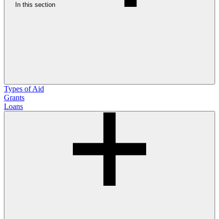
In this section
Types of Aid
Grants
Loans