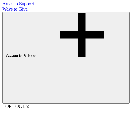
Areas to Support
Ways to Give
Accounts & Tools
TOP TOOLS: