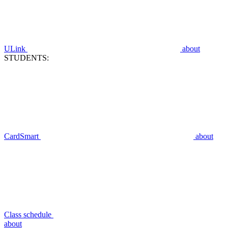
ULink
about
STUDENTS:
CardSmart
about
Class schedule
about