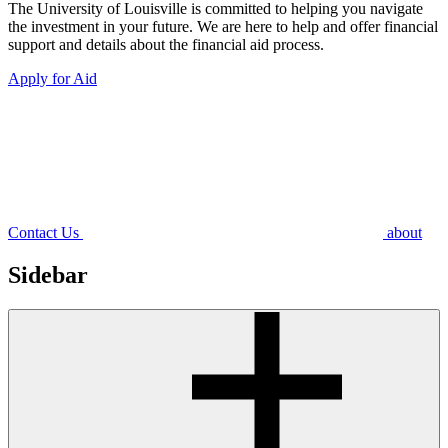
The University of Louisville is committed to helping you navigate
the investment in your future. We are here to help and offer financial
support and details about the financial aid process.
Apply for Aid
Contact Us
about
Sidebar