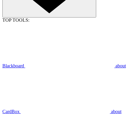
TOP TOOLS:
Blackboard
about
CardBox
about