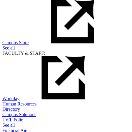
Campus Store
See all
FACULTY & STAFF:
Workday
Human Resources
Directory
Campus Solutions
UofL Folio
See all
Financial Aid