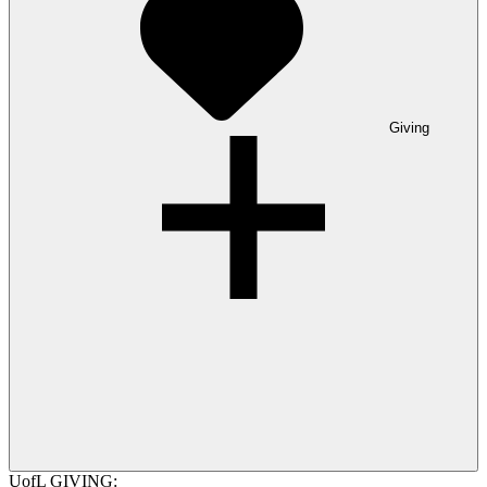
Giving
UofL GIVING: