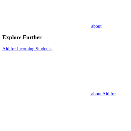
about
Explore Further
Aid for Incoming Students
about
Aid for