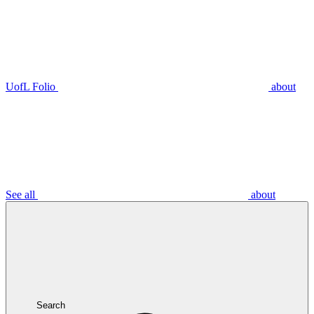
UofL Folio
about
See all
about
Search