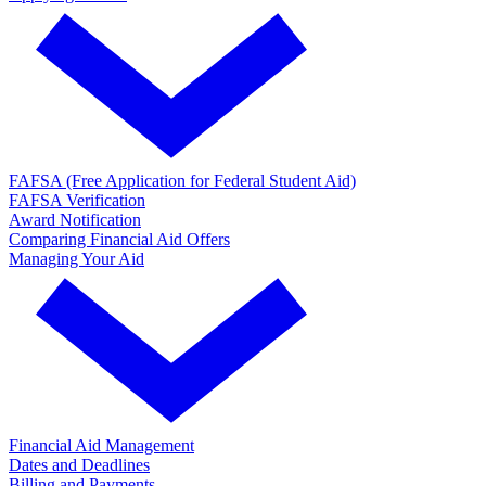
FAFSA (Free Application for Federal Student Aid)
FAFSA Verification
Award Notification
Comparing Financial Aid Offers
Managing Your Aid
Financial Aid Management
Dates and Deadlines
Billing and Payments