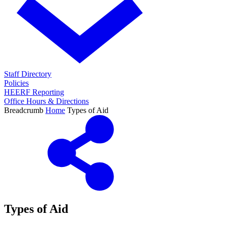
Staff Directory
Policies
HEERF Reporting
Office Hours & Directions
Breadcrumb
Home
Types of Aid
Types of Aid