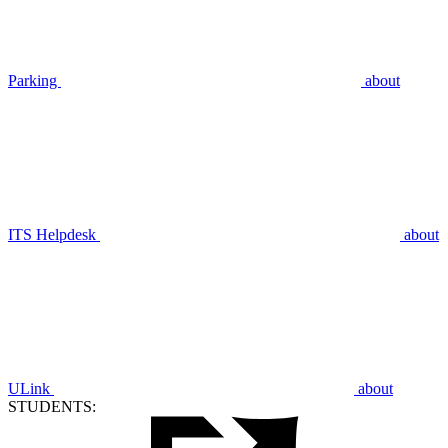
Parking
about
ITS Helpdesk
about
ULink
about
STUDENTS: