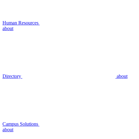
Human Resources
about
Directory
about
Campus Solutions
about