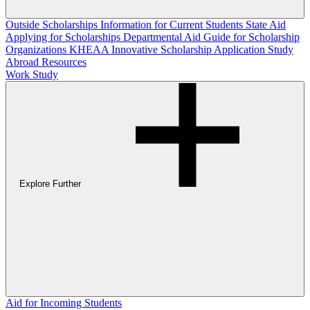
Outside Scholarships
Information for Current Students
State Aid
Applying for Scholarships
Departmental Aid
Guide for Scholarship
Organizations
KHEAA Innovative Scholarship Application
Study
Abroad Resources
Work Study
Explore Further
Aid for Incoming Students