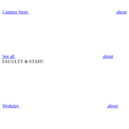
Campus Store
about
See all
about
FACULTY & STAFF:
Workday
about