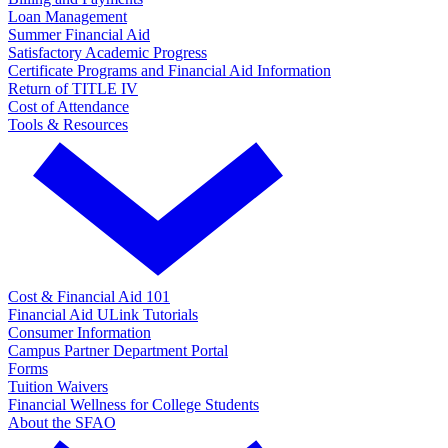
Loan Management
Summer Financial Aid
Satisfactory Academic Progress
Certificate Programs and Financial Aid Information
Return of TITLE IV
Cost of Attendance
Tools & Resources
Cost & Financial Aid 101
Financial Aid ULink Tutorials
Consumer Information
Campus Partner Department Portal
Forms
Tuition Waivers
Financial Wellness for College Students
About the SFAO