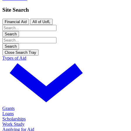
Site Search
Financial Aid
All of UofL
Search
Search
Close Search Tray
Types of Aid
Grants
Loans
Scholarships
Work Study
Applying for Aid