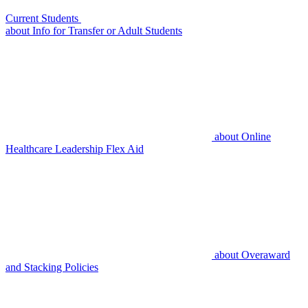
Current Students
about
Info for Transfer or Adult Students
about
Online
Healthcare Leadership Flex Aid
about
Overaward
and Stacking Policies