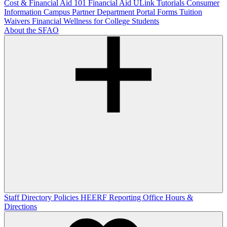
Cost & Financial Aid 101
Financial Aid ULink Tutorials
Consumer
Information
Campus Partner Department Portal
Forms
Tuition
Waivers
Financial Wellness for College Students
About the SFAO
Staff Directory
Policies
HEERF Reporting
Office Hours &
Directions