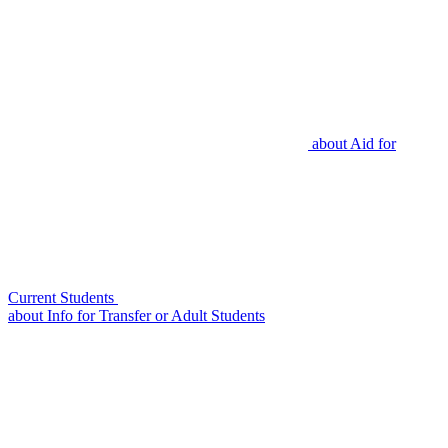
about
Aid for
Current Students
about
Info for Transfer or Adult Students