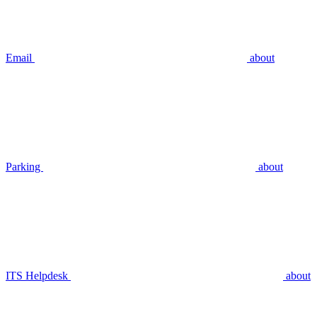
Email
about
Parking
about
ITS Helpdesk
about