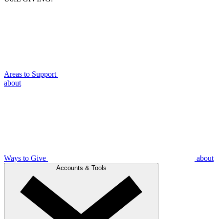
Areas to Support
about
Ways to Give
about
Accounts & Tools