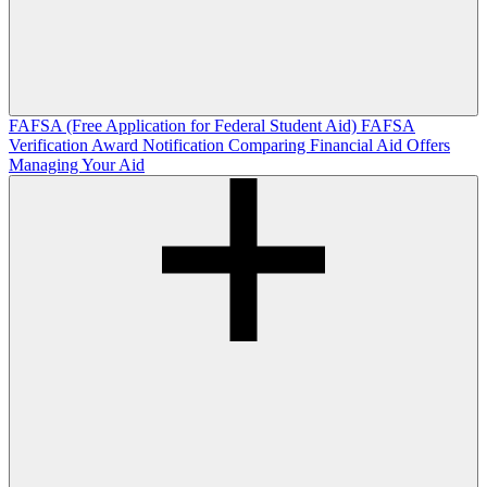
FAFSA (Free Application for Federal Student Aid)
FAFSA
Verification
Award Notification
Comparing Financial Aid Offers
Managing Your Aid