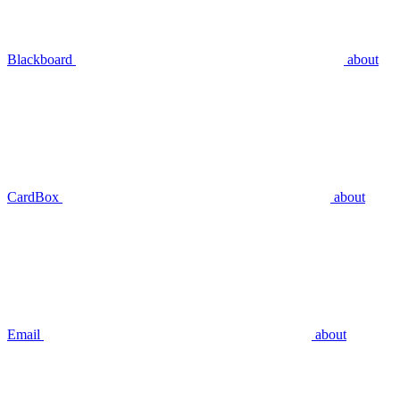
Blackboard
about
CardBox
about
Email
about