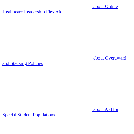
about
Online
Healthcare Leadership Flex Aid
about
Overaward
and Stacking Policies
about
Aid for
Special Student Populations