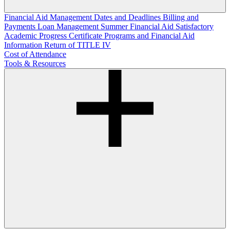
Financial Aid Management
Dates and Deadlines
Billing and
Payments
Loan Management
Summer Financial Aid
Satisfactory
Academic Progress
Certificate Programs and Financial Aid
Information
Return of TITLE IV
Cost of Attendance
Tools & Resources