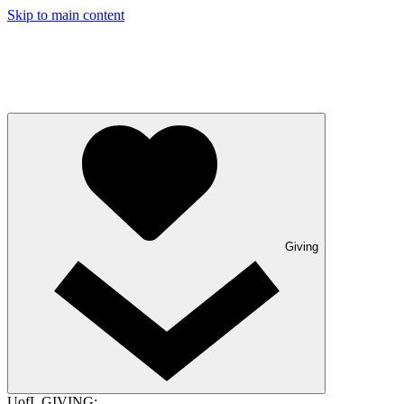
Skip to main content
Giving
UofL GIVING: