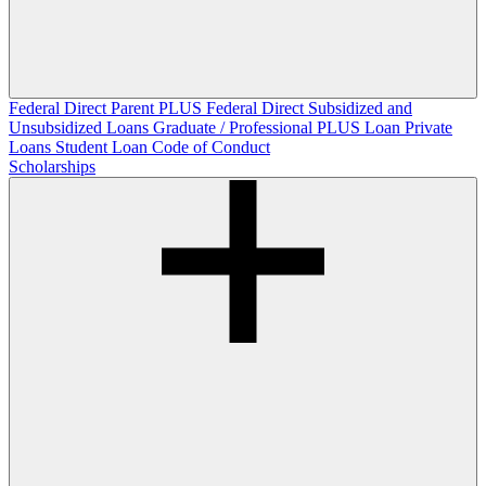
Federal Direct Parent PLUS
Federal Direct Subsidized and
Unsubsidized Loans
Graduate / Professional PLUS Loan
Private
Loans
Student Loan Code of Conduct
Scholarships