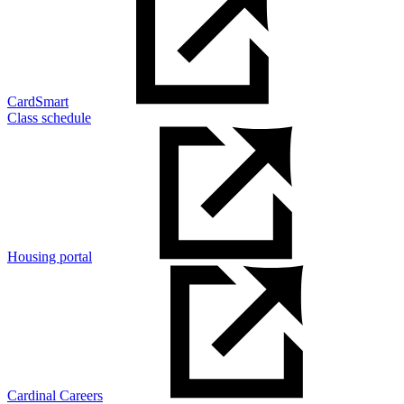
CardSmart
Class schedule
Housing portal
Cardinal Careers