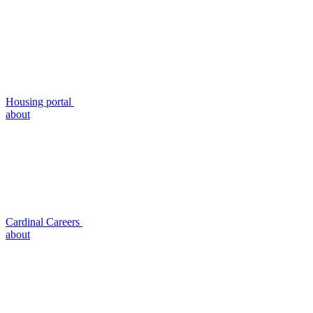
Housing portal
about
Cardinal Careers
about