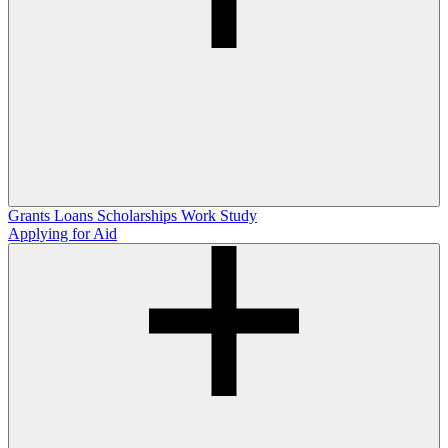
Grants
Loans
Scholarships
Work Study
Applying for Aid