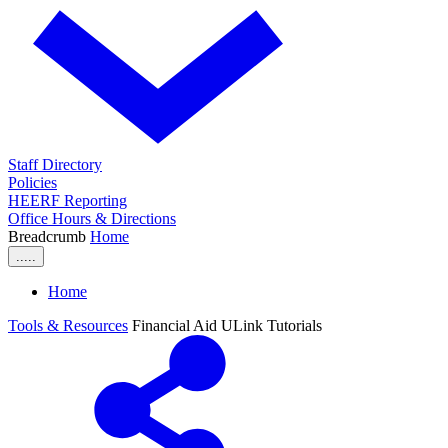
Staff Directory
Policies
HEERF Reporting
Office Hours & Directions
Breadcrumb
Home
.....
Home
Tools & Resources
Financial Aid ULink Tutorials