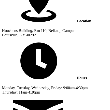
Location
Houchens Building, Rm 110, Belknap Campus
Louisville, KY 40292
Hours
Monday, Tuesday, Wednesday, Friday: 9:00am-4:30pm
Thursday: 11am-4:30pm