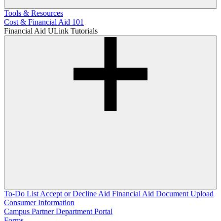
Tools & Resources
Cost & Financial Aid 101
Financial Aid ULink Tutorials
To-Do List
Accept or Decline Aid
Financial Aid Document Upload
Consumer Information
Campus Partner Department Portal
Forms