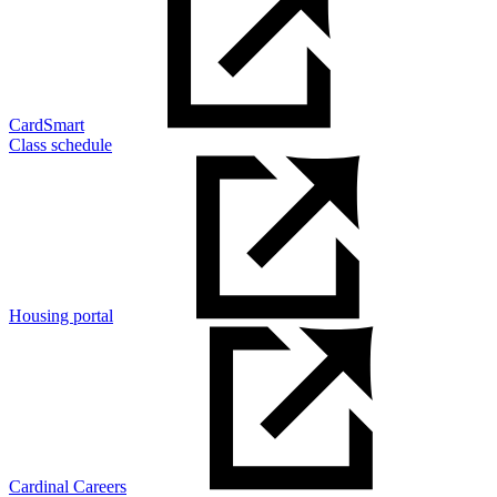
CardSmart
Class schedule
Housing portal
Cardinal Careers