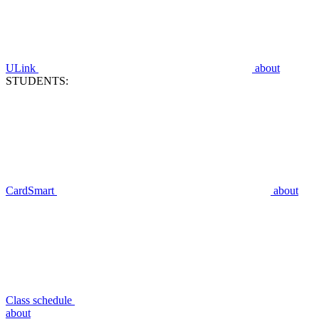
ULink
about
STUDENTS:
CardSmart
about
Class schedule
about