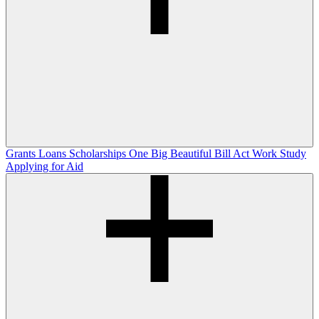
Grants
Loans
Scholarships
One Big Beautiful Bill Act
Work Study
Applying for Aid