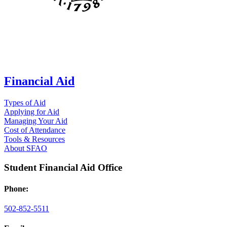
Financial Aid
Types of Aid
Applying for Aid
Managing Your Aid
Cost of Attendance
Tools & Resources
About SFAO
Student Financial Aid Office
Phone:
502-852-5511