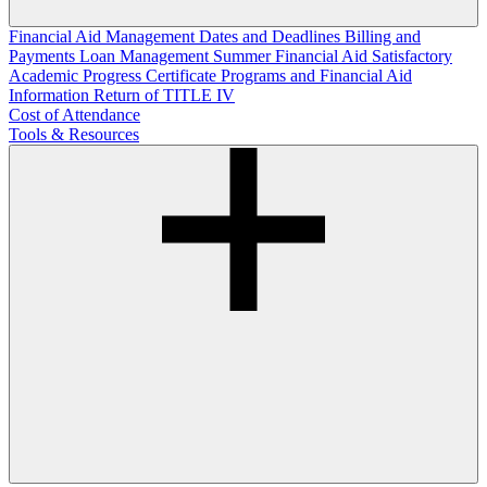
Financial Aid Management
Dates and Deadlines
Billing and
Payments
Loan Management
Summer Financial Aid
Satisfactory
Academic Progress
Certificate Programs and Financial Aid
Information
Return of TITLE IV
Cost of Attendance
Tools & Resources