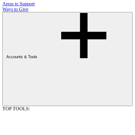
Areas to Support
Ways to Give
Accounts & Tools
TOP TOOLS: