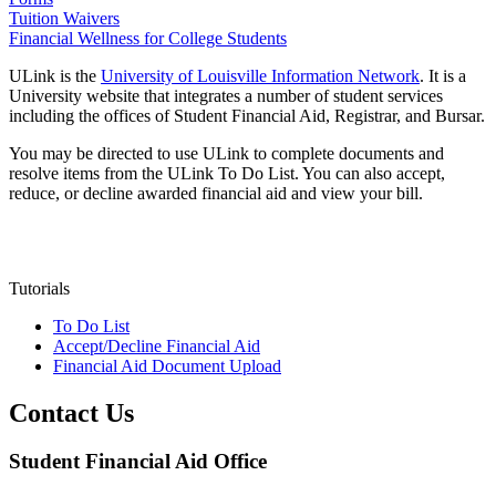
Tuition Waivers
Financial Wellness for College Students
ULink is the
University of Louisville Information Network
. It is a
University website that integrates a number of student services
including the offices of Student Financial Aid, Registrar, and Bursar.
You may be directed to use ULink to complete documents and
resolve items from the ULink To Do List. You can also accept,
reduce, or decline awarded financial aid and view your bill.
Tutorials
To Do List
Accept/Decline Financial Aid
Financial Aid Document Upload
Contact Us
Student Financial Aid Office