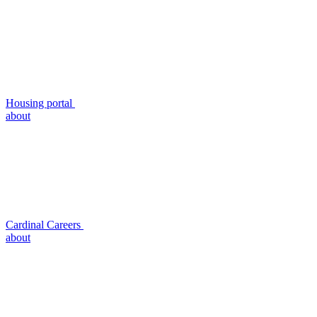
Housing portal
about
Cardinal Careers
about