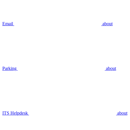
Email
about
Parking
about
ITS Helpdesk
about