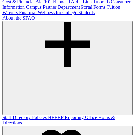
Cost & Financial Aid 101
Financial Aid ULink Tutorials
Consumer
Information
Campus Partner Department Portal
Forms
Tuition
Waivers
Financial Wellness for College Students
About the SFAO
Staff Directory
Policies
HEERF Reporting
Office Hours &
Directions