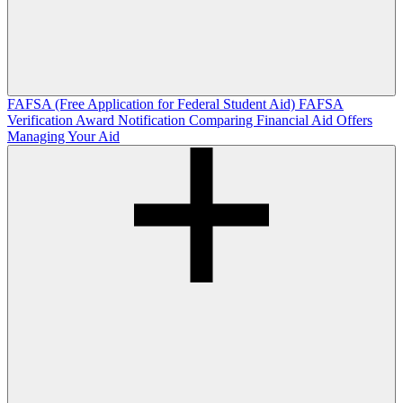
FAFSA (Free Application for Federal Student Aid)
FAFSA
Verification
Award Notification
Comparing Financial Aid Offers
Managing Your Aid