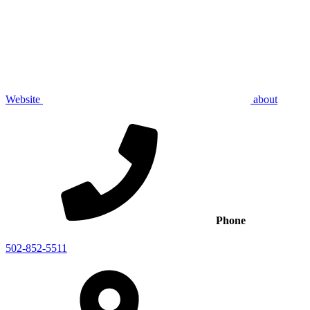
Website
about
Phone
502-852-5511