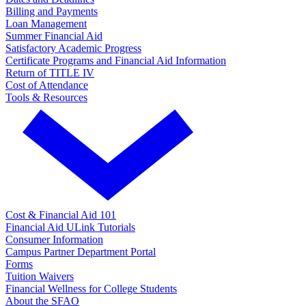
Billing and Payments
Loan Management
Summer Financial Aid
Satisfactory Academic Progress
Certificate Programs and Financial Aid Information
Return of TITLE IV
Cost of Attendance
Tools & Resources
Cost & Financial Aid 101
Financial Aid ULink Tutorials
Consumer Information
Campus Partner Department Portal
Forms
Tuition Waivers
Financial Wellness for College Students
About the SFAO