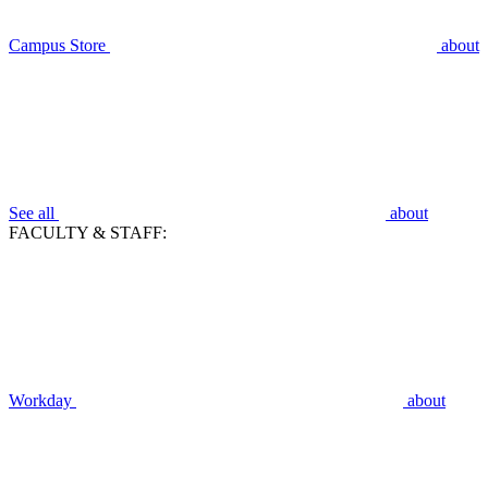
Campus Store
about
See all
about
FACULTY & STAFF:
Workday
about