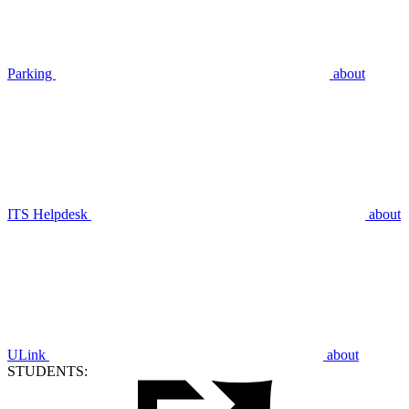
Parking
about
ITS Helpdesk
about
ULink
about
STUDENTS: