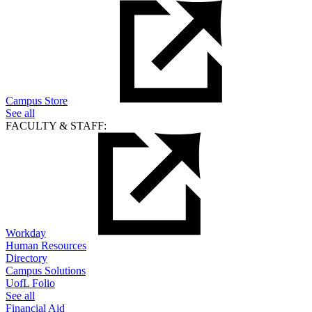
Campus Store
See all
FACULTY & STAFF:
Workday
Human Resources
Directory
Campus Solutions
UofL Folio
See all
Financial Aid