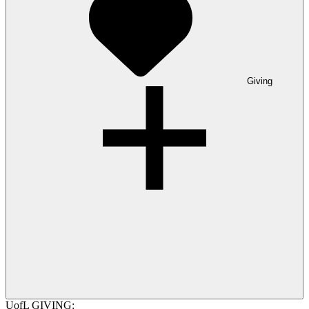
Giving
UofL GIVING: