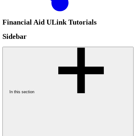
Financial Aid ULink Tutorials
Sidebar
In this section