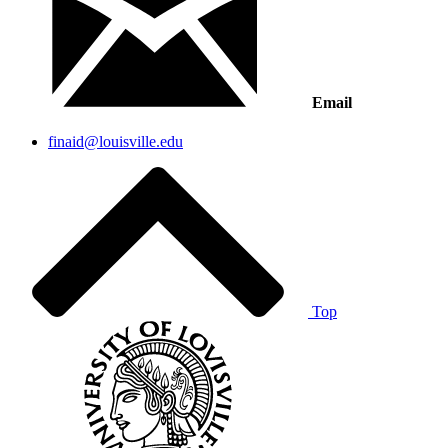
Email
finaid@louisville.edu
Top