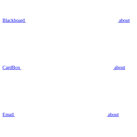
Blackboard
about
CardBox
about
Email
about