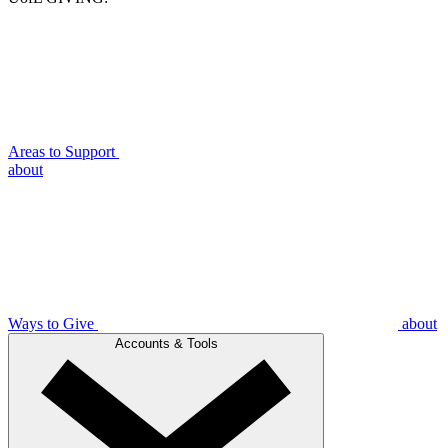
Areas to Support
about
Ways to Give
about
Accounts & Tools