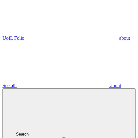
UofL Folio
about
See all
about
Search