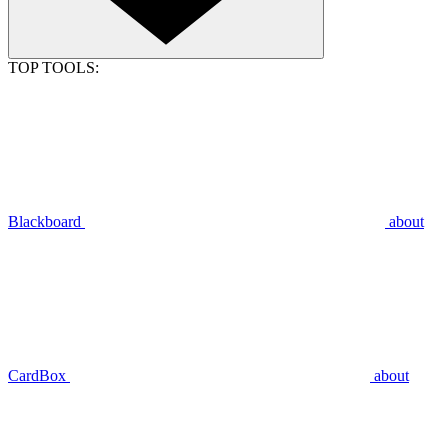
TOP TOOLS:
Blackboard
about
CardBox
about