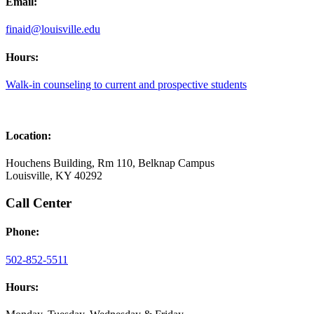
Email:
finaid@louisville.edu
Hours:
Walk-in counseling to current and prospective students
Location:
Houchens Building, Rm 110, Belknap Campus
Louisville, KY 40292
Call Center
Phone:
502-852-5511
Hours: