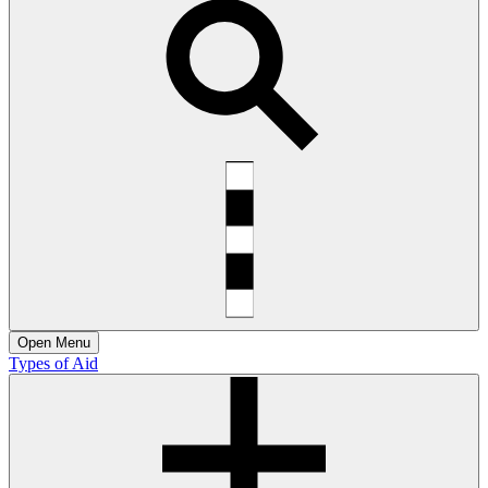
Open
Menu
Types of Aid