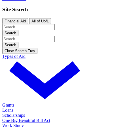
Site Search
Financial Aid
All of UofL
Search
Search
Close Search Tray
Types of Aid
Grants
Loans
Scholarships
One Big Beautiful Bill Act
Work Study