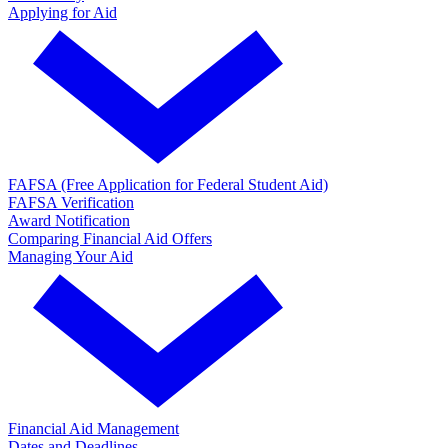
Applying for Aid
FAFSA (Free Application for Federal Student Aid)
FAFSA Verification
Award Notification
Comparing Financial Aid Offers
Managing Your Aid
Financial Aid Management
Dates and Deadlines