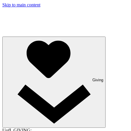
Skip to main content
Giving
UofL GIVING: