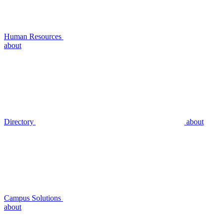
Human Resources
about
Directory
about
Campus Solutions
about