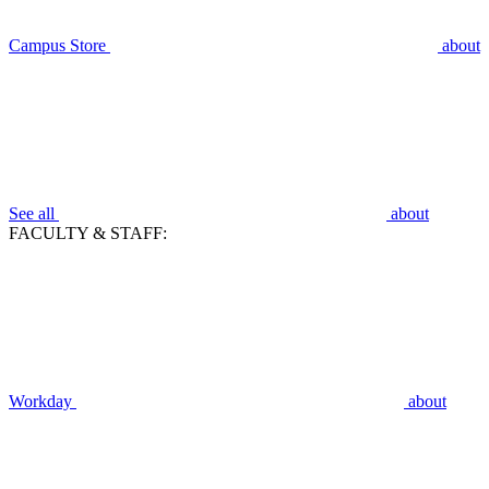
Campus Store
about
See all
about
FACULTY & STAFF:
Workday
about