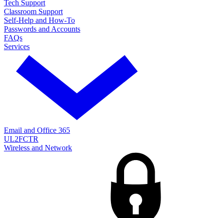
Tech Support
Classroom Support
Self-Help and How-To
Passwords and Accounts
FAQs
Services
Email and Office 365
UL2FCTR
Wireless and Network