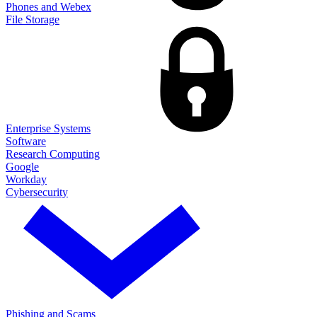
Phones and Webex
File Storage
Enterprise Systems
Software
Research Computing
Google
Workday
Cybersecurity
Phishing and Scams