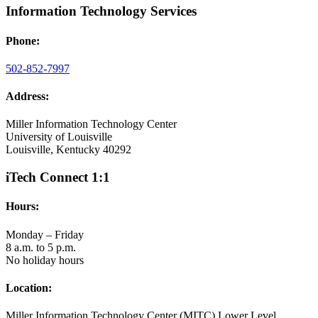
Information Technology Services
Phone:
502-852-7997
Address:
Miller Information Technology Center
University of Louisville
Louisville, Kentucky 40292
iTech Connect 1:1
Hours:
Monday – Friday
8 a.m. to 5 p.m.
No holiday hours
Location:
Miller Information Technology Center (MITC) Lower Level