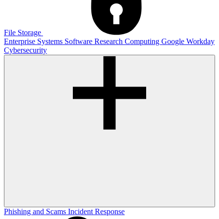
File Storage
Enterprise Systems
Software
Research Computing
Google
Workday
Cybersecurity
Phishing and Scams
Incident Response