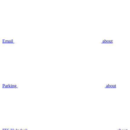
Email
about
Parking
about