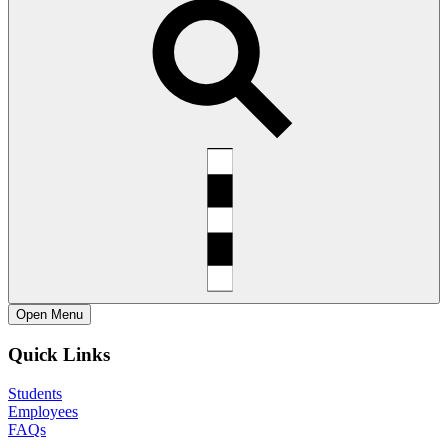
Open
Menu
Quick Links
Students
Employees
FAQs