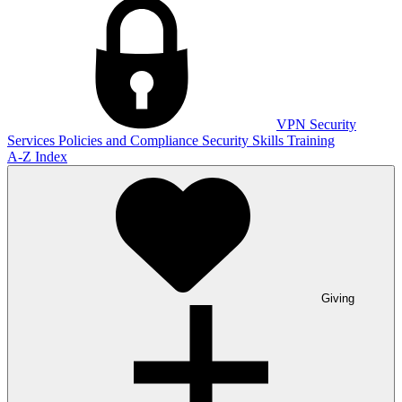
VPN
Security
Services
Policies and Compliance
Security Skills Training
A-Z Index
Giving