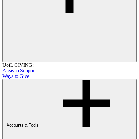
UofL GIVING:
Areas to Support
Ways to Give
Accounts & Tools