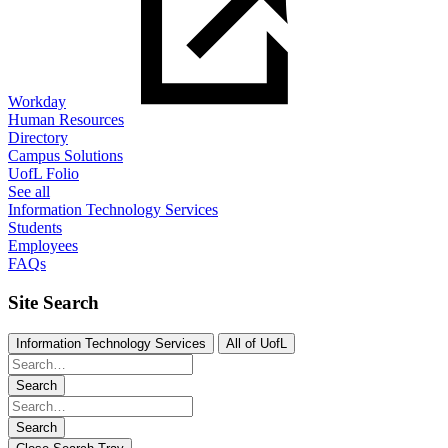
Workday
Human Resources
Directory
Campus Solutions
UofL Folio
See all
Information Technology Services
Students
Employees
FAQs
Site Search
Information Technology Services
All of UofL
Search
Search