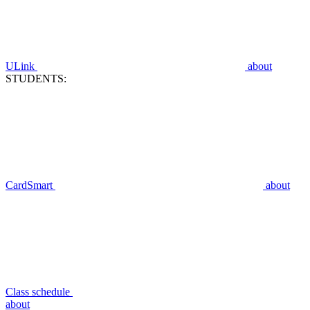
ULink
about
STUDENTS:
CardSmart
about
Class schedule
about