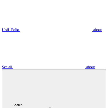
UofL Folio
about
See all
about
Search