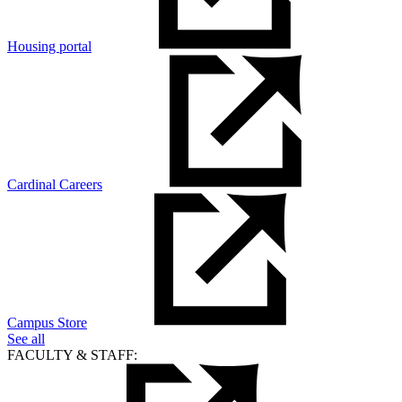
Housing portal
Cardinal Careers
Campus Store
See all
FACULTY & STAFF: