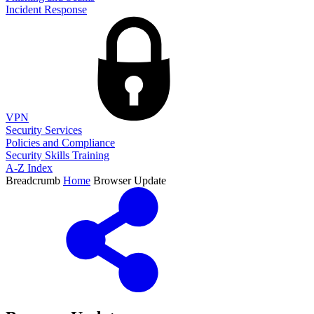
Incident Response
VPN
Security Services
Policies and Compliance
Security Skills Training
A-Z Index
Breadcrumb
Home
Browser Update