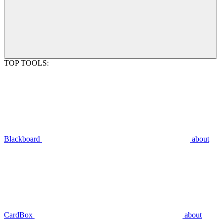
TOP TOOLS:
Blackboard
about
CardBox
about