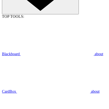
TOP TOOLS:
Blackboard
about
CardBox
about