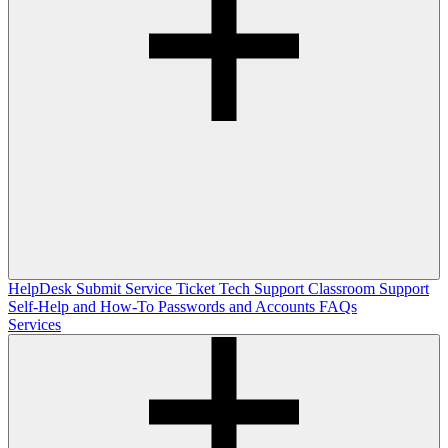
HelpDesk
Submit Service Ticket
Tech Support
Classroom Support
Self-Help and How-To
Passwords and Accounts
FAQs
Services