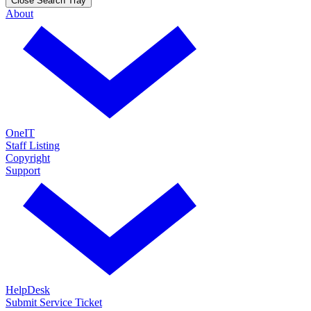
Close Search Tray
About
OneIT
Staff Listing
Copyright
Support
HelpDesk
Submit Service Ticket