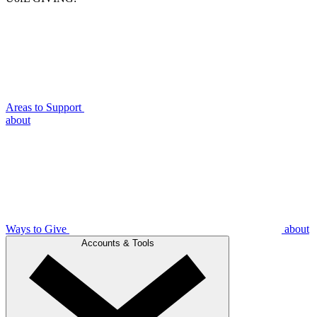
Areas to Support
about
Ways to Give
about
Accounts & Tools