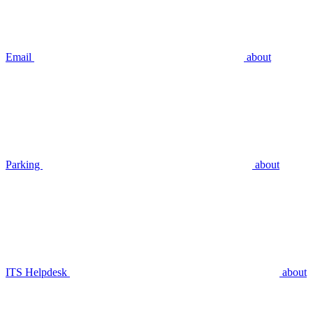
Email
about
Parking
about
ITS Helpdesk
about