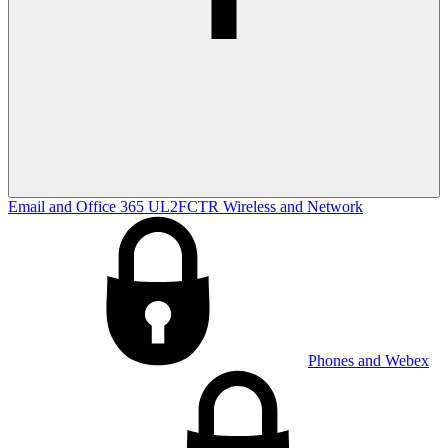
Email and Office 365
UL2FCTR
Wireless and Network
Phones and Webex