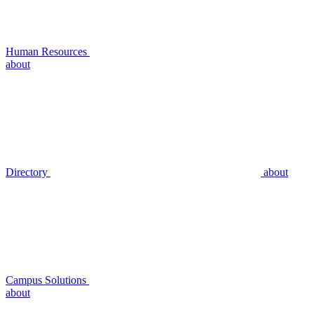
Human Resources
about
Directory
about
Campus Solutions
about