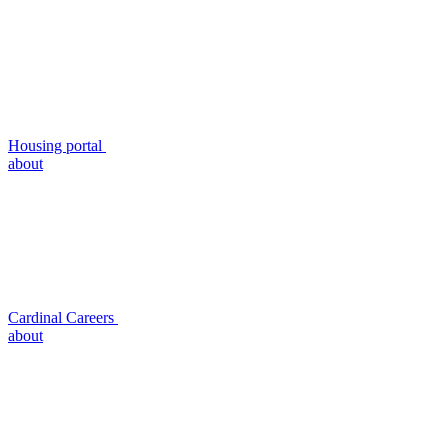
Housing portal
about
Cardinal Careers
about