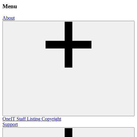
Menu
About
OneIT
Staff Listing
Copyright
Support