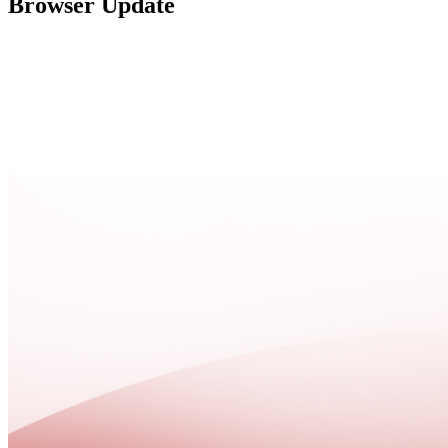
Browser Update