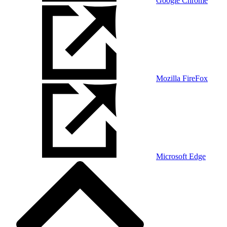
Google Chrome
Mozilla FireFox
Microsoft Edge