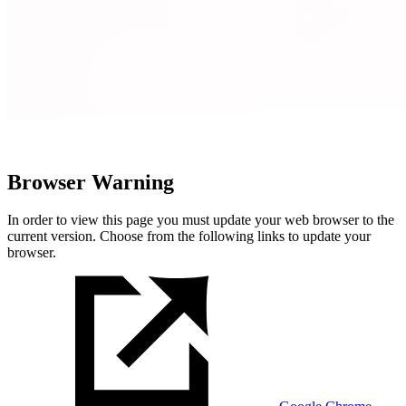
Browser Warning
In order to view this page you must update your web browser to the
current version. Choose from the following links to update your
browser.