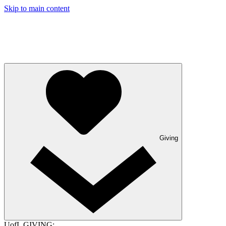
Skip to main content
Giving
UofL GIVING: