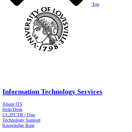
Top
Information Technology Services
About ITS
Help Desk
UL2FCTR / Duo
Technology Support
Knowledge Base