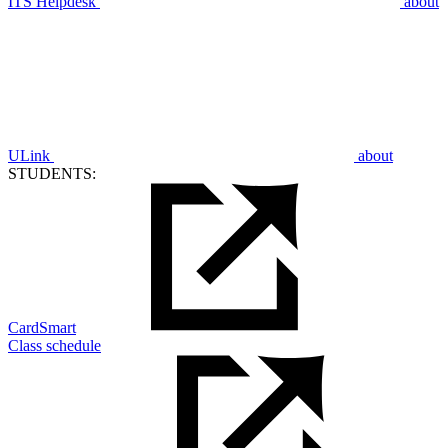
ITS Helpdesk
about
ULink
about
STUDENTS:
CardSmart
Class schedule