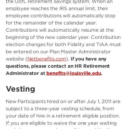
the UofL retirement savings system. When an
employee reaches the IRS annual limit, their
employee contributions will automatically stop
for the remainder of the calendar year.
Contributions will automatically resume at the
beginning of the new calendar year. Contribution
election changes for both Fidelity and TIAA must
be entered on our Plan Master Administrator
website (
Netbenefits.com
).
If you have any
questions, please contact an HR Retirement
Administrator at
benefits@louisville.edu
.
Vesting
New Participants hired on or after July 1, 2011 are
subject to a three-year vesting schedule, from
your date of hire in a retirement eligible position.
If you are eligible to waive the one year waiting