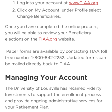
Log into your account at
www.TIAA.org
.
Click on My Account, under Profile select
Change Beneficiaries.
Once you have completed the online process,
you will be able to review your Beneficiary
elections on the
TIAA.org
website.
Paper forms are available by contacting TIAA toll
free number 1-800-842-2252. Updated forms can
be mailed directly back to TIAA.
Managing Your Account
The University of Louisville has retained Fidelity
Investments to support the enrollment process
and provide ongoing administrative services for
your Retirement Plan.