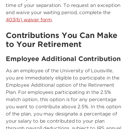
time of your separation. To request an exception
and waive your waiting period, complete the
403(b) waiver form
.
Contributions You Can Make
to Your Retirement
Employee Additional Contribution
As an employee of the University of Louisville,
you are immediately eligible to participate in the
Employee Additional option of the Retirement
Plan. For employees participating in the 2.5%
match option, this option is for any percentage
you want to contribute above 2.5%. In this option
of the plan, you may designate a percentage of
your salary to be contributed to your plan
through payroll deductions, subject to IRS annual