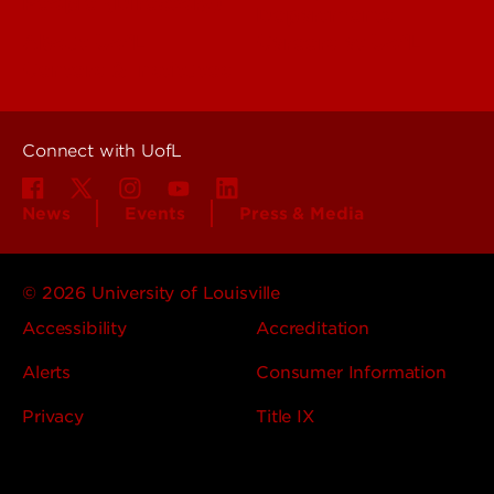
People (Directory)
Departments
About UofL
Careers at UofL
Centers & Institutes
Connect with UofL
News
Events
Press & Media
© 2026 University of Louisville
Accessibility
Accreditation
Alerts
Consumer Information
Privacy
Title IX