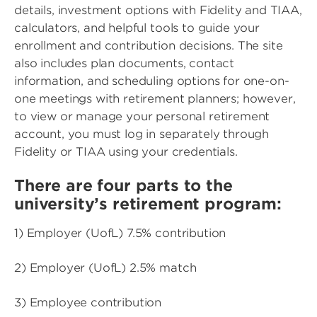
details, investment options with Fidelity and TIAA,
calculators, and helpful tools to guide your
enrollment and contribution decisions. The site
also includes plan documents, contact
information, and scheduling options for one-on-
one meetings with retirement planners; however,
to view or manage your personal retirement
account, you must log in separately through
Fidelity or TIAA using your credentials.
There are four parts to the
university’s retirement program:
1) Employer (UofL) 7.5% contribution
2) Employer (UofL) 2.5% match
3) Employee contribution