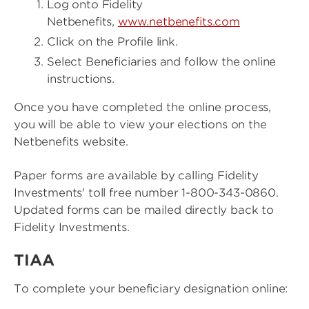
Log onto Fidelity
Netbenefits,
www.netbenefits.com
Click on the Profile link.
Select Beneficiaries and follow the online
instructions.
Once you have completed the online process,
you will be able to view your elections on the
Netbenefits website.
Paper forms are available by calling Fidelity
Investments' toll free number 1-800-343-0860.
Updated forms can be mailed directly back to
Fidelity Investments.
TIAA
To complete your beneficiary designation online: