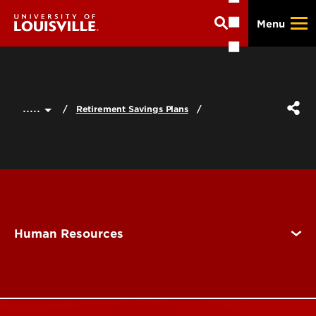
Skip
Menu
to
main
content
.....
Retirement Savings Plans
Human Resources