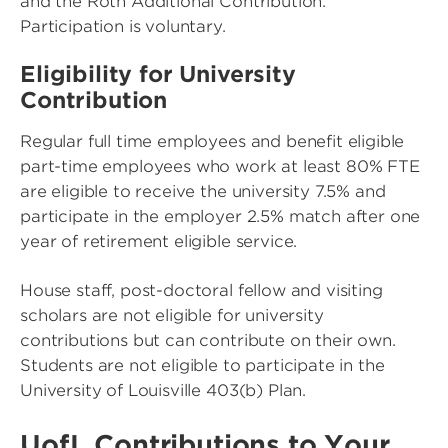
and the Roth Additional Contribution.
Participation is voluntary.
Eligibility for University
Contribution
Regular full time employees and benefit eligible
part-time employees who work at least 80% FTE
are eligible to receive the university 7.5% and
participate in the employer 2.5% match after one
year of retirement eligible service.
House staff, post-doctoral fellow and visiting
scholars are not eligible for university
contributions but can contribute on their own.
Students are not eligible to participate in the
University of Louisville 403(b) Plan.
UofL Contributions to Your