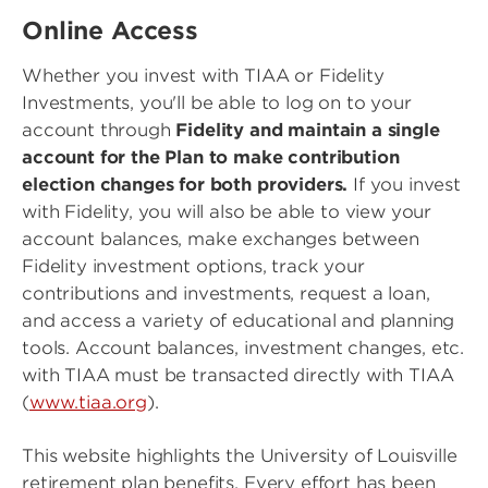
Online Access
Whether you invest with TIAA or Fidelity
Investments, you'll be able to log on to your
account through
Fidelity and maintain a single
account for the Plan to make contribution
election changes for both providers.
If you invest
with Fidelity, you will also be able to view your
account balances, make exchanges between
Fidelity investment options, track your
contributions and investments, request a loan,
and access a variety of educational and planning
tools. Account balances, investment changes, etc.
with TIAA must be transacted directly with TIAA
(
www.tiaa.org
).
This website highlights the University of Louisville
retirement plan benefits. Every effort has been