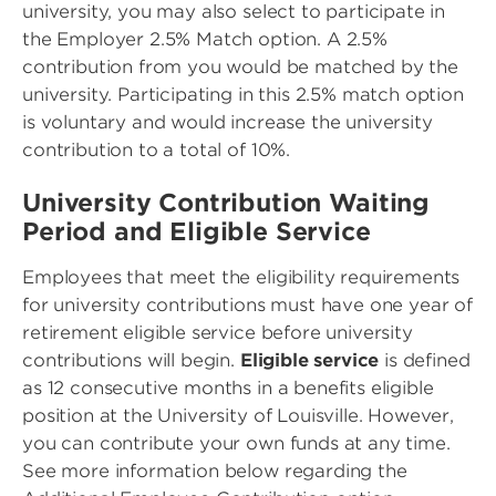
university, you may also select to participate in
the Employer 2.5% Match option. A 2.5%
contribution from you would be matched by the
university. Participating in this 2.5% match option
is voluntary and would increase the university
contribution to a total of 10%.
University Contribution Waiting
Period and Eligible Service
Employees that meet the eligibility requirements
for university contributions must have one year of
retirement eligible service before university
contributions will begin.
Eligible service
is defined
as 12 consecutive months in a benefits eligible
position at the University of Louisville. However,
you can contribute your own funds at any time.
See more information below regarding the