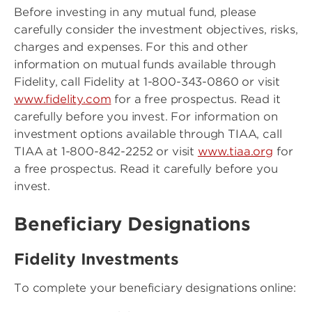
Before investing in any mutual fund, please
carefully consider the investment objectives, risks,
charges and expenses. For this and other
information on mutual funds available through
Fidelity, call Fidelity at 1-800-343-0860 or visit
www.fidelity.com
for a free prospectus. Read it
carefully before you invest. For information on
investment options available through TIAA, call
TIAA at 1-800-842-2252 or visit
www.tiaa.org
for
a free prospectus. Read it carefully before you
invest.
Beneficiary Designations
Fidelity Investments
To complete your beneficiary designations online: