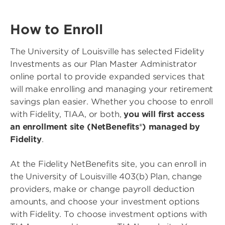
How to Enroll
The University of Louisville has selected Fidelity
Investments as our Plan Master Administrator
online portal to provide expanded services that
will make enrolling and managing your retirement
savings plan easier. Whether you choose to enroll
with Fidelity, TIAA, or both,
you will first access
an enrollment site (NetBenefits®) managed by
Fidelity
.
At the Fidelity NetBenefits site, you can enroll in
the University of Louisville 403(b) Plan, change
providers, make or change payroll deduction
amounts, and choose your investment options
with Fidelity. To choose investment options with