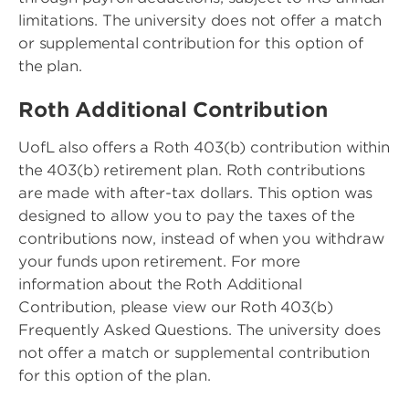
limitations. The university does not offer a match
or supplemental contribution for this option of
the plan.
Roth Additional Contribution
UofL also offers a Roth 403(b) contribution within
the 403(b) retirement plan. Roth contributions
are made with after-tax dollars. This option was
designed to allow you to pay the taxes of the
contributions now, instead of when you withdraw
your funds upon retirement. For more
information about the Roth Additional
Contribution, please view our Roth 403(b)
Frequently Asked Questions. The university does
not offer a match or supplemental contribution
for this option of the plan.