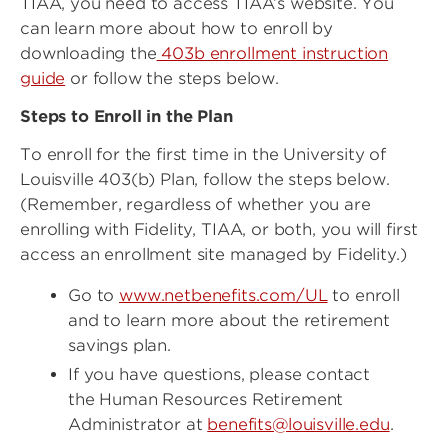
TIAA, you need to access TIAA’s website. You
can learn more about how to enroll by
downloading the
403b enrollment instruction
guide
or follow the steps below.
Steps to Enroll in the Plan
To enroll for the first time in the University of
Louisville 403(b) Plan, follow the steps below.
(Remember, regardless of whether you are
enrolling with Fidelity, TIAA, or both, you will first
access an enrollment site managed by Fidelity.)
Go to
www.netbenefits.com/UL
to enroll
and to learn more about the retirement
savings plan.
If you have questions, please contact
the Human Resources Retirement
Administrator at
benefits@louisville.edu
.