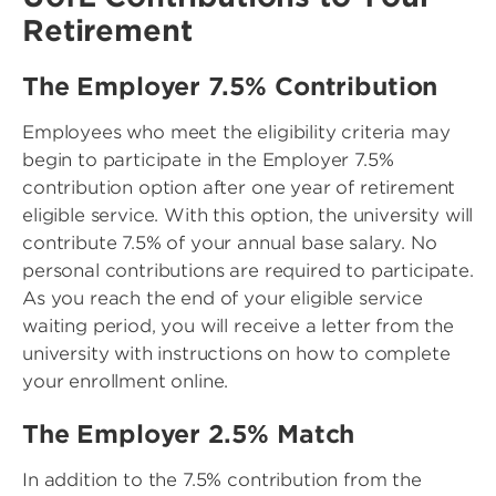
Retirement
The Employer 7.5% Contribution
Employees who meet the eligibility criteria may
begin to participate in the Employer 7.5%
contribution option after one year of retirement
eligible service. With this option, the university will
contribute 7.5% of your annual base salary. No
personal contributions are required to participate.
As you reach the end of your eligible service
waiting period, you will receive a letter from the
university with instructions on how to complete
your enrollment online.
The Employer 2.5% Match
In addition to the 7.5% contribution from the