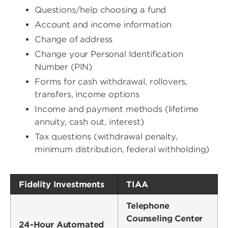
Questions/help choosing a fund
Account and income information
Change of address
Change your Personal Identification
Number (PIN)
Forms for cash withdrawal, rollovers,
transfers, income options
Income and payment methods (lifetime
annuity, cash out, interest)
Tax questions (withdrawal penalty,
minimum distribution, federal withholding)
Fidelity Investments
TIAA
Telephone
Counseling Center
24-Hour Automated