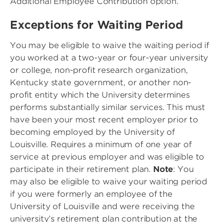
Additional Employee Contribution option.
Exceptions for Waiting Period
You may be eligible to waive the waiting period if
you worked at a two-year or four-year university
or college, non-profit research organization,
Kentucky state government, or another non-
profit entity which the University determines
performs substantially similar services. This must
have been your most recent employer prior to
becoming employed by the University of
Louisville. Requires a minimum of one year of
service at previous employer and was eligible to
participate in their retirement plan.
Note
: You
may also be eligible to waive your waiting period
if you were formerly an employee of the
University of Louisville and were receiving the
university’s retirement plan contribution at the