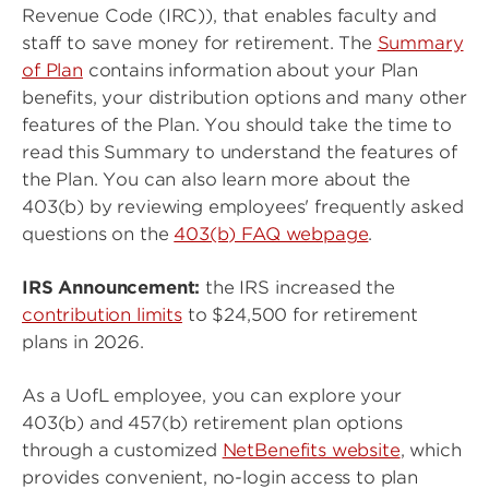
Revenue Code (IRC)), that enables faculty and
staff to save money for retirement. The
Summary
of Plan
contains information about your Plan
benefits, your distribution options and many other
features of the Plan. You should take the time to
read this Summary to understand the features of
the Plan. You can also learn more about the
403(b) by reviewing employees' frequently asked
questions on the
403(b) FAQ webpage
.
IRS Announcement:
the IRS increased the
contribution limits
to $24,500 for retirement
plans in 2026.
As a UofL employee, you can explore your
403(b) and 457(b) retirement plan options
through a customized
NetBenefits website
, which
provides convenient, no-login access to plan