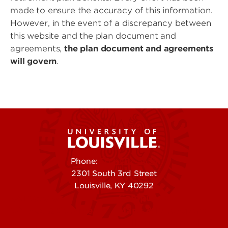
made to ensure the accuracy of this information.
However, in the event of a discrepancy between
this website and the plan document and
agreements,
the plan document and agreements
will govern
.
Phone:
502-852-5555
2301 South 3rd Street
Louisville, KY 40292
Contact Us
Campuses
Offices & Services
Maps & Directions
Colleges, Schools &