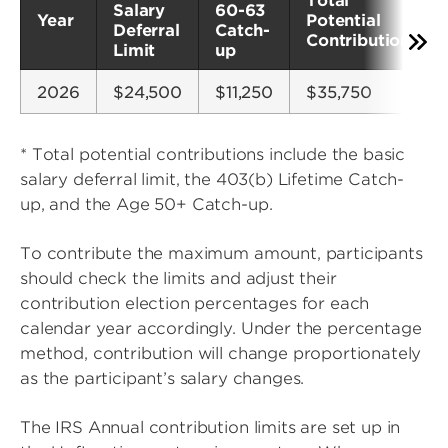
Total
Salary
60-63
Year
Potential
Deferral
Catch-
Contributions*
Limit
up
2026
$24,500
$11,250
$35,750
* Total potential contributions include the basic
salary deferral limit, the 403(b) Lifetime Catch-
up, and the Age 50+ Catch-up.
To contribute the maximum amount, participants
should check the limits and adjust their
contribution election percentages for each
calendar year accordingly. Under the percentage
method, contribution will change proportionately
as the participant’s salary changes.
The IRS Annual contribution limits are set up in