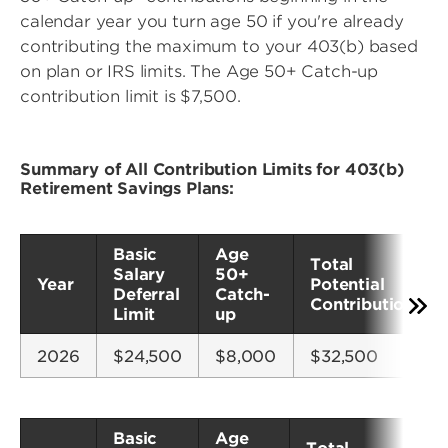
calendar year you turn age 50 if you're already
contributing the maximum to your 403(b) based
on plan or IRS limits. The Age 50+ Catch-up
contribution limit is $7,500.
Summary of All Contribution Limits for 403(b)
Retirement Savings Plans:
Basic
Age
Total
Salary
50+
Year
Potential
Deferral
Catch-
Contributions*
Limit
up
2026
$24,500
$8,000
$32,500
Basic
Age