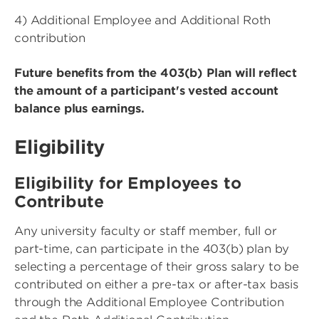
4) Additional Employee and Additional Roth
contribution
Future benefits from the 403(b) Plan will reflect
the amount of a participant's vested account
balance plus earnings.
Eligibility
Eligibility for Employees to
Contribute
Any university faculty or staff member, full or
part-time, can participate in the 403(b) plan by
selecting a percentage of their gross salary to be
contributed on either a pre-tax or after-tax basis
through the Additional Employee Contribution