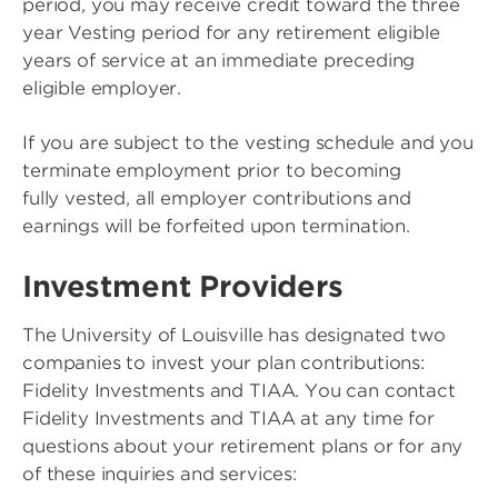
period, you may receive credit toward the three
year Vesting period for any retirement eligible
years of service at an immediate preceding
eligible employer.
If you are subject to the vesting schedule and you
terminate employment prior to becoming
fully vested, all employer contributions and
earnings will be forfeited upon termination.
Investment Providers
The University of Louisville has designated two
companies to invest your plan contributions:
Fidelity Investments and TIAA. You can contact
Fidelity Investments and TIAA at any time for
questions about your retirement plans or for any
of these inquiries and services: