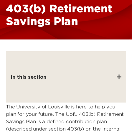
403(b) Retirement
Savings Plan
In this section
The University of Louisville is here to help you
plan for your future. The UofL 403(b) Retirement
Savings Plan is a defined contribution plan
(described under section 403(b) on the Internal