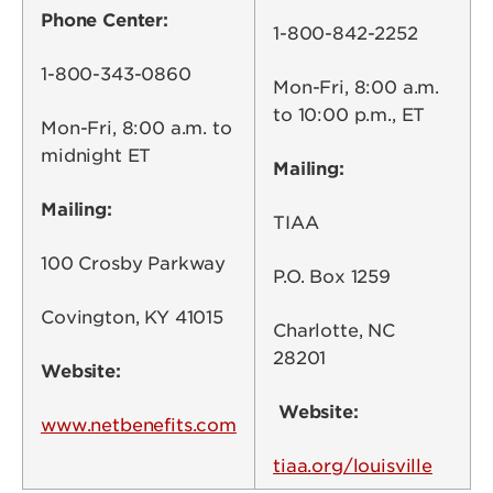
Phone Center:
1-800-842-2252
1-800-343-0860
Mon-Fri, 8:00 a.m.
to 10:00 p.m., ET
Mon-Fri, 8:00 a.m. to
midnight ET
Mailing:
Mailing:
TIAA
100 Crosby Parkway
P.O. Box 1259
Covington, KY 41015
Charlotte, NC
28201
Website:
Website:
www.netbenefits.com
tiaa.org/louisville