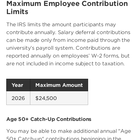
Maximum Employee Contribution
Limits
The IRS limits the amount participants may
contribute annually. Salary deferral contributions
can be made only from income paid through the
university’s payroll system. Contributions are
reported annually on employees’ W-2 forms, but
are not included in income subject to taxation.
Year
Maximum Amount
2026
$24,500
Age 50+ Catch-Up Contributions
You may be able to make additional annual "Age
50+ Catch-up" contributions beginning in the