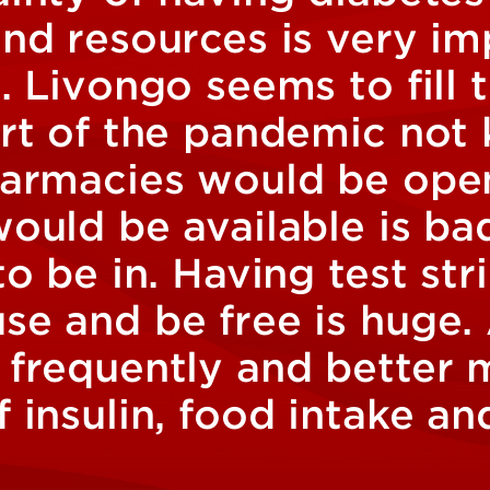
and resources is very im
. Livongo seems to fill 
art of the pandemic not
harmacies would be ope
would be available is ba
to be in. Having test str
se and be free is huge.
 frequently and better
 insulin, food intake an