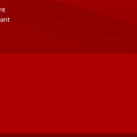
nt
pant
Contact Us
Campuses
Maps & Directions
People (Dir
About UofL
Careers at