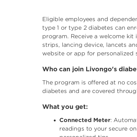
Eligible employees and dependent
type 1 or type 2 diabetes can en
program. Receive a welcome kit i
strips, lancing device, lancets a
website or app for personalized
Who can join Livongo's dia
The program is offered at no c
diabetes and are covered through
What you get:
Connected Meter
: Automa
readings to your secure on