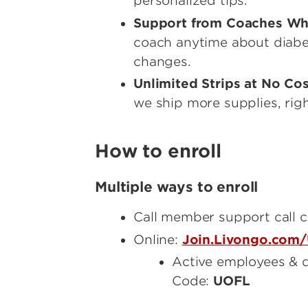
personalized tips.
Support from Coaches Wh
coach anytime about diabete
changes.
Unlimited Strips at No Co
we ship more supplies, righ
How to enroll
Multiple ways to enroll
Call member support call 
Online:
Join.Livongo.com/
Active employees & d
Code:
UOFL