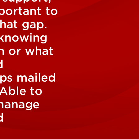
portant to
that gap.
 knowing
n or what
d
ips mailed
 Able to
 manage
d