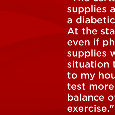
supplies 
a diabetic
At the st
even if p
supplies 
situation 
to my hou
test more
balance of
exercise."