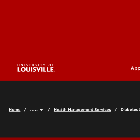
App
U
G
.....
Home
Health Management Services
Diabetes
Pr
(M