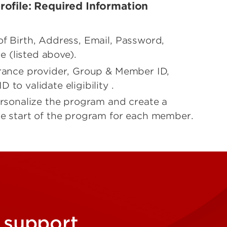
ofile: Required Information
of Birth, Address, Email, Password,
 (listed above).
urance provider, Group & Member ID,
to validate eligibility .
personalize the program and create a
he start of the program for each member.
 support,