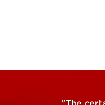
"The cert