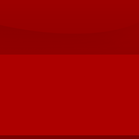
Offices & Services
Colleges, Schools &
ectory)
Departments
 UofL
Centers & Institutes