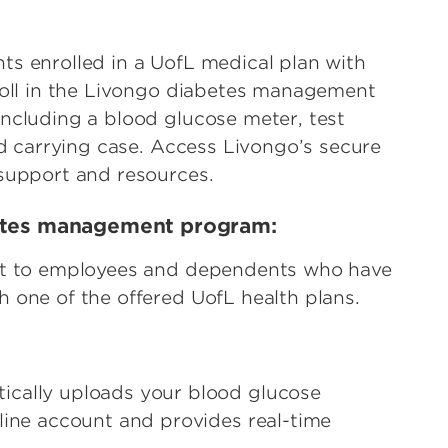
s enrolled in a UofL medical plan with
roll in the Livongo diabetes management
ncluding a blood glucose meter, test
nd carrying case. Access Livongo’s secure
 support and resources.
betes management program:
ost to employees and dependents who have
 one of the offered UofL health plans.
tically uploads your blood glucose
line account and provides real-time