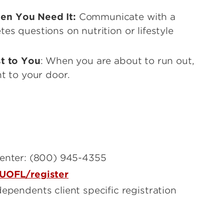
en You Need It:
Communicate with a
s questions on nutrition or lifestyle
st to You
: When you are about to run out,
t to your door.
center: (800) 945-4355
UOFL/register
ependents client specific registration