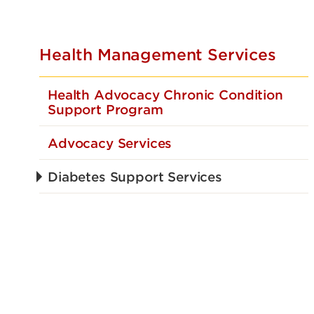
Health Management Services
Health Advocacy Chronic Condition
Support Program
Advocacy Services
Diabetes Support Services