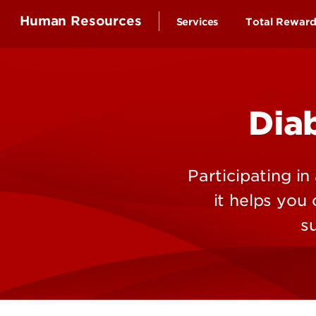
Human Resources
Services
Total Rewar
Health Ben
Compensa
Dia
Time-off a
Educationa
Employee 
Participating i
Retirement
it helps you
Wellness B
s