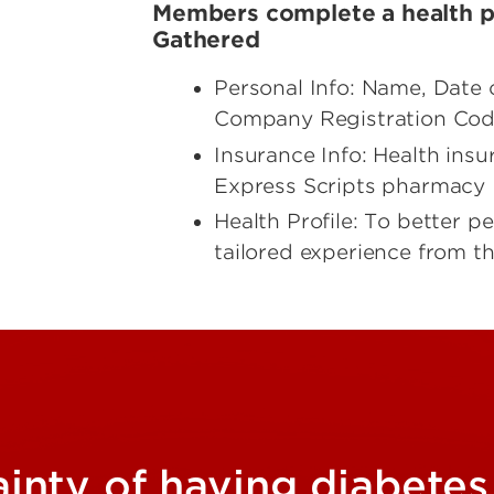
Members complete a health pr
Gathered
Personal Info: Name, Date 
Company Registration Code
Insurance Info: Health ins
Express Scripts pharmacy ID 
Health Profile: To better 
tailored experience from t
ainty of having diabetes