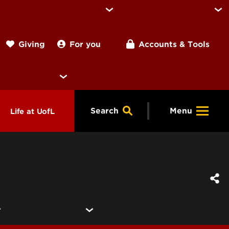
For you
Accounts & Tools
Giving
Search
Menu
Life at UofL
& Programs
Housing
ng
ools &
Dining
endars