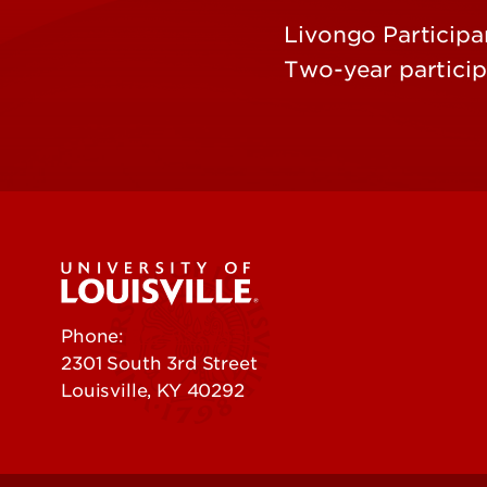
Livongo Participa
Two-year partici
Phone:
502-852-5555
2301 South 3rd Street
Louisville, KY 40292