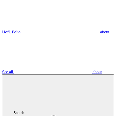
UofL Folio
about
See all
about
Search