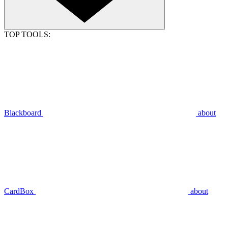
TOP TOOLS:
Blackboard
about
CardBox
about