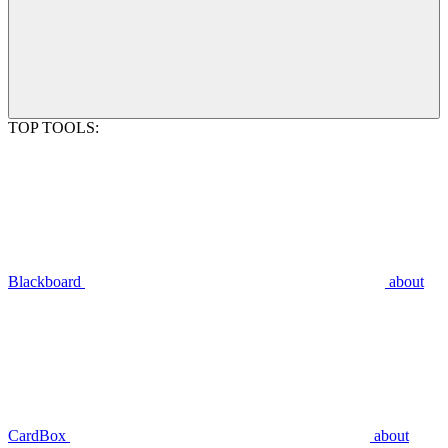
TOP TOOLS:
Blackboard
about
CardBox
about