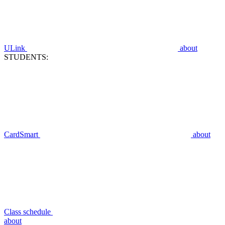
ULink
about
STUDENTS:
CardSmart
about
Class schedule
about