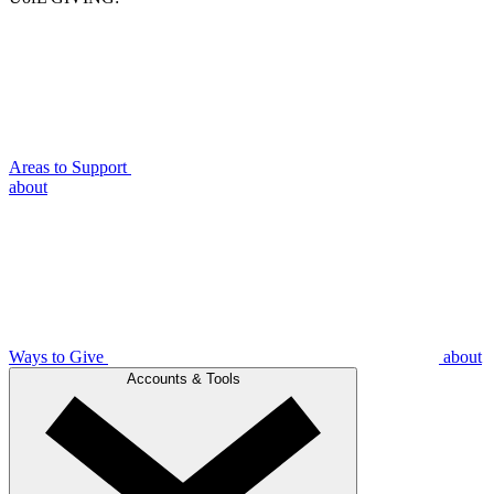
Areas to Support
about
Ways to Give
about
Accounts & Tools