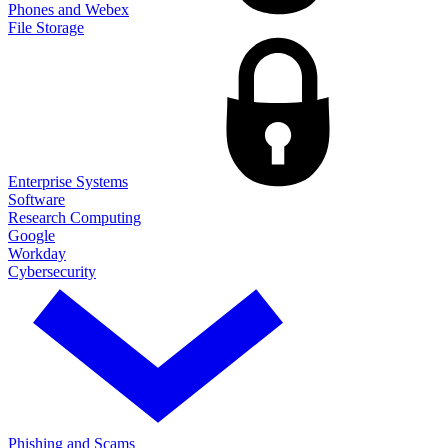
Phones and Webex
File Storage
Enterprise Systems
Software
Research Computing
Google
Workday
Cybersecurity
Phishing and Scams