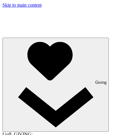
Skip to main content
Giving
UofL GIVING: