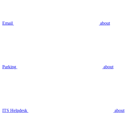
Email
about
Parking
about
ITS Helpdesk
about