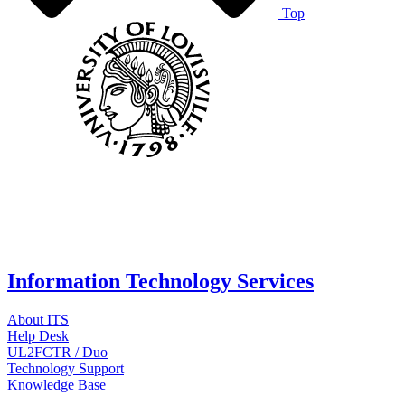
Top
Information Technology Services
About ITS
Help Desk
UL2FCTR / Duo
Technology Support
Knowledge Base