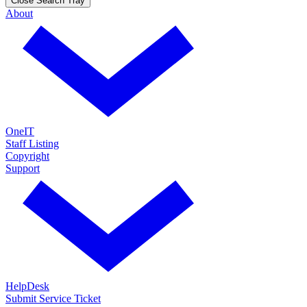
Close Search Tray
About
OneIT
Staff Listing
Copyright
Support
HelpDesk
Submit Service Ticket