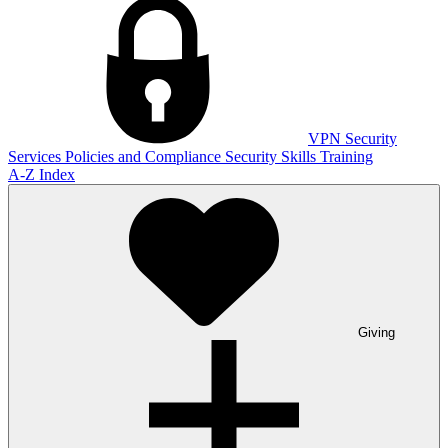
VPN
Security
Services
Policies and Compliance
Security Skills Training
A-Z Index
Giving