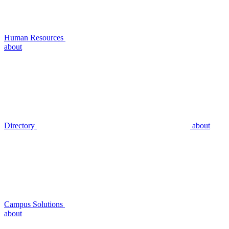
Human Resources
about
Directory
about
Campus Solutions
about