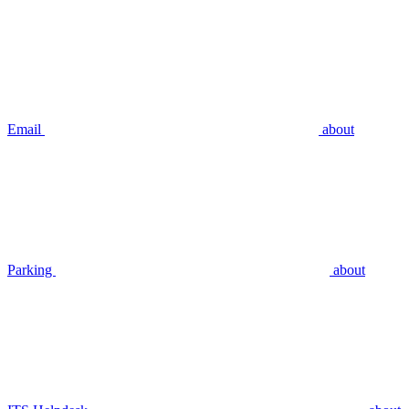
Email
about
Parking
about