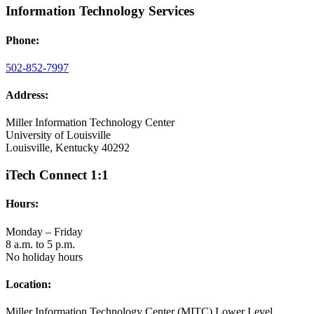
Information Technology Services
Phone:
502-852-7997
Address:
Miller Information Technology Center
University of Louisville
Louisville, Kentucky 40292
iTech Connect 1:1
Hours:
Monday – Friday
8 a.m. to 5 p.m.
No holiday hours
Location:
Miller Information Technology Center (MITC) Lower Level