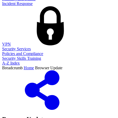
Incident Response
VPN
Security Services
Policies and Compliance
Security Skills Training
A-Z Index
Breadcrumb
Home
Browser Update