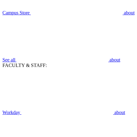
Campus Store
about
See all
about
FACULTY & STAFF:
Workday
about