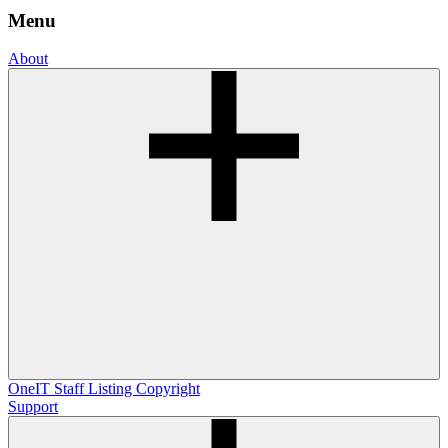
Menu
About
OneIT
Staff Listing
Copyright
Support