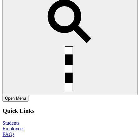
Open
Menu
Quick Links
Students
Employees
FAQs