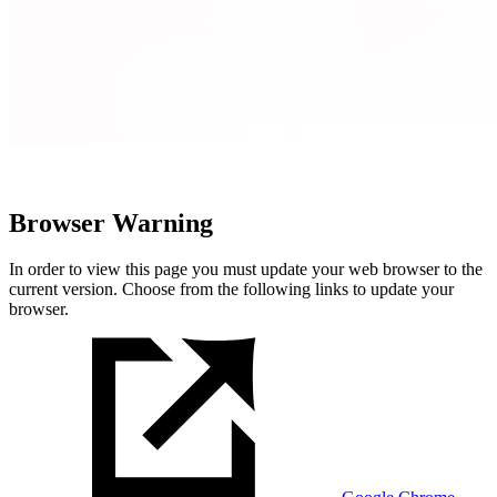
Browser Warning
In order to view this page you must update your web browser to the
current version. Choose from the following links to update your
browser.