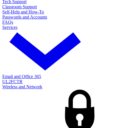
Tech Support
Classroom Support
Self-Help and How-To
Passwords and Accounts
FAQs
Services
Email and Office 365
UL2FCTR
Wireless and Network