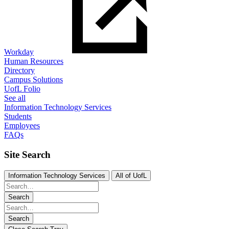
Workday
Human Resources
Directory
Campus Solutions
UofL Folio
See all
Information Technology Services
Students
Employees
FAQs
Site Search
Information Technology Services
All of UofL
Search
Search