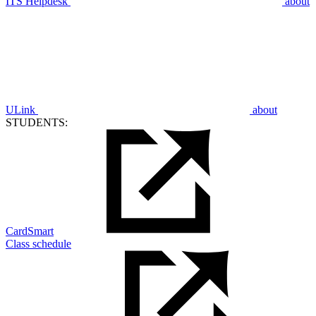
ITS Helpdesk
about
ULink
about
STUDENTS:
CardSmart
Class schedule