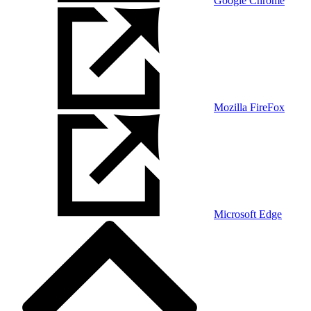
Google Chrome
Mozilla FireFox
Microsoft Edge