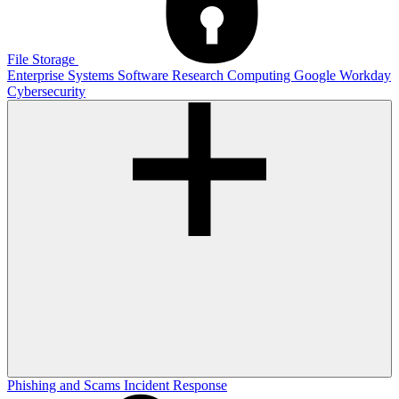
File Storage
Enterprise Systems
Software
Research Computing
Google
Workday
Cybersecurity
Phishing and Scams
Incident Response