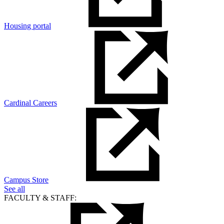
Housing portal
Cardinal Careers
Campus Store
See all
FACULTY & STAFF: