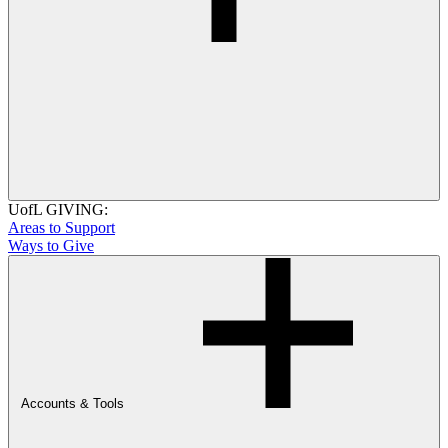
UofL GIVING:
Areas to Support
Ways to Give
Accounts & Tools