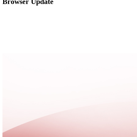
Browser Update