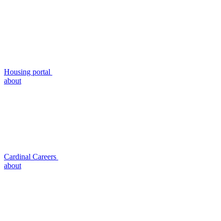
Housing portal
about
Cardinal Careers
about