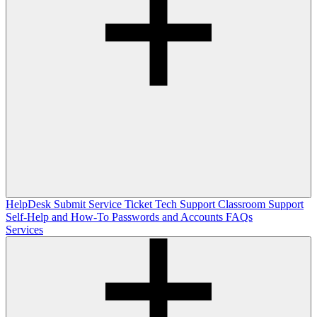
HelpDesk
Submit Service Ticket
Tech Support
Classroom Support
Self-Help and How-To
Passwords and Accounts
FAQs
Services