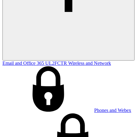
Email and Office 365
UL2FCTR
Wireless and Network
Phones and Webex