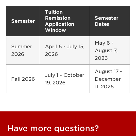
Tuition
Remission
Semester
Semester
Application
Dates
Window
May 6 -
Summer
April 6 - July 15,
August 7,
2026
2026
2026
August 17 -
July 1 - October
Fall 2026
December
19, 2026
11, 2026
Have more questions?