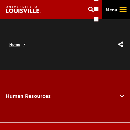
Skip
Menu
to
main
content
Home
Human Resources