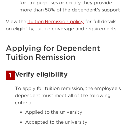
for tax purposes or certify they provide
more than 50% of the dependent's support
View the
Tuition Remission policy
for full details
on eligibility, tuition coverage and requirements.
Applying for Dependent
Tuition Remission
Verify eligibility
1
To apply for tuition remission, the employee's
dependent must meet all of the following
criteria:
Applied to the university
Accepted to the university