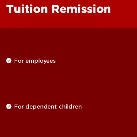
Tuition Remission
For employees
For dependent children