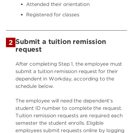
Attended their orientation
Registered for classes
Submit a tuition remission
2
request
After completing Step 1, the employee must
submit a tuition remission request for their
dependent in Workday, according to the
schedule below.
The employee will need the dependent’s
student ID number to complete the request.
Tuition remission requests are required each
semester the student enrolls. Eligible
employees submit requests online by logging