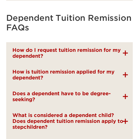
Dependent Tuition Remission
FAQs
How do I request tuition remission for my
dependent?
How is tuition remission applied for my
dependent?
Does a dependent have to be degree-
seeking?
What is considered a dependent child?
Does dependent tuition remission apply to
stepchildren?