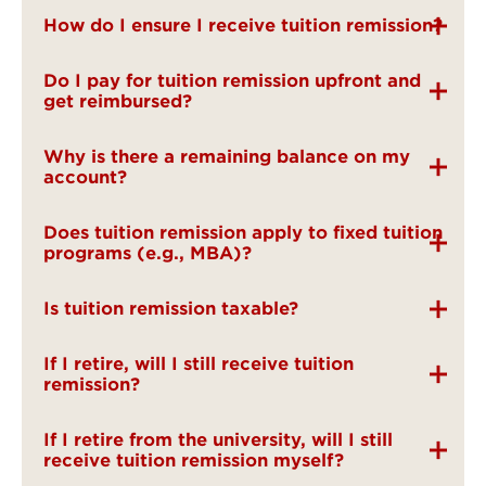
How do I ensure I receive tuition remission?
Do I pay for tuition remission upfront and
get reimbursed?
Why is there a remaining balance on my
account?
Does tuition remission apply to fixed tuition
programs (e.g., MBA)?
Is tuition remission taxable?
If I retire, will I still receive tuition
remission?
If I retire from the university, will I still
receive tuition remission myself?