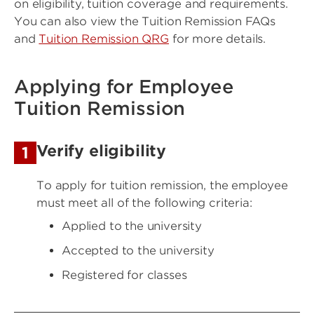
on eligibility, tuition coverage and requirements.
You can also view the Tuition Remission FAQs
and
Tuition Remission QRG
for more details.
Applying for Employee
Tuition Remission
Verify eligibility
1
To apply for tuition remission, the employee
must meet all of the following criteria:
Applied to the university
Accepted to the university
Registered for classes