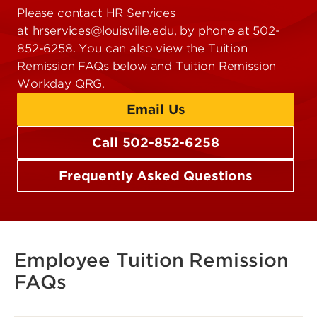
Please contact HR Services
at hrservices@louisville.edu, by phone at 502-
852-6258. You can also view the Tuition
Remission FAQs below and Tuition Remission
Workday QRG.
Email Us
Call 502-852-6258
Frequently Asked Questions
Employee Tuition Remission
FAQs