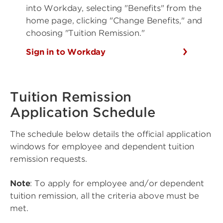
into Workday, selecting "Benefits" from the
home page, clicking "Change Benefits," and
choosing "Tuition Remission."
Sign in to Workday
Tuition Remission
Application Schedule
The schedule below details the official application
windows for employee and dependent tuition
remission requests.
Note
: To apply for employee and/or dependent
tuition remission, all the criteria above must be
met.