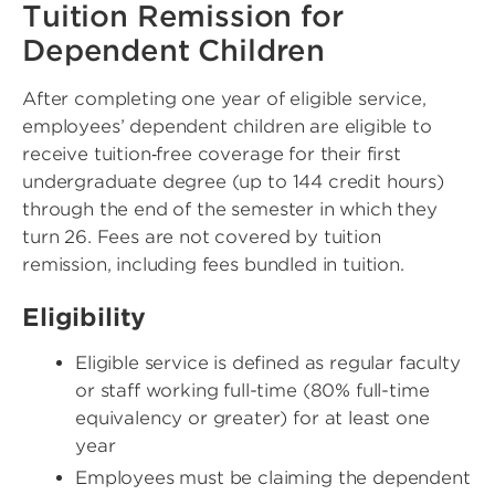
Tuition Remission for
Dependent Children
After completing one year of eligible service,
employees’ dependent children are eligible to
receive tuition‑free coverage for their first
undergraduate degree (up to 144 credit hours)
through the end of the semester in which they
turn 26. Fees are not covered by tuition
remission, including fees bundled in tuition.
Eligibility
Eligible service is defined as regular faculty
or staff working full-time (80% full-time
equivalency or greater) for at least one
year
Employees must be claiming the dependent