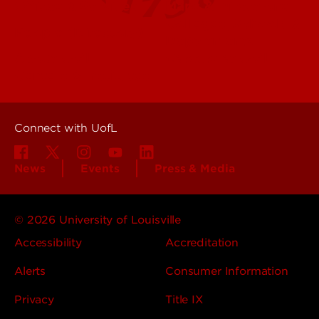
Offices & Services
Maps & Directions
Colleges, Schools &
People (Directory)
Departments
About UofL
Careers at UofL
Centers & Institutes
Connect with UofL
News
Events
Press & Media
© 2026 University of Louisville
Accessibility
Accreditation
Alerts
Consumer Information
Privacy
Title IX