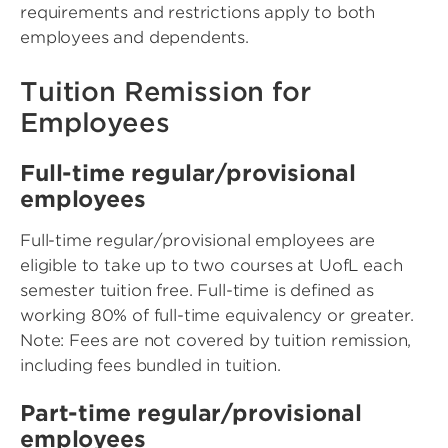
requirements and restrictions apply to both
employees and dependents.
Tuition Remission for
Employees
Full-time regular/provisional
employees
Full-time regular/provisional employees are
eligible to take up to two courses at UofL each
semester tuition free. Full-time is defined as
working 80% of full-time equivalency or greater.
Note: Fees are not covered by tuition remission,
including fees bundled in tuition.
Part-time regular/provisional
employees