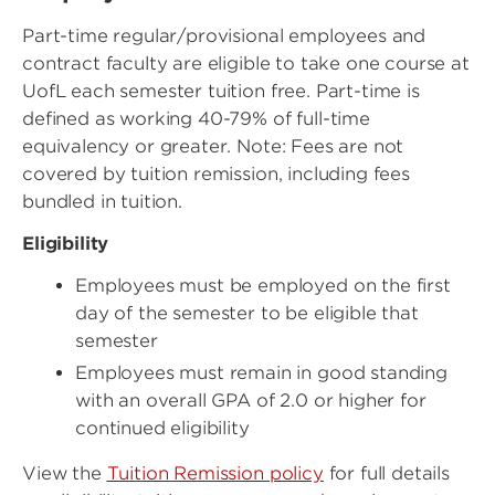
Part-time regular/provisional employees and
contract faculty are eligible to take one course at
UofL each semester tuition free. Part-time is
defined as working 40-79% of full-time
equivalency or greater. Note: Fees are not
covered by tuition remission, including fees
bundled in tuition.
Eligibility
Employees must be employed on the first
day of the semester to be eligible that
semester
Employees must remain in good standing
with an overall GPA of 2.0 or higher for
continued eligibility
View the
Tuition Remission policy
for full details