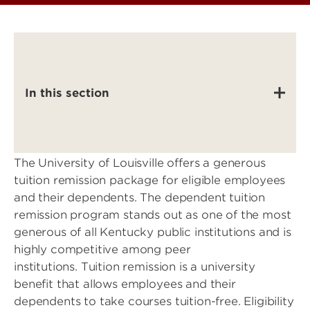
In this section
The University of Louisville offers a generous
tuition remission package for eligible employees
and their dependents. The dependent tuition
remission program stands out as one of the most
generous of all Kentucky public institutions and is
highly competitive among peer
institutions. Tuition remission is a university
benefit that allows employees and their
dependents to take courses tuition-free. Eligibility