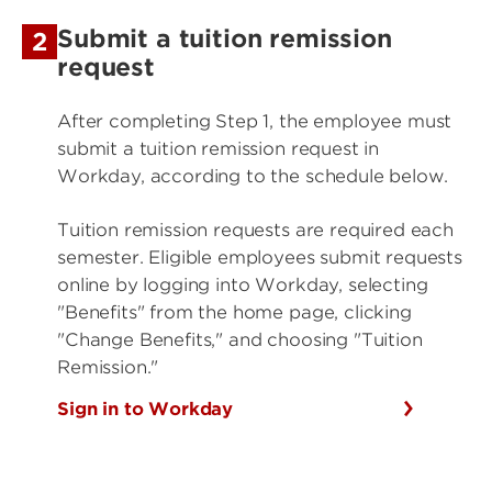
Submit a tuition remission
2
request
After completing Step 1, the employee must
submit a tuition remission request in
Workday, according to the schedule below.
Tuition remission requests are required each
semester. Eligible employees submit requests
online by logging into Workday, selecting
"Benefits" from the home page, clicking
"Change Benefits," and choosing "Tuition
Remission."
Sign in to Workday