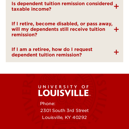
Is dependent tuition remission considered
taxable income?
If I retire, become disabled, or pass away,
will my dependents still receive tuition
remission?
If I am a retiree, how do I request
dependent tuition remission?
Phone:
502-852-5555
2301 South 3rd Street
Louisville, KY 40292
Contact Us
Campuses