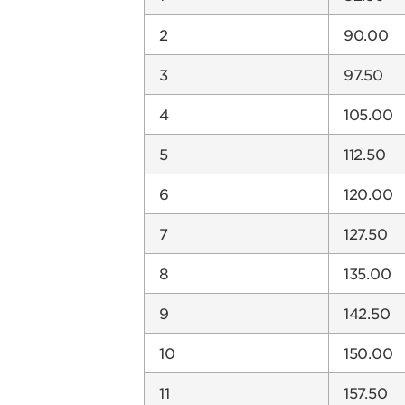
2
90.00
3
97.50
4
105.00
5
112.50
6
120.00
7
127.50
8
135.00
9
142.50
10
150.00
11
157.50