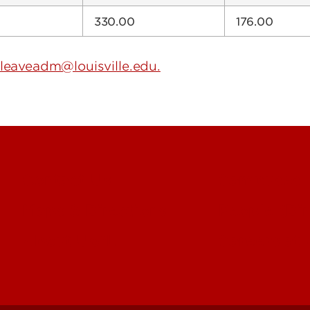
330.00
176.00
leaveadm@louisville.edu.
Contact Us
Campuses
Maps & Directions
People (Dir
About UofL
Careers at