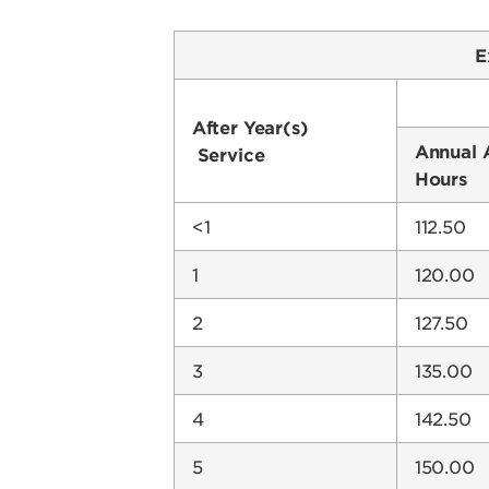
E
After Year(s)
Annual 
Service
Hours
<1
112.50
1
120.00
2
127.50
3
135.00
4
142.50
5
150.00