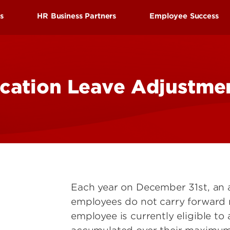
Research at 
Connect With Us
ds
HR Business Partners
Employee Success
Search for Cl
efits
Find your HR Business Partner
Employee Succes
tion
Manager/Supervisor Toolkit
Employee Wellne
cation Leave Adjustme
nd Leave
Performance Evaluations
HRtalks
l Benefits
Workplace Concerns
Reward and Reco
Discount Benefits
Leaving the University
Staff Senate
 Benefits
Faculty Senate
enefits
Each year on December 31st, an 
employees do not carry forward
employee is currently eligible to