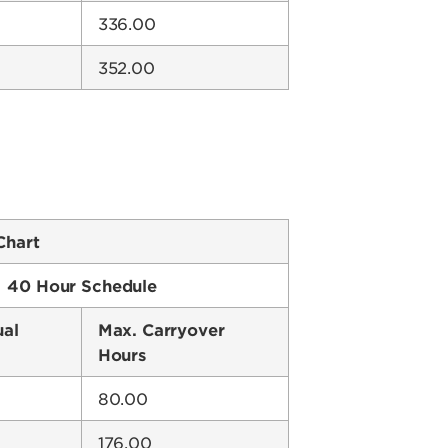
336.00
352.00
Chart
40 Hour Schedule
ual
Max. Carryover
Hours
80.00
176.00