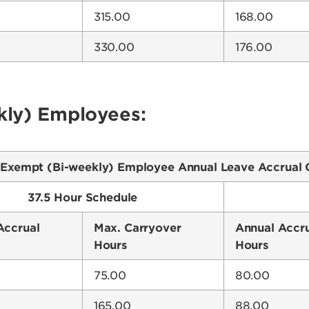
315.00
168.00
330.00
176.00
ly) Employees:
Exempt (Bi-weekly) Employee Annual Leave Accrual 
37.5 Hour Schedule
Accrual
Max. Carryover
Annual Accr
Hours
Hours
75.00
80.00
165.00
88.00