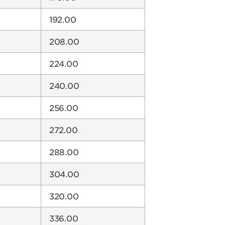
192.00
208.00
224.00
240.00
256.00
272.00
288.00
304.00
320.00
336.00