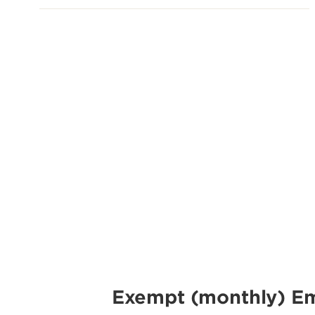
Exempt (monthly) E