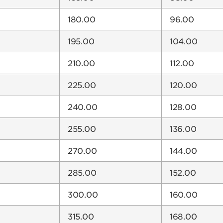
180.00
96.00
195.00
104.00
210.00
112.00
225.00
120.00
240.00
128.00
255.00
136.00
270.00
144.00
285.00
152.00
300.00
160.00
315.00
168.00