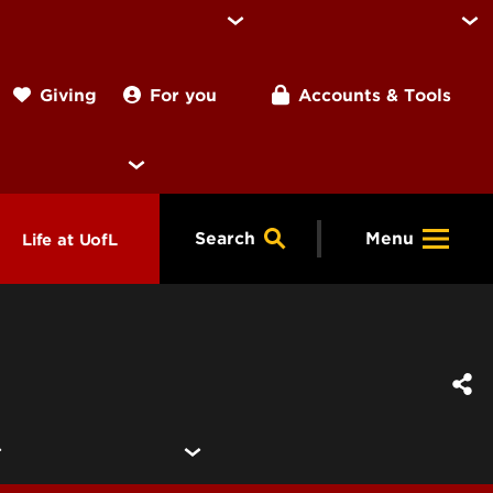
For you
Accounts & Tools
Giving
Search
Menu
Life at UofL
& Programs
Housing
ng
ools &
Dining
endars