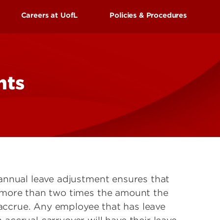
UofL
Careers at UofL
Policies & Procedures
Campus Life & Organizations
asses
Student Success & Support
s Center
External Applicants
ss
Newly Hired Employees
nts
Athletics
Internal Applicants
gnition
Living in Louisville
annual leave adjustment ensures that
 more than two times the amount the
 accrue. Any employee that has leave