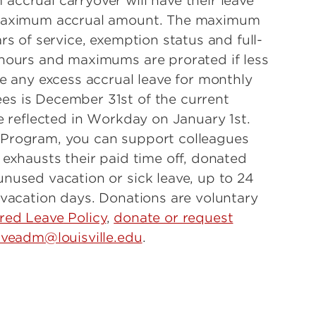
ccrual carryover will have their leave
 maximum accrual amount. The maximum
rs of service, exemption status and full-
 hours and maximums are prorated if less
se any excess accrual leave for monthly
s is December 31st of the current
e reflected in Workday on January 1st.
 Program, you can support colleagues
 exhausts their paid time off, donated
nused vacation or sick leave, up to 24
 vacation days. Donations are voluntary
red Leave Policy
,
donate or request
aveadm@louisville.edu
.