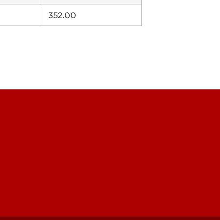
352.00
Offices & Services
Colleges, Schools &
ectory)
Departments
 UofL
Centers & Institutes