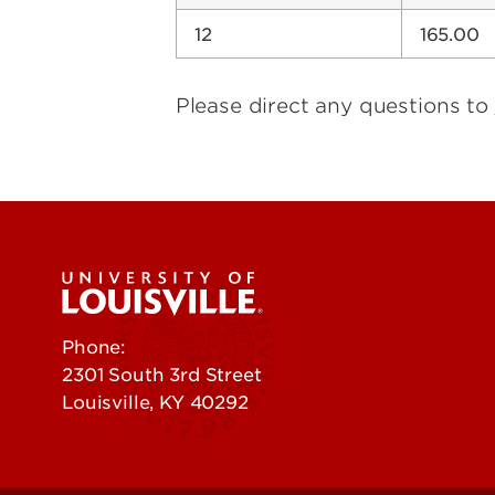
12
165.00
Please direct any questions to
Phone:
502-852-5555
2301 South 3rd Street
Louisville, KY 40292