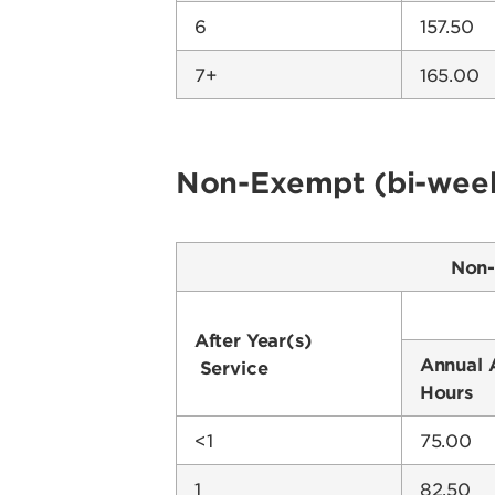
6
157.50
7+
165.00
Non-Exempt (bi-week
Non-
After Year(s)
Annual 
Service
Hours
<1
75.00
1
82.50