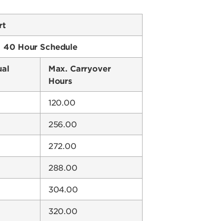
rt
40 Hour Schedule
ual
Max. Carryover
Hours
120.00
256.00
272.00
288.00
304.00
320.00