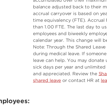
accumulated over their maximum a
balance adjusted back to their
accrual carryover is based on yea
time equivalency (FTE). Accrual
than 1.00 FTE. The last day to u
employees and biweekly employee
calendar year. This change will b
Note: Through the Shared Leave
during medical leave. If someone
leave can help. You may donate u
sick days per year and unlimited
and appreciated. Review the
Sha
shared leave
or contact HR at
le
mployees: