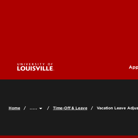
App
U
G
.....
Home
Time-Off & Leave
Vacation Leave Adju
Pr
(M