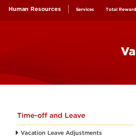
Human Resources
Services
Total Rewar
Health Ben
Compensa
Va
Time-off a
Educationa
Employee 
Retirement
Wellness B
Time-off and Leave
Vacation Leave Adjustments