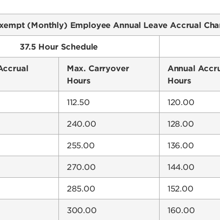
xempt (Monthly) Employee Annual Leave Accrual Cha
37.5 Hour Schedule
Accrual
Max. Carryover
Annual Accr
Hours
Hours
112.50
120.00
240.00
128.00
255.00
136.00
270.00
144.00
285.00
152.00
300.00
160.00