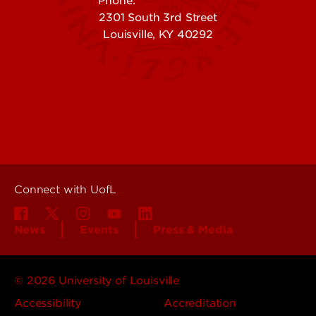
Phone:
502-852-5555
2301 South 3rd Street
Louisville, KY 40292
Contact Us
Campuses
Offices & Services
Maps & Directions
Colleges, Schools &
People (Directory)
Departments
About UofL
Careers at UofL
Centers & Institutes
Connect with UofL
News
Events
Press & Media
© 2026 University of Louisville
Accessibility
Accreditation