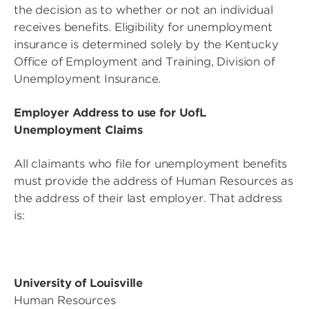
the decision as to whether or not an individual
receives benefits. Eligibility for unemployment
insurance is determined solely by the Kentucky
Office of Employment and Training, Division of
Unemployment Insurance.
Employer Address to use for UofL
Unemployment Claims
All claimants who file for unemployment benefits
must provide the address of Human Resources as
the address of their last employer. That address
is:
University of Louisville
Human Resources