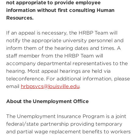
not appropriate to provide employee
information without first consulting Human
Resources.
If an appeal is necessary, the HRBP Team will
notify the appropriate university personnel and
inform them of the hearing dates and times. A
staff member from the HRBP Team will
accompany departmental representatives to the
hearing. Most appeal hearings are held via
teleconference. For additional information, please
email
hrbpsvcs@louisville.edu
.
About the Unemployment Office
The Unemployment Insurance Program is a joint
federal/state partnership providing temporary
and partial wage replacement benefits to workers