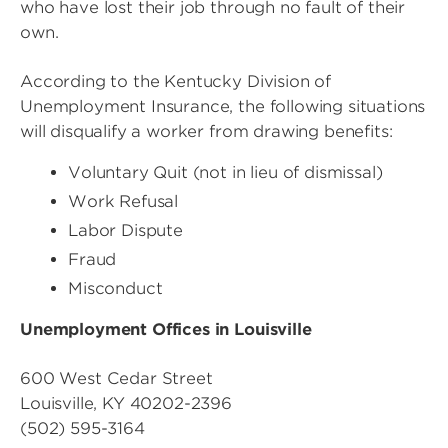
who have lost their job through no fault of their
own.
According to the Kentucky Division of
Unemployment Insurance, the following situations
will disqualify a worker from drawing benefits:
Voluntary Quit (not in lieu of dismissal)
Work Refusal
Labor Dispute
Fraud
Misconduct
Unemployment Offices in Louisville
600 West Cedar Street
Louisville, KY 40202-2396
(502) 595-3164