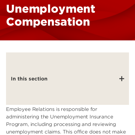
Unemployment
Compensation
In this section
Employee Relations is responsible for
administering the Unemployment Insurance
Program, including processing and reviewing
unemployment claims. This office does not make