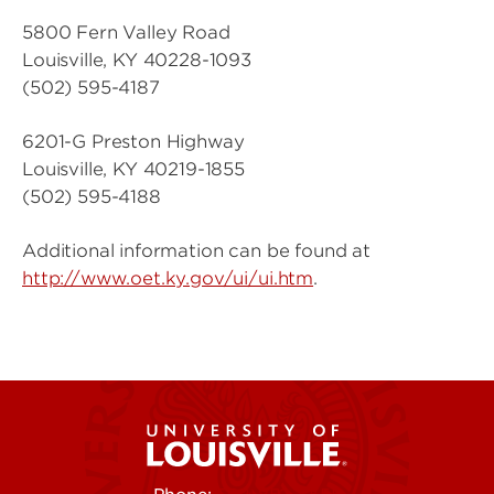
5800 Fern Valley Road
Louisville, KY 40228-1093
(502) 595-4187
6201-G Preston Highway
Louisville, KY 40219-1855
(502) 595-4188
Additional information can be found at
http://www.oet.ky.gov/ui/ui.htm
.