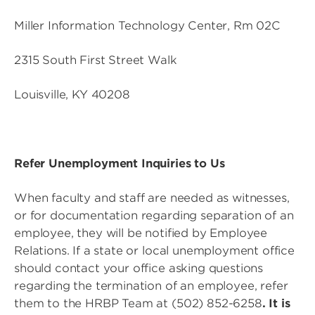
Miller Information Technology Center, Rm 02C
2315 South First Street Walk
Louisville, KY 40208
Refer Unemployment Inquiries to Us
When faculty and staff are needed as witnesses,
or for documentation regarding separation of an
employee, they will be notified by Employee
Relations. If a state or local unemployment office
should contact your office asking questions
regarding the termination of an employee, refer
them to the HRBP Team at (502) 852-6258
. It is