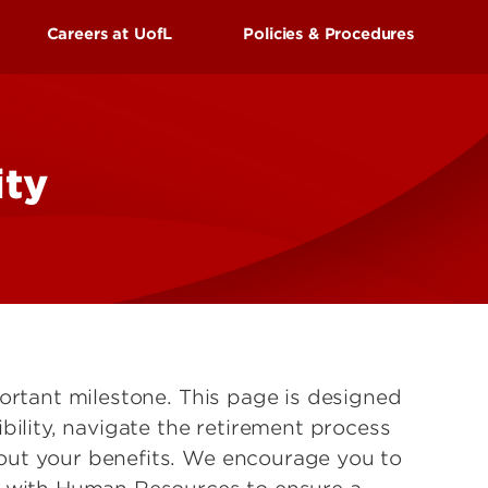
UofL
Careers at UofL
Policies & Procedures
Campus Life & Organizations
asses
Student Success & Support
s Center
External Applicants
ss
Newly Hired Employees
ity
Athletics
Internal Applicants
gnition
Living in Louisville
portant milestone. This page is designed
bility, navigate the retirement process
ut your benefits. We encourage you to