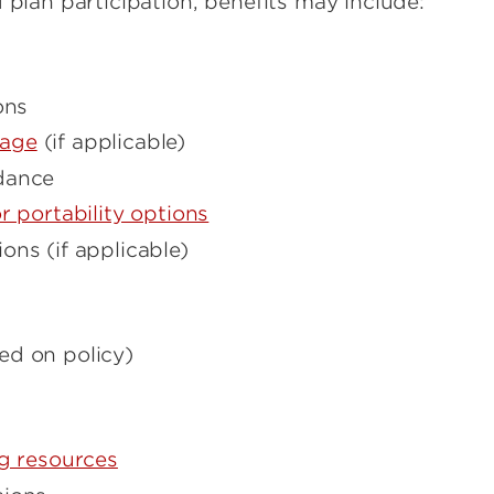
 plan participation, benefits may include:
ons
rage
(if applicable)
dance
r portability options
ons (if applicable)
ed on policy)
ng resources