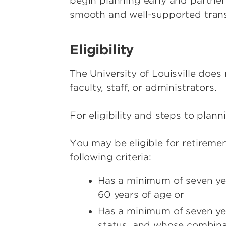
begin planning early and partne
smooth and well-supported trans
Eligibility
The University of Louisville doe
faculty, staff, or administrators.
For eligibility and steps to plann
You may be eligible for retireme
following criteria:
Has a minimum of seven yea
60 years of age or
Has a minimum of seven year
status, and whose combinat