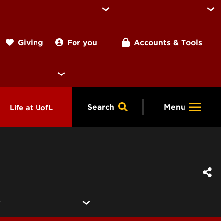
For you
Accounts & Tools
Giving
Search
Menu
Life at UofL
& Programs
Housing
ng
ools &
Dining
endars