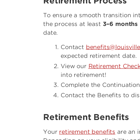
Retirement Process
To ensure a smooth transition i
the process at least
3–6 months 
date.
Contact
benefits@louisvill
expected retirement date.
View our
Retirement Check
into retirement!
Complete the Continuation
Contact the Benefits to dis
Retirement Benefits
Your
retirement benefits
are an i