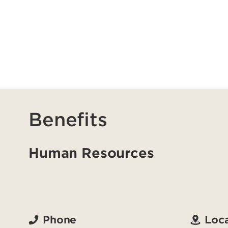
Benefits
Human Resources
Phone
Loca