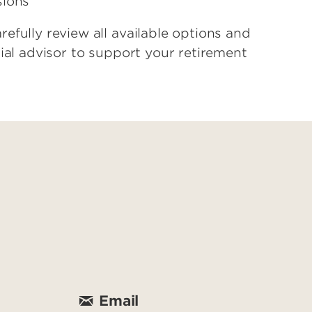
sions
efully review all available options and
ial advisor to support your retirement
Email