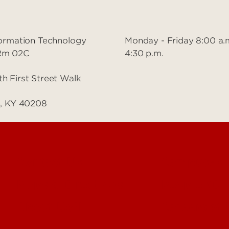
nformation Technology
Monday - Friday 8:00 a.
 Rm 02C
4:30 p.m.
th First Street Walk
le, KY 40208
Contact Us
Campuses
Maps & Directions
People (Dir
About UofL
Careers at