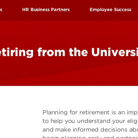
Research at 
Connect With Us
ds
HR Business Partners
Employee Success
Search for Cl
efits
Find your HR Business Partner
Employee Succes
tion
Manager/Supervisor Toolkit
Employee Wellne
tiring from the Univers
nd Leave
Performance Evaluations
HRtalks
l Benefits
Workplace Concerns
Reward and Reco
Discount Benefits
Leaving the University
Staff Senate
 Benefits
Faculty Senate
enefits
Planning for retirement is an im
to help you understand your eligi
and make informed decisions abo