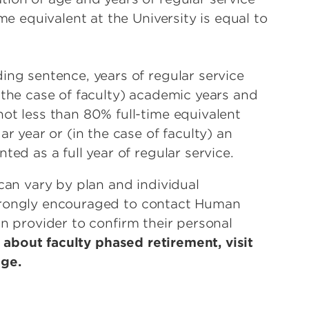
me equivalent at the University is equal to
ing sentence, years of regular service
 the case of faculty) academic years and
ot less than 80% full-time equivalent
ar year or (in the case of faculty) an
ted as a full year of regular service.
can vary by plan and individual
trongly encouraged to contact Human
n provider to confirm their personal
 about faculty phased retirement, visit
age.