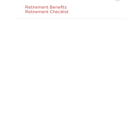
Retirement Benefits
Retirement Checklist