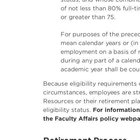
of not less than 80% full-ti
or greater than 75.
For purposes of the preced
mean calendar years or (in
employment on a basis of n
during any part of a calend
academic year shall be coun
Because eligibility requirements 
circumstances, employees are s
Resources or their retirement pla
eligibility status.
For information
the Faculty Affairs policy webp