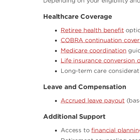
Depending on your eligibility and
Healthcare Coverage
Retiree health benefit
opti
COBRA continuation cove
Medicare coordination
gui
Life insurance conversion o
Long-term care considerati
Leave and Compensation
Accrued leave payout
(bas
Additional Support
Access to
financial planni