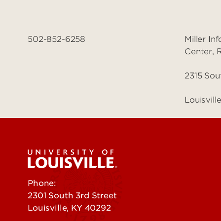
502-852-6258
Miller I
Center,
2315 Sou
Louisvil
Phone:
502-852-5555
2301 South 3rd Street
Louisville, KY 40292