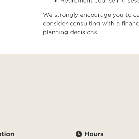
Retirement counseling ses
We strongly encourage you to car
consider consulting with a financ
planning decisions.
tion
Hours