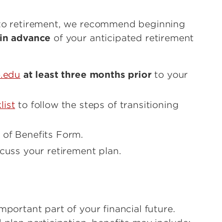
nto retirement, we recommend beginning
in advance
of your anticipated retirement
e.edu
at least three months prior
to your
list
to follow the steps of transitioning
 of Benefits Form.
cuss your retirement plan.
mportant part of your financial future.