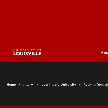
App
U
G
.....
Home
Leaving the University
Retiring from th
Pr
(M