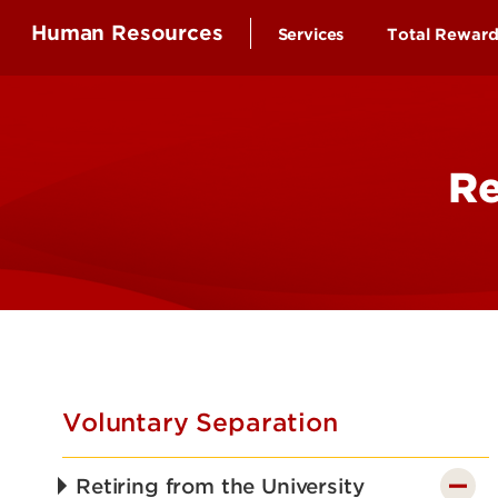
Human Resources
Services
Total Rewar
Health Ben
Compensa
Re
Time-off a
Educationa
Employee 
Retirement
Wellness B
Voluntary Separation
Retiring from the University