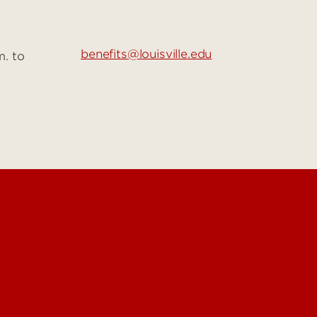
benefits@louisville.edu
m. to
Offices & Services
Colleges, Schools &
ectory)
Departments
 UofL
Centers & Institutes