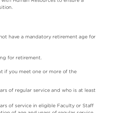
r with Human Resources to ensure a
ition.
s not have a mandatory retirement age for
ing for retirement.
nt if you meet one or more of the
rs of regular service and who is at least
s of service in eligible Faculty or Staff
ion of age and years of regular service