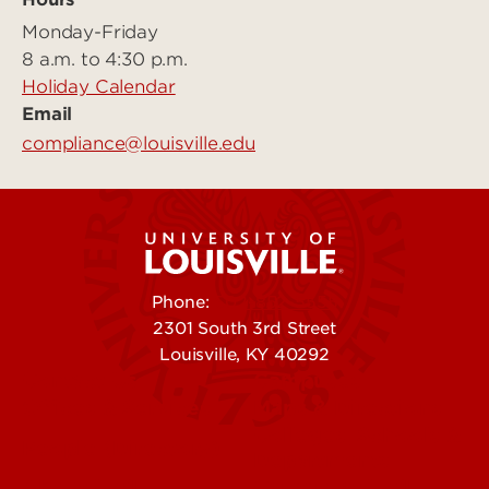
Monday-Friday
8 a.m. to 4:30 p.m.
Holiday Calendar
Email
compliance@louisville.edu
Phone:
502-852-5555
2301 South 3rd Street
Louisville, KY 40292
Contact Us
Campuses
Offices & Services
Maps & Directions
Colleges, Schools &
People (Directory)
Departments
About UofL
Careers at UofL