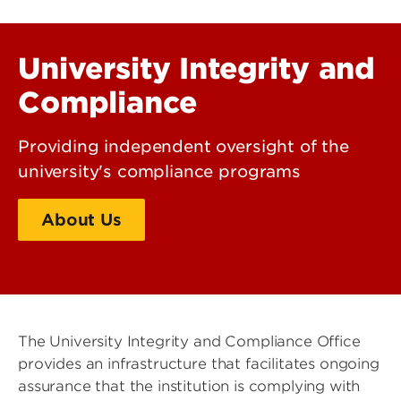
University Integrity and
Compliance
Providing independent oversight of the
university's compliance programs
About Us
Contact Us
The University Integrity and Compliance Office
provides an infrastructure that facilitates ongoing
assurance that the institution is complying with