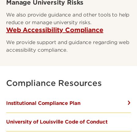
Manage University Risks
We also provide guidance and other tools to help
reduce or manage university risks.
Web Accessibility Compliance
We provide support and guidance regarding web
accessibility compliance.
Compliance Resources
Institutional Compliance Plan
University of Louisville Code of Conduct