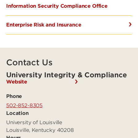
Information Security Compliance Office
Enterprise Risk and Insurance
Contact Us
University Integrity & Compliance
Website
Phone
502-852-8305
Location
University of Louisville
Louisville, Kentucky 40208
Hours