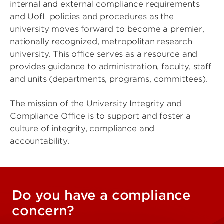
internal and external compliance requirements
and UofL policies and procedures as the
university moves forward to become a premier,
nationally recognized, metropolitan research
university. This office serves as a resource and
provides guidance to administration, faculty, staff
and units (departments, programs, committees).
The mission of the University Integrity and
Compliance Office is to support and foster a
culture of integrity, compliance and
accountability.
Do you have a compliance
concern?