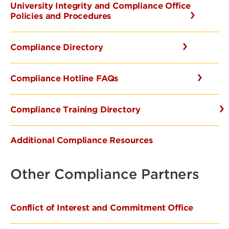
University Integrity and Compliance Office
Policies and Procedures
Compliance Directory
Compliance Hotline FAQs
Compliance Training Directory
Additional Compliance Resources
Other Compliance Partners
Conflict of Interest and Commitment Office