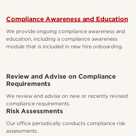
Compliance Awareness and Education
We provide ongoing compliance awareness and
education, including a compliance awareness
module that is included in new hire onboarding.
Review and Advise on Compliance
Requirements
We review and advise on new or recently revised
compliance requirements.
Risk Assessments
Our office periodically conducts compliance risk
assessments.