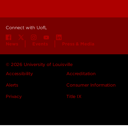
Centers & Institutes
Connect with UofL
News
Events
Press & Media
© 2026 University of Louisville
Accessibility
Accreditation
Alerts
Consumer Information
Privacy
Title IX