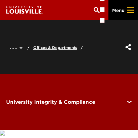
Skip
Menu
to
main
content
.....
Offices & Departments
University Integrity & Compliance