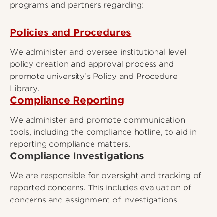
programs and partners regarding:
Policies and Procedures
We administer and oversee institutional level
policy creation and approval process and
promote university’s Policy and Procedure
Library.
Compliance Reporting
We administer and promote communication
tools, including the compliance hotline, to aid in
reporting compliance matters.
Compliance Investigations
We are responsible for oversight and tracking of
reported concerns. This includes evaluation of
concerns and assignment of investigations.