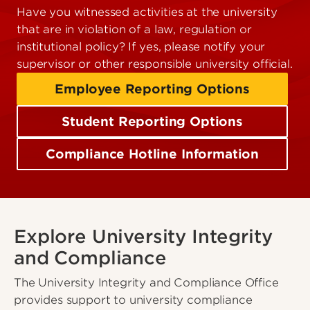
Have you witnessed activities at the university
that are in violation of a law, regulation or
institutional policy? If yes, please notify your
supervisor or other responsible university official.
Employee Reporting Options
Student Reporting Options
Compliance Hotline Information
Explore University Integrity
and Compliance
The University Integrity and Compliance Office
provides support to university compliance