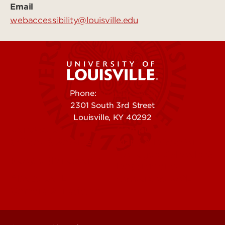
Email
webaccessibility@louisville.edu
Phone:
502-852-5555
2301 South 3rd Street
Louisville, KY 40292
Contact Us
Campuses
Offices & Services
Maps & Directions
Colleges, Schools &
People (Directory)
Departments
About UofL
Careers at UofL
Centers & Institutes