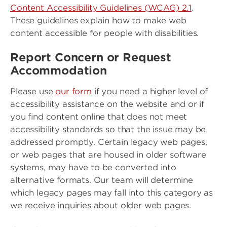
Content Accessibility Guidelines (WCAG) 2.1
.
These guidelines explain how to make web
content accessible for people with disabilities.
Report Concern or Request
Accommodation
Please use
our form
if you need a higher level of
accessibility assistance on the website and or if
you find content online that does not meet
accessibility standards so that the issue may be
addressed promptly. Certain legacy web pages,
or web pages that are housed in older software
systems, may have to be converted into
alternative formats. Our team will determine
which legacy pages may fall into this category as
we receive inquiries about older web pages.