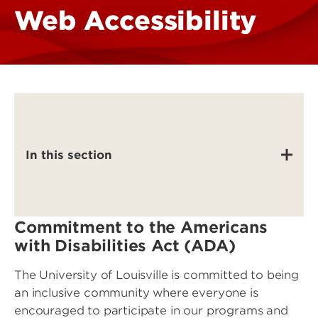
Web Accessibility
In this section
Commitment to the Americans
with Disabilities Act (ADA)
The University of Louisville is committed to being
an inclusive community where everyone is
encouraged to participate in our programs and