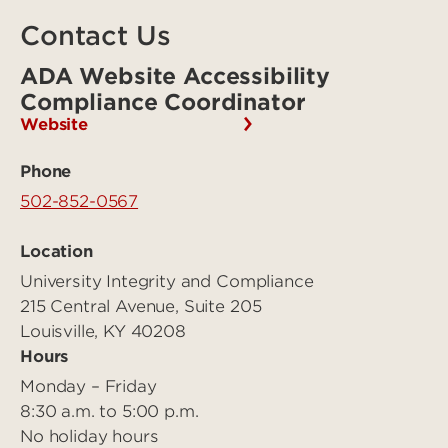
Contact Us
ADA Website Accessibility
Compliance Coordinator
Website
Phone
502-852-0567
Location
University Integrity and Compliance
215 Central Avenue, Suite 205
Louisville, KY 40208
Hours
Monday – Friday
8:30 a.m. to 5:00 p.m.
No holiday hours