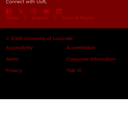
Connect with UofL
News
Events
Press & Media
© 2026 University of Louisville
Accessibility
Accreditation
Alerts
Consumer Information
Privacy
Title IX