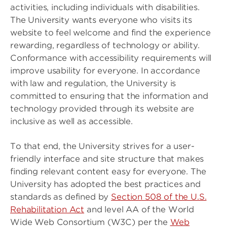
activities, including individuals with disabilities.
The University wants everyone who visits its
website to feel welcome and find the experience
rewarding, regardless of technology or ability.
Conformance with accessibility requirements will
improve usability for everyone. In accordance
with law and regulation, the University is
committed to ensuring that the information and
technology provided through its website are
inclusive as well as accessible.
To that end, the University strives for a user-
friendly interface and site structure that makes
finding relevant content easy for everyone. The
University has adopted the best practices and
standards as defined by
Section 508 of the U.S.
Rehabilitation Act
and level AA of the World
Wide Web Consortium (W3C) per the
Web