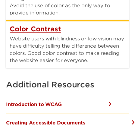
Avoid the use of color as the only way to
provide information.
Color Contrast
Website users with blindness or low vision may
have difficulty telling the difference between
colors. Good color contrast to make reading
the website easier for everyone.
Additional Resources
Introduction to WCAG
Creating Accessible Documents