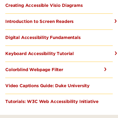
Creating Accessible Visio Diagrams
Introduction to Screen Readers
Digital Accessibility Fundamentals
Keyboard Accessibility Tutorial
Colorblind Webpage Filter
Video Captions Guide: Duke University
Tutorials: W3C Web Accessibility Initiative