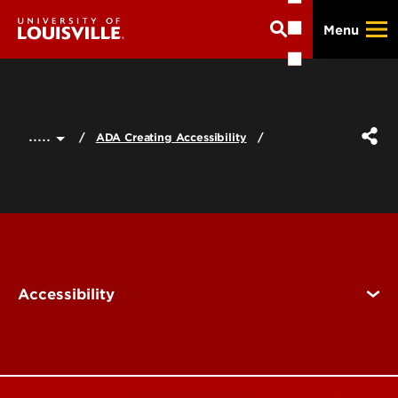
Skip
Menu
to
main
content
.....
ADA Creating Accessibility
Accessibility