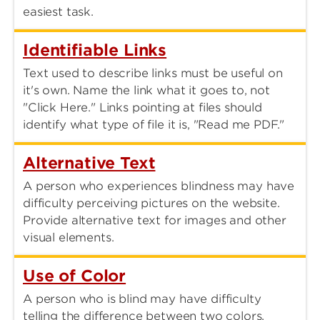
easiest task.
Identifiable Links
Text used to describe links must be useful on
it's own. Name the link what it goes to, not
"Click Here." Links pointing at files should
identify what type of file it is, "Read me PDF."
Alternative Text
A person who experiences blindness may have
difficulty perceiving pictures on the website.
Provide alternative text for images and other
visual elements.
Use of Color
A person who is blind may have difficulty
telling the difference between two colors.