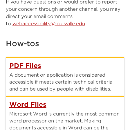
If you have questions or would prefer to report
your concern through another channel, you may
direct your email comments
to
webaccessibility@louisville.edu
.
How-tos
PDF Files
A document or application is considered
accessible if meets certain technical criteria
and can be used by people with disabilities.
Word Files
Microsoft Word is currently the most common
word processor on the market. Making
documents accessible in Word can be the