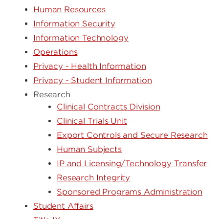
Human Resources
Information Security
Information Technology
Operations
Privacy - Health Information
Privacy - Student Information
Research
Clinical Contracts Division
Clinical Trials Unit
Export Controls and Secure Research
Human Subjects
IP and Licensing/Technology Transfer
Research Integrity
Sponsored Programs Administration
Student Affairs