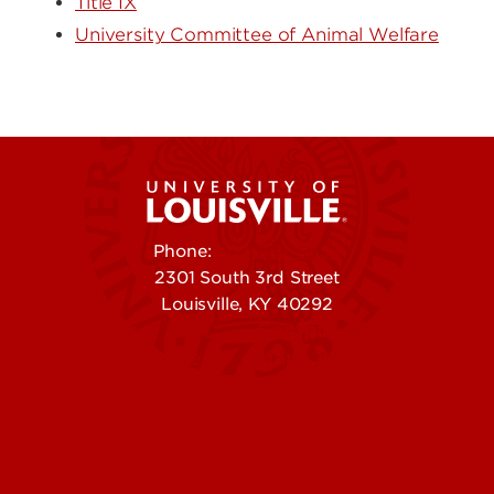
Title IX
University Committee of Animal Welfare
Phone:
502-852-5555
2301 South 3rd Street
Louisville, KY 40292
Contact Us
Campuses
Offices & Services
Maps & Directions
Colleges, Schools &
People (Directory)
Departments
About UofL
Careers at UofL
Centers & Institutes