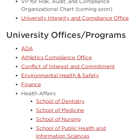
VP for Risk, Audit, and Compliance
Organizational Chart (coming soon)
University Integrity and Compliance Office
University Offices/Programs
ADA
Athletics Compliance Office
Conflict of Interest and Commitment
Environmental Health & Safety
Finance
Health Affairs
School of Dentistry
School of Medicine
School of Nursing
School of Public Health and
Information Sciences