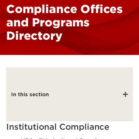
Compliance Offices
and Programs
Directory
In this section
Institutional Compliance