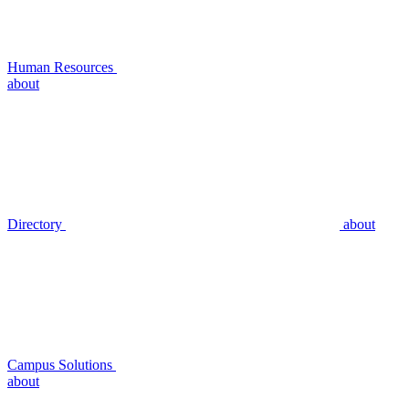
Human Resources
about
Directory
about
Campus Solutions
about