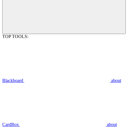
TOP TOOLS:
Blackboard
about
CardBox
about