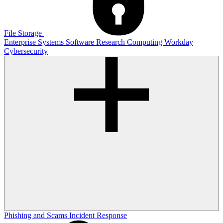
File Storage
Enterprise Systems
Software
Research Computing
Workday
Cybersecurity
Phishing and Scams
Incident Response