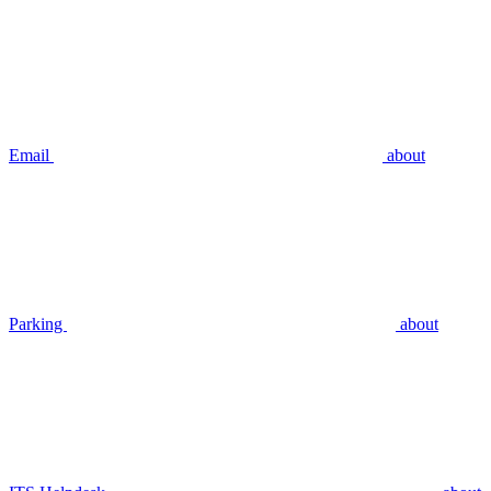
Email
about
Parking
about