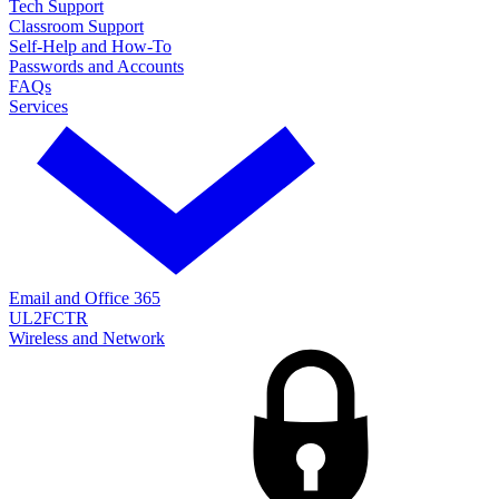
Tech Support
Classroom Support
Self-Help and How-To
Passwords and Accounts
FAQs
Services
Email and Office 365
UL2FCTR
Wireless and Network