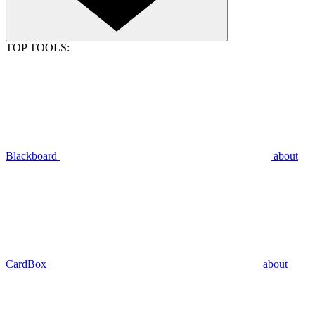
TOP TOOLS:
Blackboard
about
CardBox
about