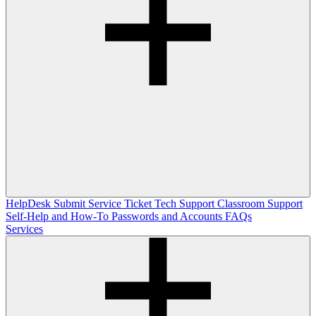
HelpDesk
Submit Service Ticket
Tech Support
Classroom Support
Self-Help and How-To
Passwords and Accounts
FAQs
Services