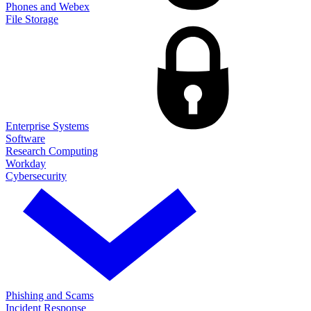
Phones and Webex
File Storage
Enterprise Systems
Software
Research Computing
Workday
Cybersecurity
Phishing and Scams
Incident Response