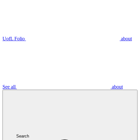
UofL Folio
about
See all
about
Search