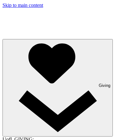
Skip to main content
Giving
UofL GIVING: