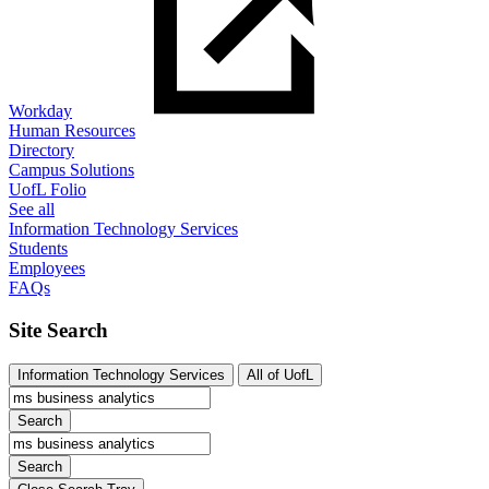
Workday
Human Resources
Directory
Campus Solutions
UofL Folio
See all
Information Technology Services
Students
Employees
FAQs
Site Search
Information Technology Services
All of UofL
Search
Search