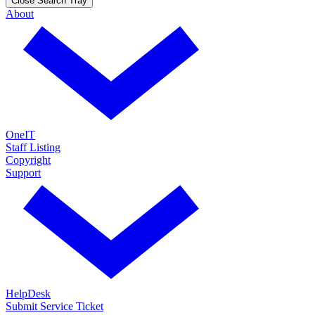
Close Search Tray
About
OneIT
Staff Listing
Copyright
Support
HelpDesk
Submit Service Ticket