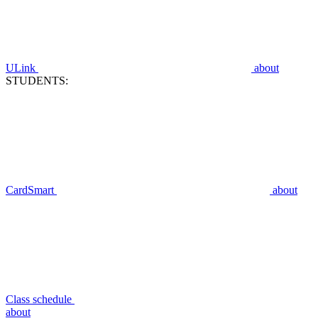
ULink
about
STUDENTS:
CardSmart
about
Class schedule
about