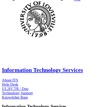
Information Technology Services
About ITS
Help Desk
UL2FCTR / Duo
Technology Support
Knowledge Base
Information Technology Services