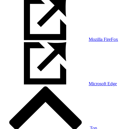
Mozilla FireFox
Microsoft Edge
Top