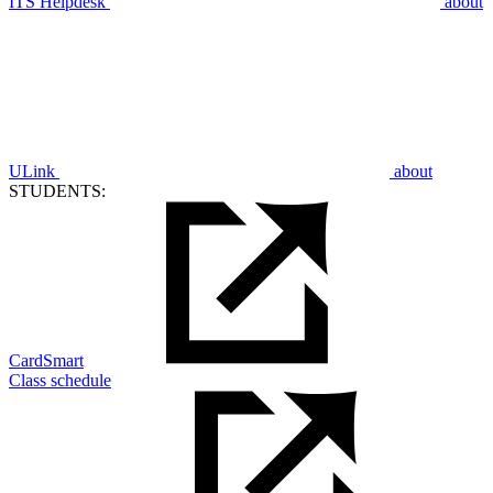
ITS Helpdesk
about
ULink
about
STUDENTS:
CardSmart
Class schedule