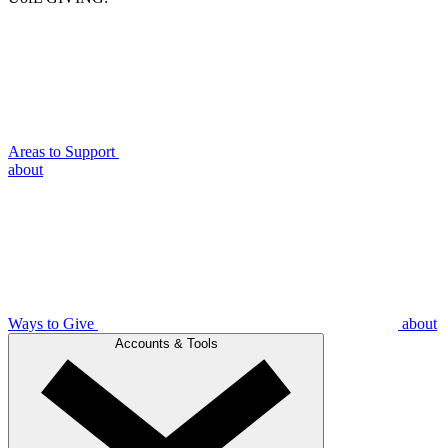
Areas to Support
about
Ways to Give
about
Accounts & Tools