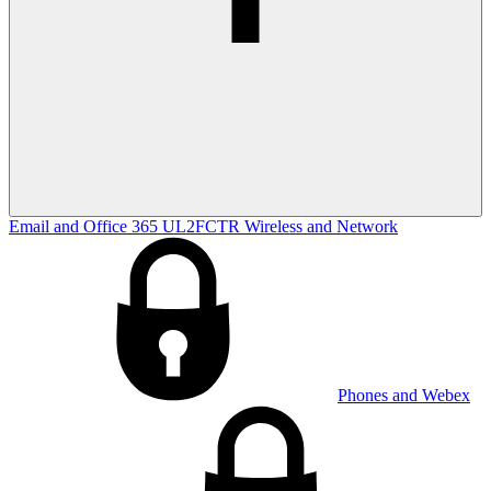
Email and Office 365
UL2FCTR
Wireless and Network
Phones and Webex