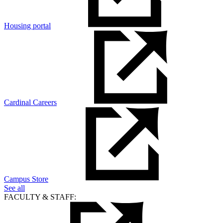
Housing portal
Cardinal Careers
Campus Store
See all
FACULTY & STAFF: