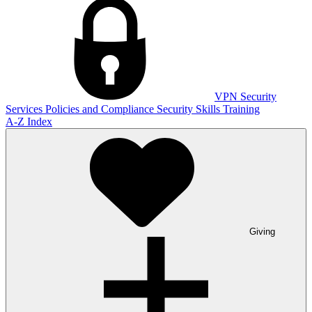
VPN
Security
Services
Policies and Compliance
Security Skills Training
A-Z Index
Giving