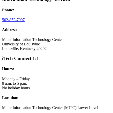
Phone:
502-852-7997
Address:
Miller Information Technology Center
University of Louisville
Louisville, Kentucky 40292
iTech Connect 1:1
Hours:
Monday – Friday
8 a.m. to 5 p.m.
No holiday hours
Location:
Miller Information Technology Center (MITC) Lower Level