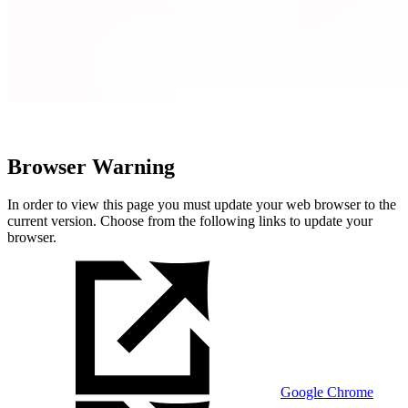
Browser Warning
In order to view this page you must update your web browser to the
current version. Choose from the following links to update your
browser.
Google Chrome