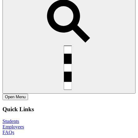
Open
Menu
Quick Links
Students
Employees
FAQs