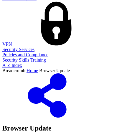
VPN
Security Services
Policies and Compliance
Security Skills Training
A-Z Index
Breadcrumb
Home
Browser Update
Browser Update