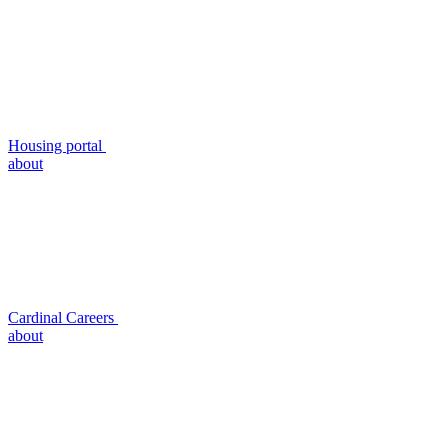
Housing portal
about
Cardinal Careers
about