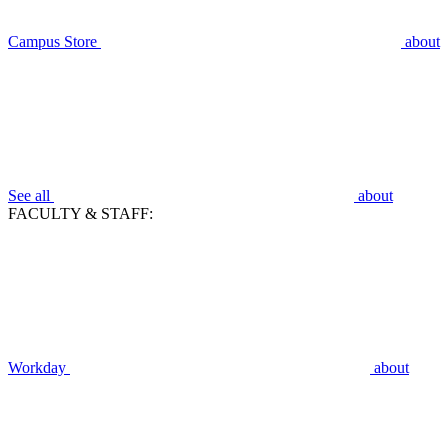
Campus Store
about
See all
about
FACULTY & STAFF:
Workday
about