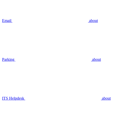
Email
about
Parking
about
ITS Helpdesk
about