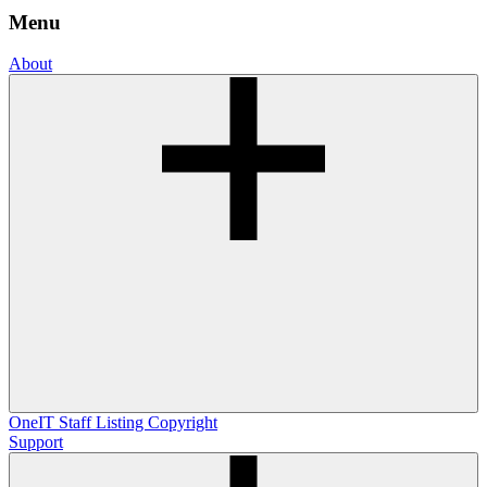
Menu
About
OneIT
Staff Listing
Copyright
Support