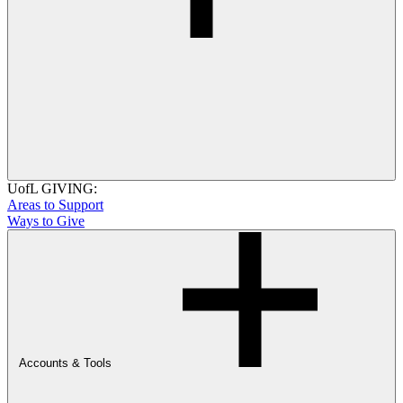
UofL GIVING:
Areas to Support
Ways to Give
Accounts & Tools