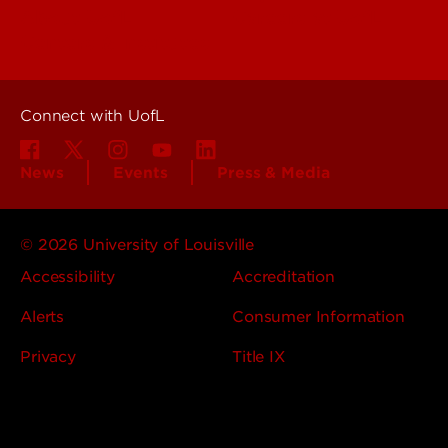
About UofL
Careers at UofL
Centers & Institutes
Connect with UofL
News
Events
Press & Media
© 2026 University of Louisville
Accessibility
Accreditation
Alerts
Consumer Information
Privacy
Title IX