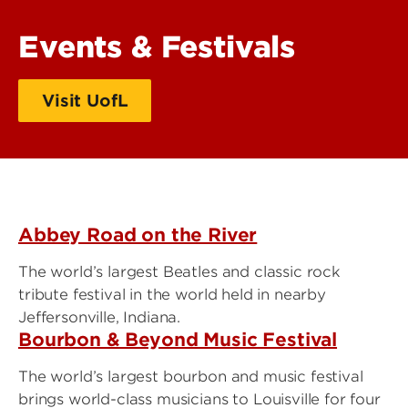
Events & Festivals
Visit UofL
Abbey Road on the River
The world’s largest Beatles and classic rock
tribute festival in the world held in nearby
Jeffersonville, Indiana.
Bourbon & Beyond Music Festival
The world’s largest bourbon and music festival
brings world-class musicians to Louisville for four