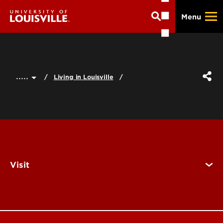
Skip
Menu
to
main
content
.....
Living in Louisville
Visit