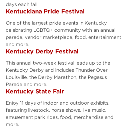
days each fall.
Kentuckiana Pride Festival
One of the largest pride events in Kentucky
celebrating LGBTQ+ community with an annual
parade, vendor marketplace, food, entertainment
and more.
Kentucky Derby Festival
This annual two-week festival leads up to the
Kentucky Derby and includes Thunder Over
Louisville, the Derby Marathon, the Pegasus
Parade and more.
Kentucky State Fair
Enjoy 11 days of indoor and outdoor exhibits,
featuring livestock, horse shows, live music,
amusement park rides, food, merchandise and
more.