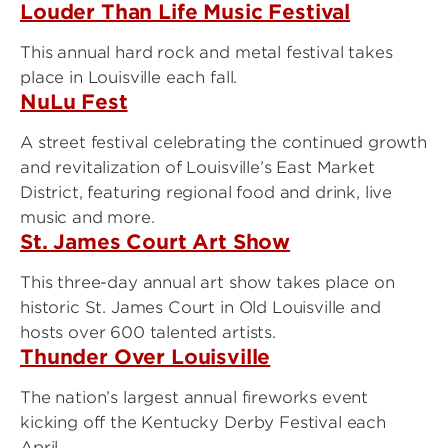
Louder Than Life Music Festival
This annual hard rock and metal festival takes
place in Louisville each fall.
NuLu Fest
A street festival celebrating the continued growth
and revitalization of Louisville’s East Market
District, featuring regional food and drink, live
music and more.
St. James Court Art Show
This three-day annual art show takes place on
historic St. James Court in Old Louisville and
hosts over 600 talented artists.
Thunder Over Louisville
The nation’s largest annual fireworks event
kicking off the Kentucky Derby Festival each
April.