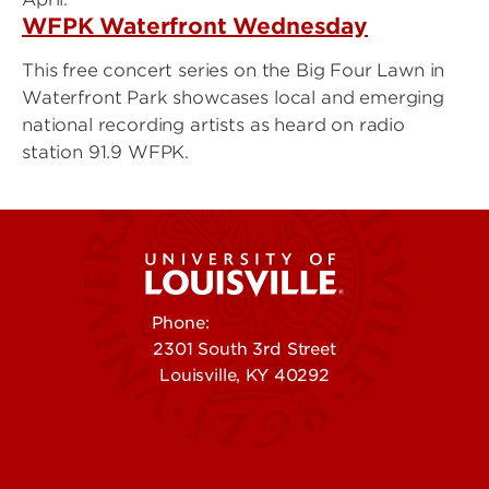
WFPK Waterfront Wednesday
This free concert series on the Big Four Lawn in
Waterfront Park showcases local and emerging
national recording artists as heard on radio
station 91.9 WFPK.
Phone:
502-852-5555
2301 South 3rd Street
Louisville, KY 40292
Contact Us
Campuses
Offices & Services
Maps & Directions
Colleges, Schools &
People (Directory)
Departments