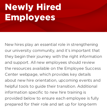
Newly Hired
Employees
New hires play an essential role in strengthening
our university community, and it’s important that
they begin their journey with the right information
and support. All new employees should review
the resources available on the Employee Success
Center webpage, which provides key details
about new hire orientation, upcoming events and
helpful tools to guide their transition. Additional
information specific to new hire training is
provided below to ensure each employee is fully
prepared for their role and set up for long‑term