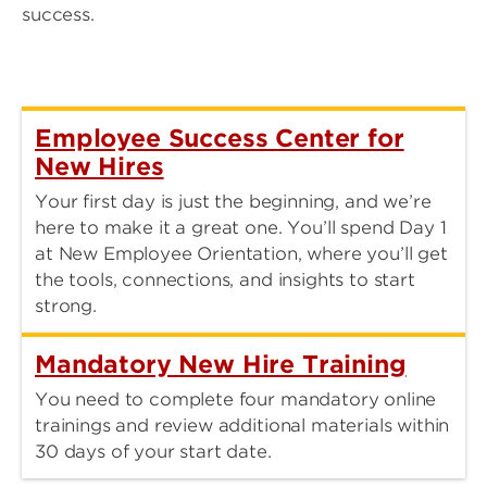
success.
Employee Success Center for
New Hires
Your first day is just the beginning, and we’re
here to make it a great one. You’ll spend Day 1
at New Employee Orientation, where you’ll get
the tools, connections, and insights to start
strong.
Mandatory New Hire Training
You need to complete four mandatory online
trainings and review additional materials within
30 days of your start date.