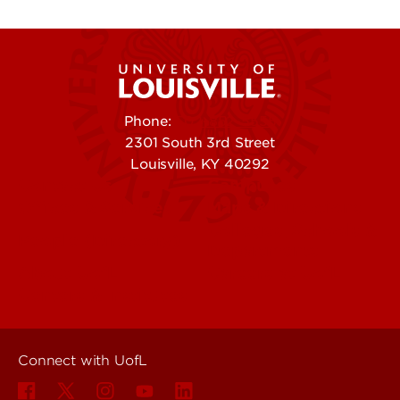
Phone:
502-852-5555
2301 South 3rd Street
Louisville, KY 40292
Contact Us
Campuses
Offices & Services
Maps & Directions
Colleges, Schools &
People (Directory)
Departments
About UofL
Careers at UofL
Centers & Institutes
Connect with UofL