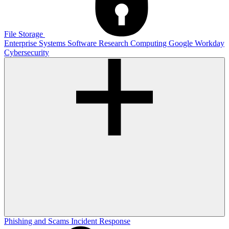
File Storage
Enterprise Systems
Software
Research Computing
Google
Workday
Cybersecurity
Phishing and Scams
Incident Response