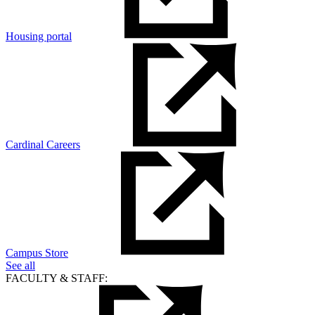
Housing portal
Cardinal Careers
Campus Store
See all
FACULTY & STAFF: