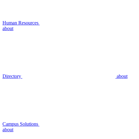
Human Resources
about
Directory
about
Campus Solutions
about