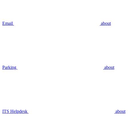
Email
about
Parking
about
ITS Helpdesk
about