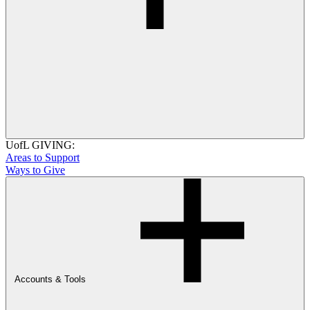
UofL GIVING:
Areas to Support
Ways to Give
Accounts & Tools