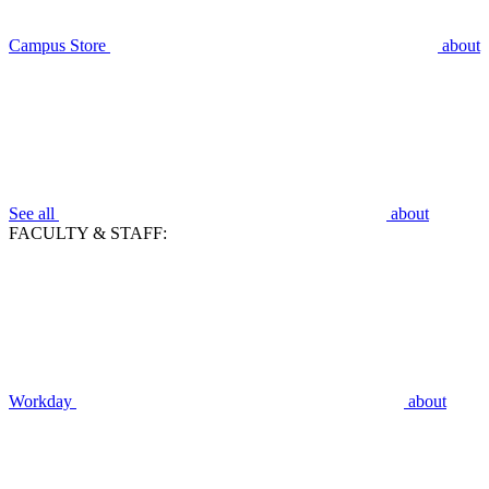
Campus Store
about
See all
about
FACULTY & STAFF:
Workday
about