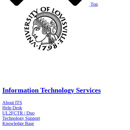
Top
Information Technology Services
About ITS
Help Desk
UL2FCTR / Duo
Technology Support
Knowledge Base