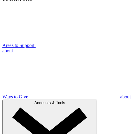
Areas to Support
about
Ways to Give
about
Accounts & Tools