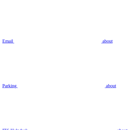
Email
about
Parking
about