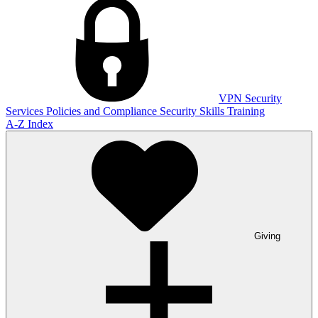
VPN
Security
Services
Policies and Compliance
Security Skills Training
A-Z Index
Giving