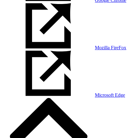
Google Chrome
Mozilla FireFox
Microsoft Edge