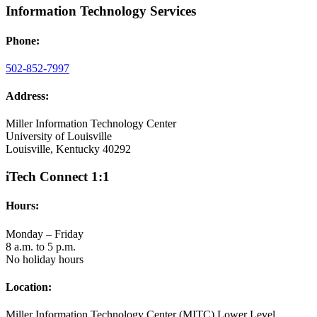
Information Technology Services
Phone:
502-852-7997
Address:
Miller Information Technology Center
University of Louisville
Louisville, Kentucky 40292
iTech Connect 1:1
Hours:
Monday – Friday
8 a.m. to 5 p.m.
No holiday hours
Location:
Miller Information Technology Center (MITC) Lower Level