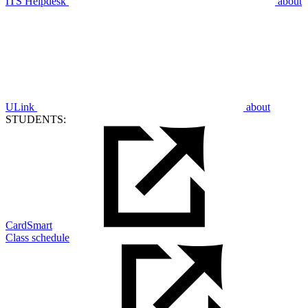
ITS Helpdesk
about
ULink
about
STUDENTS:
CardSmart
Class schedule