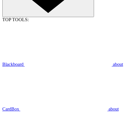
TOP TOOLS:
Blackboard
about
CardBox
about