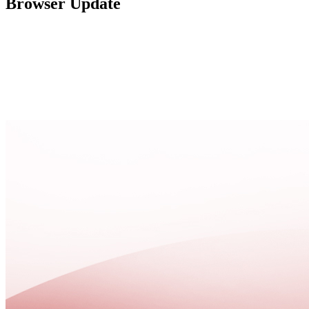
Browser Update