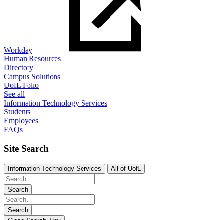
Workday
Human Resources
Directory
Campus Solutions
UofL Folio
See all
Information Technology Services
Students
Employees
FAQs
Site Search
Information Technology Services
All of UofL
Search
Search