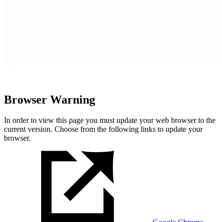
Browser Warning
In order to view this page you must update your web browser to the
current version. Choose from the following links to update your
browser.