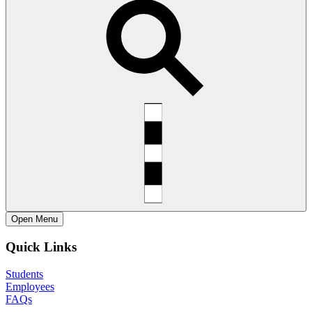
Open
Menu
Quick Links
Students
Employees
FAQs