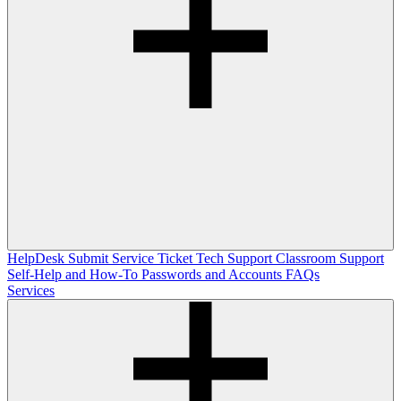
HelpDesk
Submit Service Ticket
Tech Support
Classroom Support
Self-Help and How-To
Passwords and Accounts
FAQs
Services