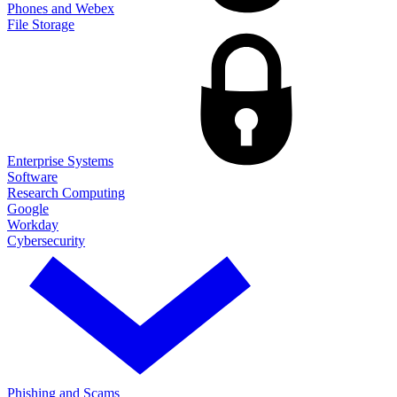
Phones and Webex
File Storage
Enterprise Systems
Software
Research Computing
Google
Workday
Cybersecurity
Phishing and Scams