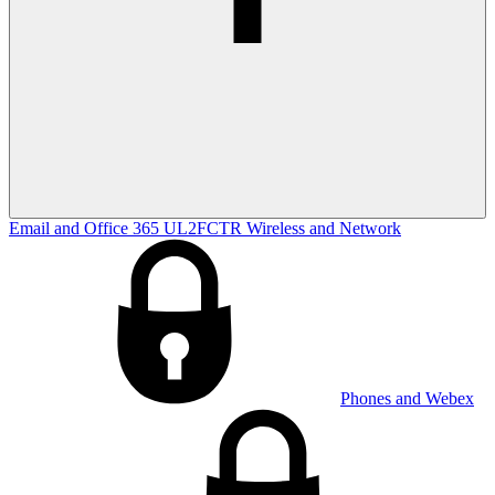
Email and Office 365
UL2FCTR
Wireless and Network
Phones and Webex