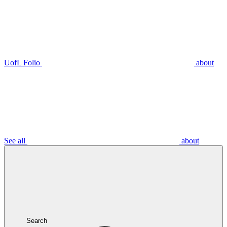
UofL Folio
about
See all
about
Search