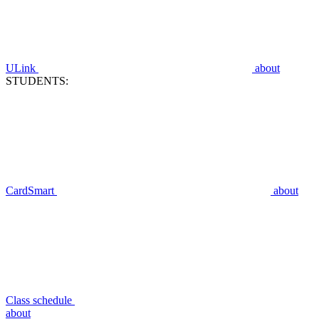
ULink
about
STUDENTS:
CardSmart
about
Class schedule
about