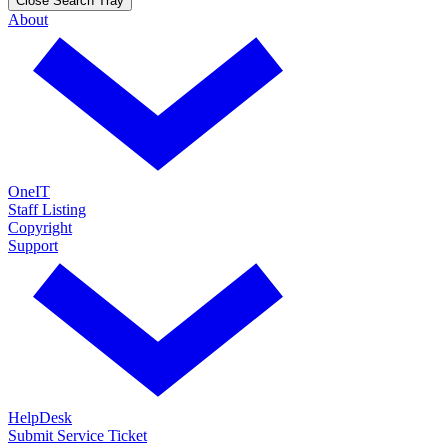
Close Search Tray
About
OneIT
Staff Listing
Copyright
Support
HelpDesk
Submit Service Ticket