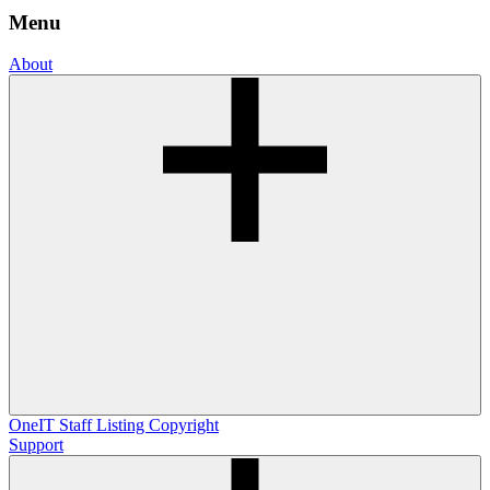
Menu
About
OneIT
Staff Listing
Copyright
Support