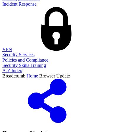
Incident Response
VPN
Security Services
Policies and Compliance
Security Skills Training
A-Z Index
Breadcrumb
Home
Browser Update