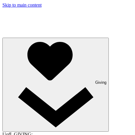
Skip to main content
Giving
UofL GIVING: