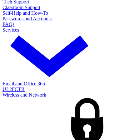
Tech Support
Classroom Support
Self-Help and How-To
Passwords and Accounts
FAQs
Services
Email and Office 365
UL2FCTR
Wireless and Network