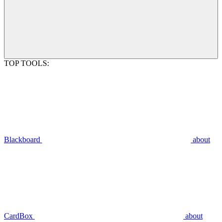
TOP TOOLS:
Blackboard
about
CardBox
about