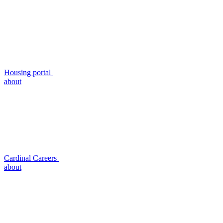
Housing portal
about
Cardinal Careers
about