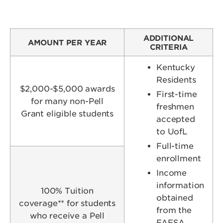
ADDITIONAL
AMOUNT PER YEAR
CRITERIA
Kentucky
Residents
$2,000-$5,000 awards
First-time
for many non-Pell
freshmen
Grant eligible students
accepted
to UofL
Full-time
enrollment
Income
information
100% Tuition
obtained
coverage** for students
from the
who receive a Pell
FAFSA