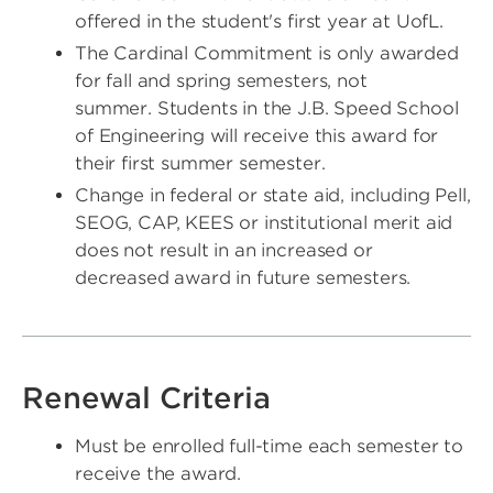
offered in the student's first year at UofL.
The Cardinal Commitment is only awarded
for fall and spring semesters, not
summer. Students in the J.B. Speed School
of Engineering will receive this award for
their first summer semester.
Change in federal or state aid, including Pell,
SEOG, CAP, KEES or institutional merit aid
does not result in an increased or
decreased award in future semesters.
Renewal Criteria
Must be enrolled full-time each semester to
receive the award.