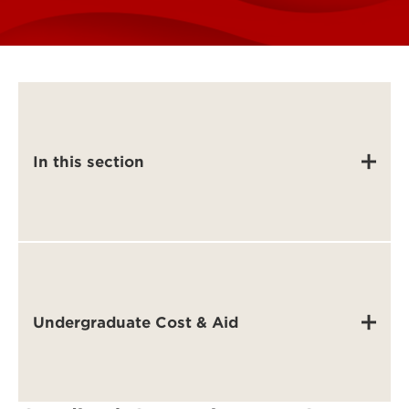
In this section
Undergraduate Cost & Aid