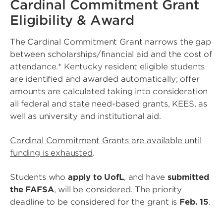
Cardinal Commitment Grant
Eligibility & Award
The Cardinal Commitment Grant narrows the gap
between scholarships/financial aid and the cost of
attendance.* Kentucky resident eligible students
are identified and awarded automatically; offer
amounts are calculated taking into consideration
all federal and state need-based grants, KEES, as
well as university and institutional aid.
Cardinal Commitment Grants are available until
funding is exhausted
.
Students who
apply to UofL
, and have
submitted
the FAFSA
, will be considered. The priority
deadline to be considered for the grant is
Feb. 15
.