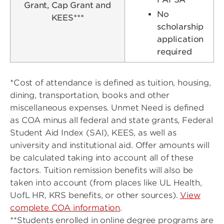
Grant, Cap Grant and
No
KEES***
scholarship
application
required
*Cost of attendance is defined as tuition, housing,
dining, transportation, books and other
miscellaneous expenses. Unmet Need is defined
as COA minus all federal and state grants, Federal
Student Aid Index (SAI), KEES, as well as
university and institutional aid. Offer amounts will
be calculated taking into account all of these
factors. Tuition remission benefits will also be
taken into account (from places like UL Health,
UofL HR, KRS benefits, or other sources).
View
complete COA information
.
**Students enrolled in online degree programs are