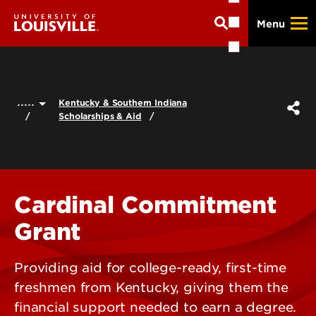
Skip
Menu
to
main
content
.....
Kentucky & Southern Indiana
Scholarships & Aid
Cardinal Commitment
Grant
Providing aid for college-ready, first-time
freshmen from Kentucky, giving them the
financial support needed to earn a degree.