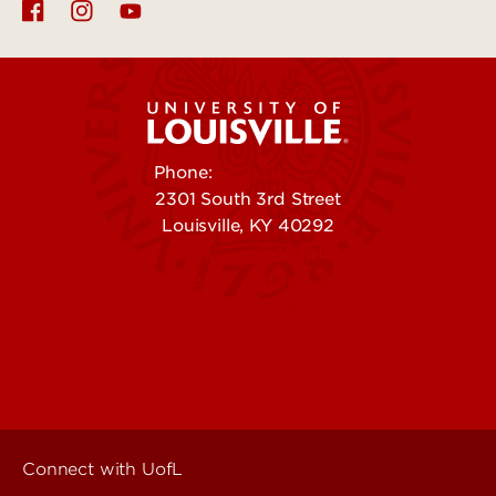
Phone:
502-852-5555
2301 South 3rd Street
Louisville, KY 40292
Contact Us
Campuses
Offices & Services
Maps & Directions
Colleges, Schools &
People (Directory)
Departments
About UofL
Careers at UofL
Centers & Institutes
Connect with UofL