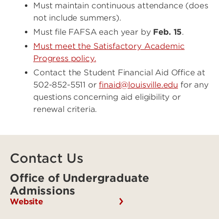
Must maintain continuous attendance (does
not include summers).
Must file FAFSA each year by
Feb. 15
.
Must meet the Satisfactory Academic
Progress policy
.
Contact the Student Financial Aid Office at
502-852-5511 or
finaid@louisville.edu
for any
questions concerning aid eligibility or
renewal criteria.
Contact Us
Office of Undergraduate
Admissions
Website