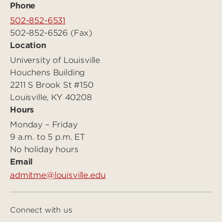
Phone
502-852-6531
502-852-6526 (Fax)
Location
University of Louisville
Houchens Building
2211 S Brook St #150
Louisville, KY 40208
Hours
Monday – Friday
9 a.m. to 5 p.m. ET
No holiday hours
Email
admitme@louisville.edu
Connect with us