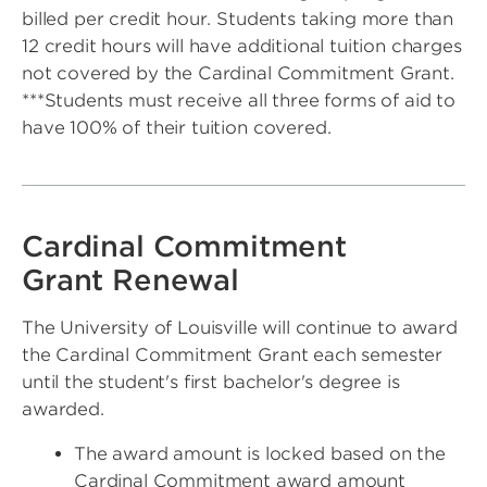
billed per credit hour. Students taking more than
12 credit hours will have additional tuition charges
not covered by the Cardinal Commitment Grant.
***Students must receive all three forms of aid to
have 100% of their tuition covered.
Cardinal Commitment
Grant Renewal
The University of Louisville will continue to award
the Cardinal Commitment Grant each semester
until the student's first bachelor's degree is
awarded.
The award amount is locked based on the
Cardinal Commitment award amount