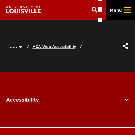
Skip
Menu
to
main
content
.....
ADA Web Accessibility
Accessibility