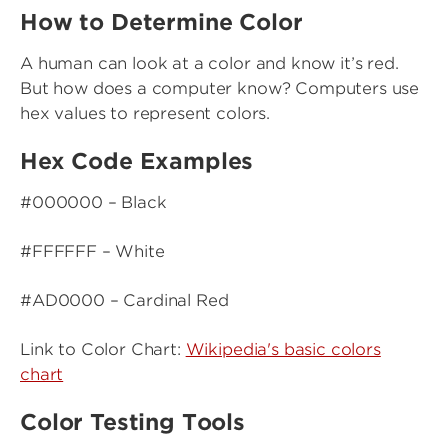
How to Determine Color
A human can look at a color and know it’s red.
But how does a computer know? Computers use
hex values to represent colors.
Hex Code Examples
#000000 – Black
#FFFFFF – White
#AD0000 – Cardinal Red
Link to Color Chart:
Wikipedia's basic colors
chart
Color Testing Tools