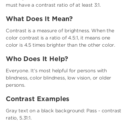
must have a contrast ratio of at least 3:1.
What Does It Mean?
Contrast is a measure of brightness. When the
color contrast is a ratio of 4.5:1, it means one
color is 4.5 times brighter than the other color.
Who Does It Help?
Everyone. It’s most helpful for persons with
blindness, color blindness, low vision, or older
persons.
Contrast Examples
Gray text on a black background: Pass - contrast
ratio, 5.31:1.