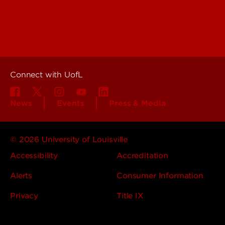
Colleges, Schools &
People (Directory)
Departments
About UofL
Careers at UofL
Centers & Institutes
Connect with UofL
News
Events
Press & Media
© 2026 University of Louisville
Accessibility
Accreditation
Alerts
Consumer Information
Privacy
Title IX