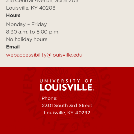
215 Central Avenue, Suite 205
Louisville, KY 40208
Hours
Monday – Friday
8:30 a.m. to 5:00 p.m.
No holiday hours
Email
webaccessibility@louisville.edu
Phone:
502-852-5555
2301 South 3rd Street
Louisville, KY 40292
Contact Us
Campuses
Offices & Services
Maps & Directions