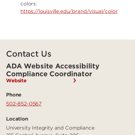
colors:
https://louisville.edu/brand/visual/color
Contact Us
ADA Website Accessibility
Compliance Coordinator
Website
Phone
502-852-0567
Location
University Integrity and Compliance