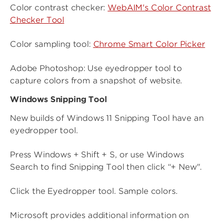
Color contrast checker:
WebAIM's Color Contrast
Checker Tool
Color sampling tool:
Chrome Smart Color Picker
Adobe Photoshop: Use eyedropper tool to
capture colors from a snapshot of website.
Windows Snipping Tool
New builds of Windows 11 Snipping Tool have an
eyedropper tool.
Press Windows + Shift + S, or use Windows
Search to find Snipping Tool then click “+ New".
Click the Eyedropper tool. Sample colors.
Microsoft provides additional information on