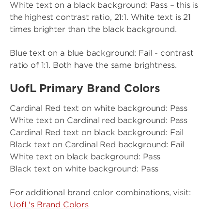
White text on a black background: Pass – this is
the highest contrast ratio, 21:1. White text is 21
times brighter than the black background.
Blue text on a blue background: Fail - contrast
ratio of 1:1. Both have the same brightness.
UofL Primary Brand Colors
Cardinal Red text on white background: Pass
White text on Cardinal red background: Pass
Cardinal Red text on black background: Fail
Black text on Cardinal Red background: Fail
White text on black background: Pass
Black text on white background: Pass
For additional brand color combinations, visit:
UofL's Brand Colors