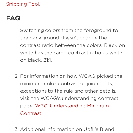
Snipping Tool
.
FAQ
Switching colors from the foreground to
the background doesn’t change the
contrast ratio between the colors. Black on
white has the same contrast ratio as white
on black, 21:1.
For information on how WCAG picked the
minimum color contrast requirements,
exceptions to the rule and other details,
visit the WCAG’s understanding contrast
page:
W3C: Understanding Minimum
Contrast
Additional information on UofL’s Brand