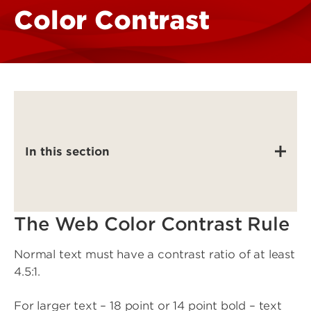
Color Contrast
In this section
The Web Color Contrast Rule
Normal text must have a contrast ratio of at least
4.5:1.
For larger text – 18 point or 14 point bold – text