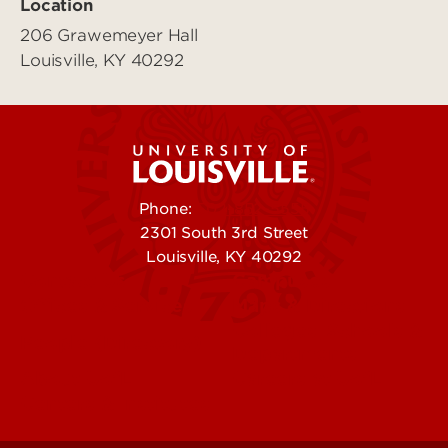
Location
206 Grawemeyer Hall
Louisville, KY 40292
Phone:
502-852-5555
2301 South 3rd Street
Louisville, KY 40292
Contact Us
Campuses
Offices & Services
Maps & Directions
Colleges, Schools &
People (Directory)
Departments
About UofL
Careers at UofL
Centers & Institutes