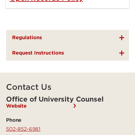
Regulations
Request Instructions
Contact Us
Office of University Counsel
Website
Phone
502-852-6981