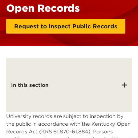
Open Records
Request to Inspect Public Records
In this section
University records are subject to inspection by
the public in accordance with the Kentucky Open
Records Act (KRS 61.870-61.884). Persons