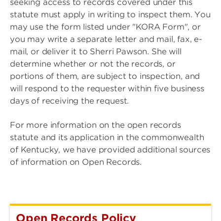
seeking access to records covered under this
statute must apply in writing to inspect them. You
may use the form listed under "KORA Form", or
you may write a separate letter and mail, fax, e-
mail, or deliver it to Sherri Pawson. She will
determine whether or not the records, or
portions of them, are subject to inspection, and
will respond to the requester within five business
days of receiving the request.
For more information on the open records
statute and its application in the commonwealth
of Kentucky, we have provided additional sources
of information on Open Records.
Open Records Policy