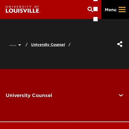
Skip
Menu
to
main
content
.....
University Counsel
University Counsel