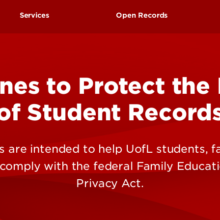
Research at 
Connect With Us
Services
Open Records
Search for Cl
Request to Inspect Publ
Records
nes to Protect the
of Student Record
 are intended to help UofL students, fa
 comply with the federal Family Educati
Privacy Act.