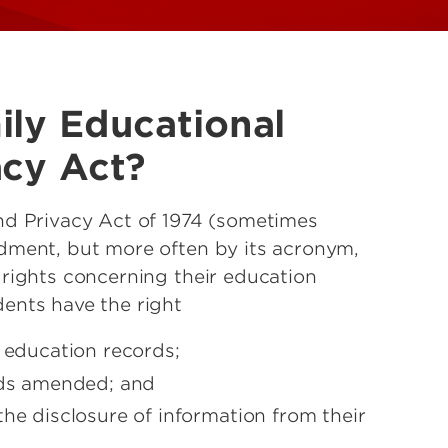
ily Educational
acy Act?
nd Privacy Act of 1974 (sometimes
dment, but more often by its acronym,
rights concerning their education
ents have the right
r education records;
rds amended; and
he disclosure of information from their