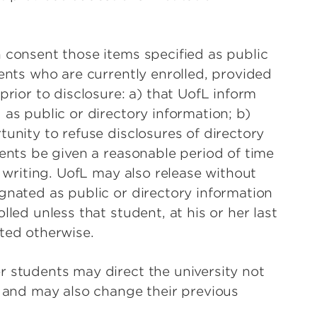
 consent those items specified as public
ents who are currently enrolled, provided
prior to disclosure: a) that UofL inform
as public or directory information; b)
unity to refuse disclosures of directory
dents be given a reasonable period of time
n writing. UofL may also release without
gnated as public or directory information
led unless that student, at his or her last
ted otherwise.
 students may direct the university not
n and may also change their previous