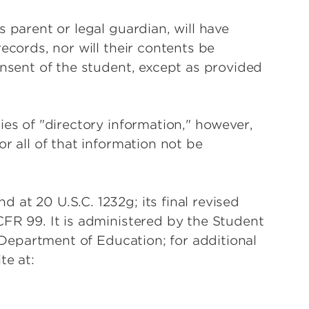
 parent or legal guardian, will have
ecords, nor will their contents be
onsent of the student, except as provided
ies of "directory information," however,
r all of that information not be
at 20 U.S.C. 1232g; its final revised
FR 99. It is administered by the Student
. Department of Education; for additional
te at: