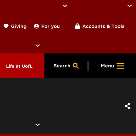
For you
Accounts & Tools
Giving
Search
Menu
Life at UofL
& Programs
Housing
ng
ools &
Dining
endars