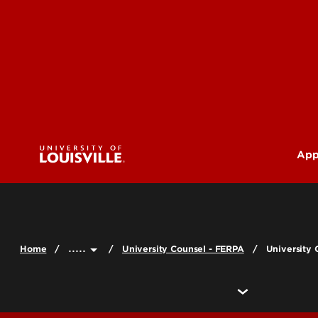
App
U
G
.....
Home
University Counsel - FERPA
University 
Pr
(M