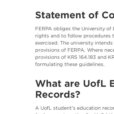
Statement of C
FERPA obliges the University of L
rights and to follow procedures 
exercised. The university intends 
provisions of FERPA. Where neces
provisions of KRS 164.183 and KR
formulating these guidelines.
What are UofL 
Records?
A UofL student's education reco