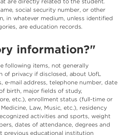
at are directly related to the student.
ame, social security number, or other
on, in whatever medium, unless identified
ories, are education records.
ory information?"
e following items, not generally
 of privacy if disclosed, about UofL
s, e-mail address, telephone number, date
 birth, major fields of study,
re, etc.), enrollment status (full-time or
 Medicine, Law, Music, etc.), residency
y recognized activities and sports, weight
bers, dates of attendance, degrees and
 previous educational institution