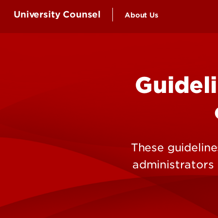
University Counsel
About Us
Attorneys and Staff
Guideli
These guidelines
administrators