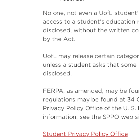
No one, not even a UofL student's
access to a student's education r
disclosed, without the written c
by the Act.
UofL may release certain categor
unless a student asks that some o
disclosed.
FERPA, as amended, may be found 
regulations may be found at 34 C
Privacy Policy Office of the U. S
information, see the SPPO web si
Student Privacy Policy Office