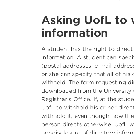
Asking UofL to 
information
A student has the right to direct 
information. A student can speci
(postal addresses, e-mail addres
or she can specify that all of his
withheld. The form requesting di
downloaded from the University 
Registrar’s Office. If, at the stud
UofL to withhold his or her direc
withhold it, even though now the 
person directs otherwise. UofL wi
nondisclosure of directory inform