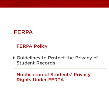
FERPA
FERPA Policy
Guidelines to Protect the Privacy of
Student Records
Notification of Students' Privacy
Rights Under FERPA