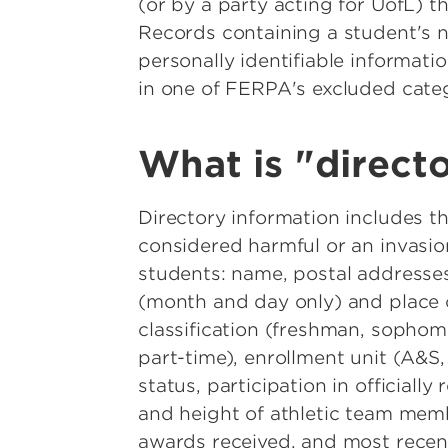
(or by a party acting for UofL) th
Records containing a student's n
personally identifiable informati
in one of FERPA's excluded categ
What is "direct
Directory information includes th
considered harmful or an invasion
students: name, postal addresse
(month and day only) and place of
classification (freshman, sophomo
part-time), enrollment unit (A&S,
status, participation in officiall
and height of athletic team mem
awards received, and most recent