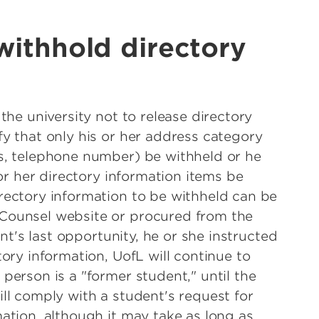
withhold directory
the university not to release directory
fy that only his or her address category
s, telephone number) be withheld or he
 or her directory information items be
rectory information to be withheld can be
Counsel website or procured from the
ent's last opportunity, he or she instructed
tory information, UofL will continue to
person is a "former student," until the
ll comply with a student's request for
ation, although it may take as long as