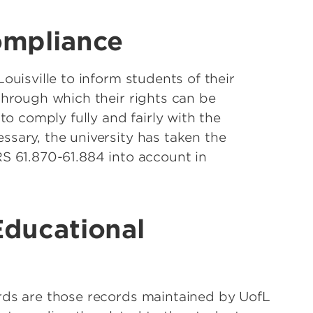
ompliance
ouisville to inform students of their
through which their rights can be
to comply fully and fairly with the
sary, the university has taken the
S 61.870-61.884 into account in
Educational
rds are those records maintained by UofL