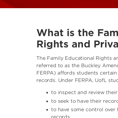
What is the Fam
Rights and Priv
The Family Educational Rights a
referred to as the Buckley Amen
FERPA) affords students certain 
records. Under FERPA, UofL stud
to inspect and review thei
to seek to have their reco
to have some control over t
records.