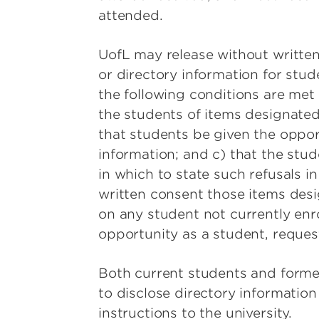
attended.
UofL may release without written
or directory information for stud
the following conditions are met 
the students of items designated 
that students be given the opport
information; and c) that the stu
in which to state such refusals i
written consent those items desi
on any student not currently enrol
opportunity as a student, reques
Both current students and former
to disclose directory informatio
instructions to the university.