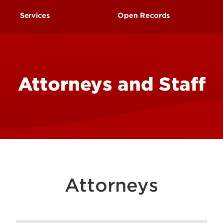
Research at 
Connect With Us
Services
Open Records
Search for Cl
Request to Inspect Publ
Records
Attorneys and Staff
Attorneys