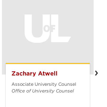
Zachary Atwell
Zachary
Atwell
Associate University Counsel
Office of University Counsel
zachary.atwell@louisville.edu