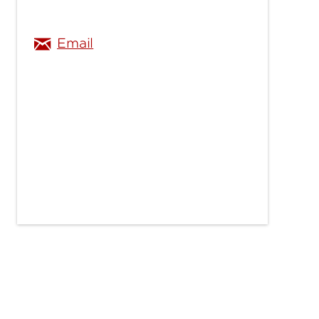
Email