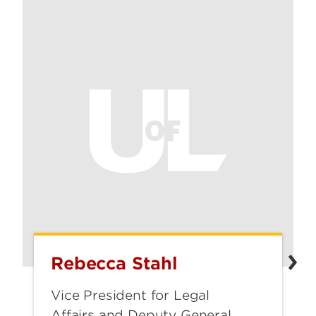
Rebecca Stahl
Rebecca
Stahl
Vice President for Legal
Affairs and Deputy General