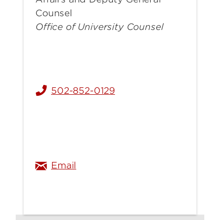
Counsel
Office of University Counsel
502-852-0129
rebecca.stahl@louisville.edu
Email