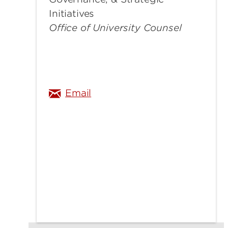
Initiatives
Office of University Counsel
angela.curry@louisville.edu
Email