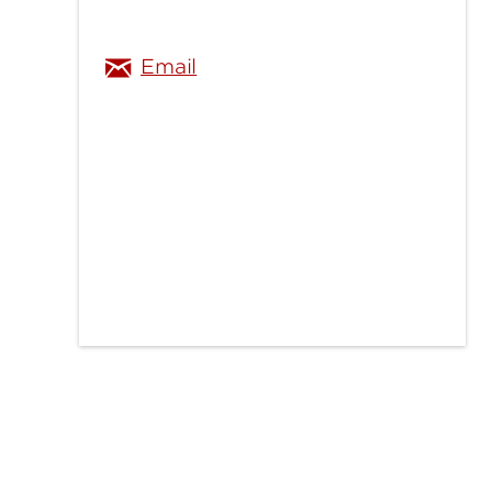
Email