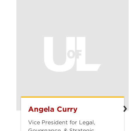
Angela Curry
Angela
Curry
Vice President for Legal,
Governance, & Strategic