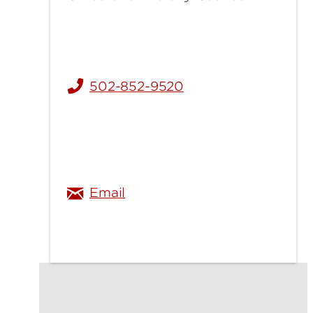
502-852-9520
hannah.satram@louisville.ed
Email