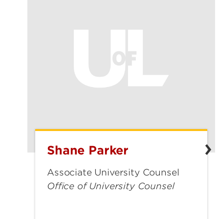
Shane Parker
Shane
Parker
Associate University Counsel
Office of University Counsel
shane.parker@louisville.edu