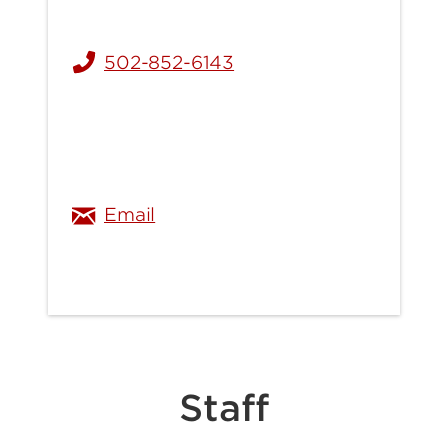
502-852-6143
ellen.stinnett@louisville.edu
Email
Staff