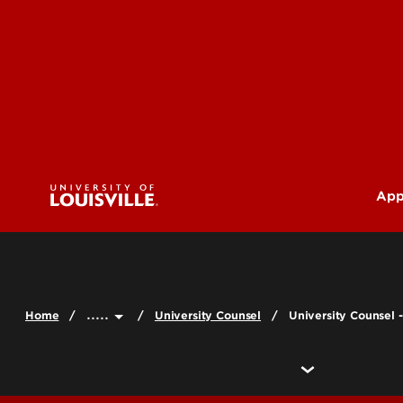
App
U
G
.....
Home
University Counsel
University Counsel -
Pr
(M