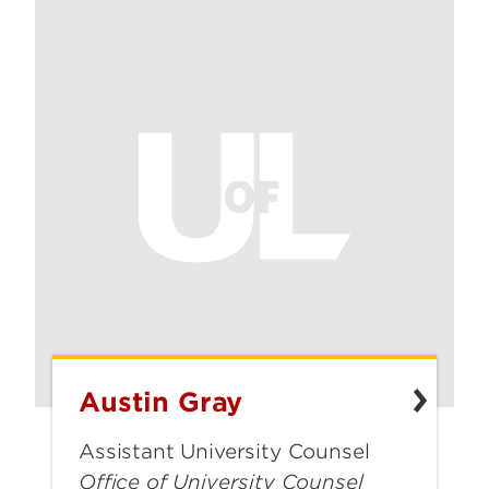
Austin Gray
Austin
Gray
Assistant University Counsel
Office of University Counsel