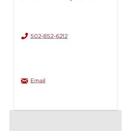
502-852-6212
u
austin.gray@louisville.edu
Email