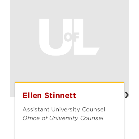
Ellen Stinnett
Ellen
Stinnett
Assistant University Counsel
Office of University Counsel