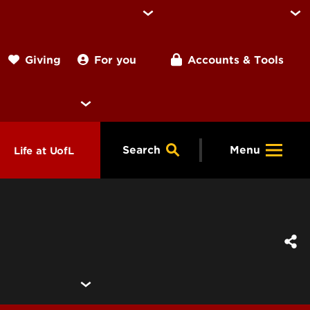
For you
Accounts & Tools
Giving
Search
Menu
Life at UofL
& Programs
Housing
ng
ools &
Dining
endars