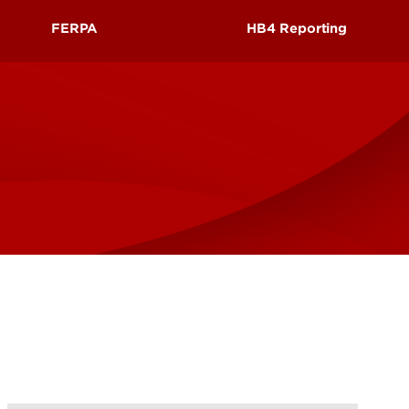
UofL
FERPA
HB4 Reporting
Campus Life & Organizations
asses
Student Success & Support
ic
FERPA Policy
Guidelines to Protect the Privacy
of Student Records
Athletics
Notification of Students' Privacy
Rights Under FERPA
Living in Louisville