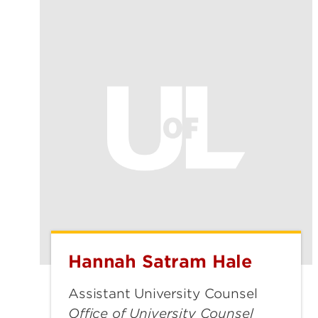
Hannah Satram Hale
Hannah
Satram
Assistant University Counsel
Hale
Office of University Counsel