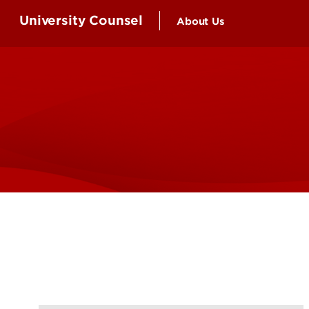
University Counsel
About Us
Attorneys and Staff