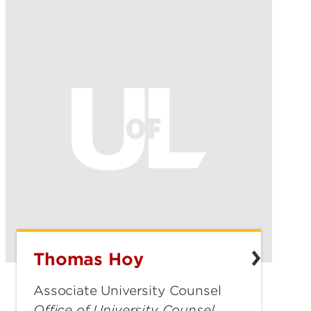
Thomas Hoy
Thomas
Hoy
Associate University Counsel
Office of University Counsel