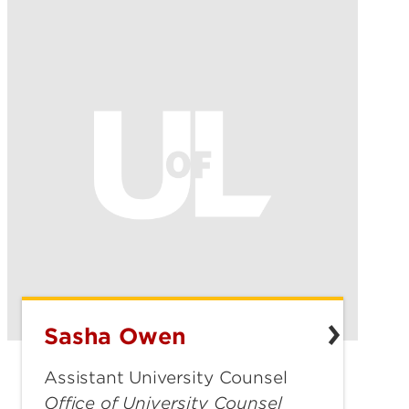
Sasha Owen
Sasha
Owen
Assistant University Counsel
Office of University Counsel