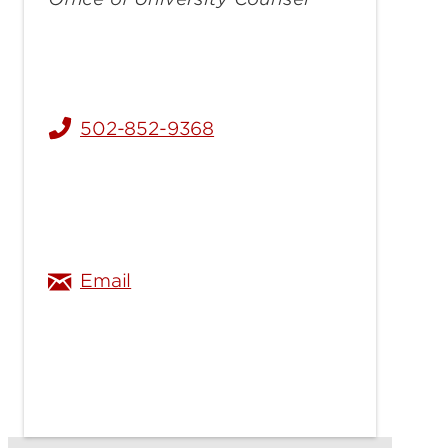
502-852-9368
thomas.hoy@louisville.edu
Email