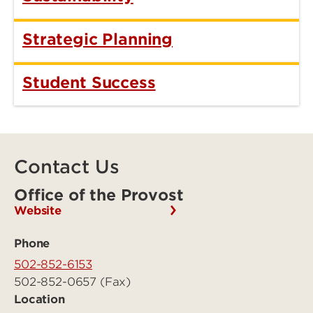
Strategic Planning
Student Success
Contact Us
Office of the Provost
Website
Phone
502-852-6153
502-852-0657 (Fax)
Location