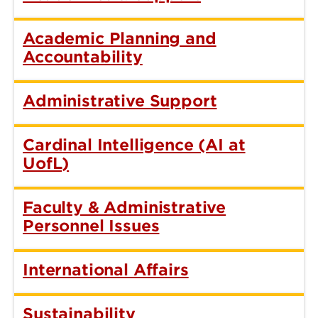
Academic Planning and
Accountability
Administrative Support
Cardinal Intelligence (AI at
UofL)
Faculty & Administrative
Personnel Issues
International Affairs
Sustainability