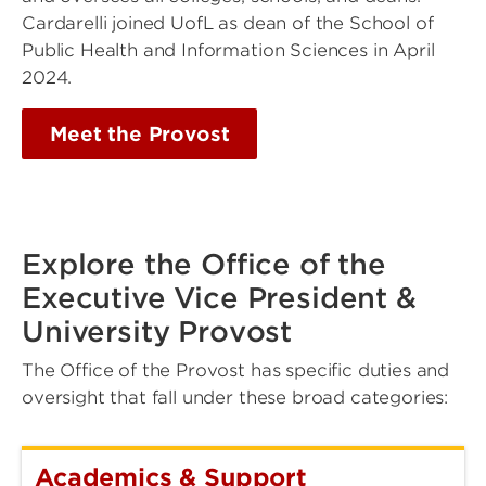
Cardarelli joined UofL as dean of the School of
Public Health and Information Sciences in April
2024.
Meet the Provost
Explore the Office of the
Executive Vice President &
University Provost
The Office of the Provost has specific duties and
oversight that fall under these broad categories:
Academics & Support