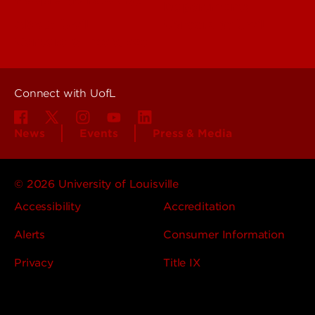
Departments
About UofL
Careers at UofL
Centers & Institutes
Connect with UofL
News
Events
Press & Media
© 2026 University of Louisville
Accessibility
Accreditation
Alerts
Consumer Information
Privacy
Title IX