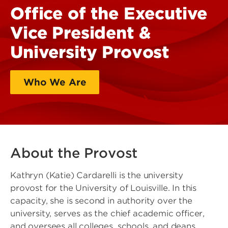
Office of the Executive
Vice President &
University Provost
Who We Are
What We Do
About the Provost
Kathryn (Katie) Cardarelli is the university
provost for the University of Louisville. In this
capacity, she is second in authority over the
university, serves as the chief academic officer,
and oversees all colleges, schools, and deans.