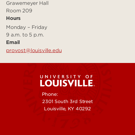
Grawemeyer Hall
Room 209
Hours
Monday – Friday
9 a.m. to 5 p.m.
Email
provost@louisville.edu
Phone:
502-852-5555
2301 South 3rd Street
Louisville, KY 40292
Contact Us
Campuses
Offices & Services
Maps & Directions
Colleges, Schools &
People (Directory)