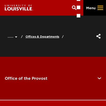
Skip
Menu
to
main
content
.....
Offices & Departments
Office of the Provost