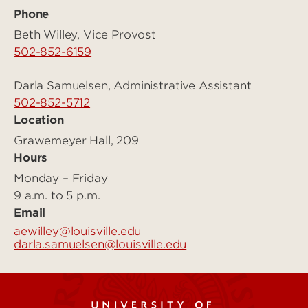
Phone
Beth Willey, Vice Provost
502-852-6159
Darla Samuelsen, Administrative Assistant
502-852-5712
Location
Grawemeyer Hall, 209
Hours
Monday – Friday
9 a.m. to 5 p.m.
Email
aewilley@louisville.edu
darla.samuelsen@louisville.edu