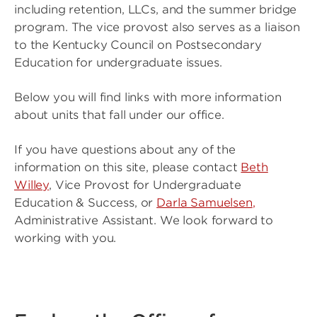
including retention, LLCs, and the summer bridge
program. The vice provost also serves as a liaison
to the Kentucky Council on Postsecondary
Education for undergraduate issues.
Below you will find links with more information
about units that fall under our office.
If you have questions about any of the
information on this site, please contact
Beth
Willey
, Vice Provost for Undergraduate
Education & Success, or
Darla Samuelsen
,
Administrative Assistant. We look forward to
working with you.