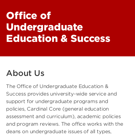
Office of
Undergraduate
Education & Success
About Us
The Office of Undergraduate Education &
Success provides university-wide service and
support for undergraduate programs and
policies, Cardinal Core (general education
assessment and curriculum), academic policies
and program reviews. The office works with the
deans on undergraduate issues of all types,