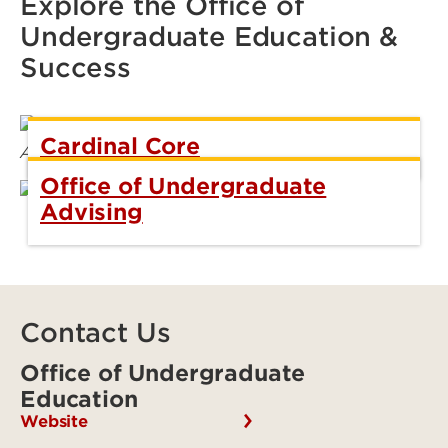
Explore the Office of
Undergraduate Education &
Success
Cardinal Core
Office of Undergraduate
Advising
Contact Us
Office of Undergraduate
Education
Website