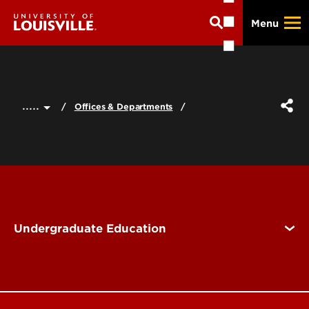
Skip
Menu
to
main
content
.....
Offices & Departments
Undergraduate Education