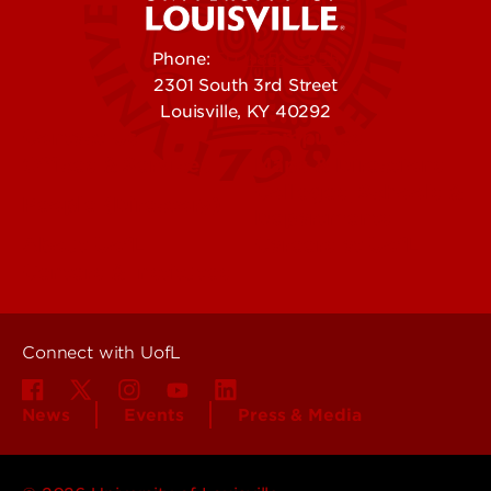
Phone:
502-852-5555
2301 South 3rd Street
Louisville, KY 40292
Contact Us
Campuses
Offices & Services
Maps & Directions
Colleges, Schools &
People (Directory)
Departments
About UofL
Careers at UofL
Centers & Institutes
Connect with UofL
News
Events
Press & Media