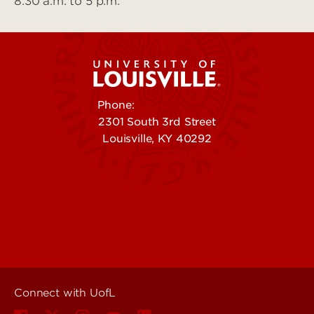
8:30 a.m. to 5 p.m.
Phone:
502-852-5555
2301 South 3rd Street
Louisville, KY 40292
Contact Us
Campuses
Offices & Services
Maps & Directions
Colleges, Schools &
People (Directory)
Departments
About UofL
Careers at UofL
Centers & Institutes
Connect with UofL