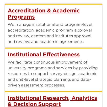
Accreditation & Academic
Programs
We manage institutional and program-level
accreditation, academic program approval
and review, centers and institutes approval
and review, and academic agreements.
Institutional Effectiveness
We facilitate continuous improvement of
university programs and services by providing
resources to support survey design, academic
and unit-level strategic planning, and data-
driven assessment processes.
Institutional Research, Analytics
& Decision Support