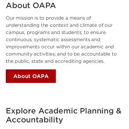
About OAPA
Our mission is to provide a means of
understanding the context and climate of our
campus, programs and students; to ensure
continuous, systematic assessments and
improvements occur within our academic and
community activities; and to be accountable to
the public, state and accrediting agencies.
About OAPA
Explore Academic Planning &
Accountability