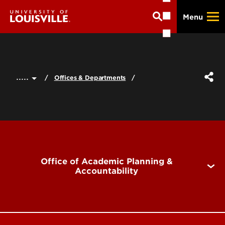
Skip
Menu
to
main
content
.....
Offices & Departments
Office of Academic Planning &
Accountability