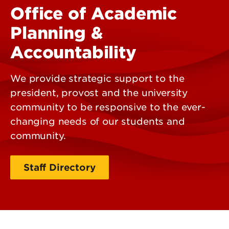
Office of Academic
Planning &
Accountability
We provide strategic support to the
president, provost and the university
community to be responsive to the ever-
changing needs of our students and
community.
Staff Directory
Contact Us