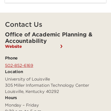
Contact Us
Office of Academic Planning &
Accountability
Website
Phone
502-852-6169
Location
University of Louisville
305 Miller Information Technology Center
Louisville, Kentucky 40292
Hours
Monday – Friday