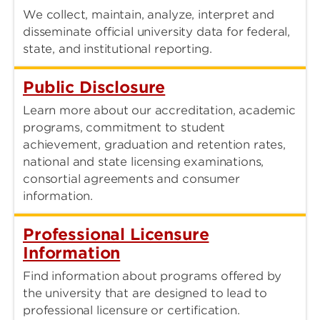
We collect, maintain, analyze, interpret and
disseminate official university data for federal,
state, and institutional reporting.
Public Disclosure
Learn more about our accreditation, academic
programs, commitment to student
achievement, graduation and retention rates,
national and state licensing examinations,
consortial agreements and consumer
information.
Professional Licensure
Information
Find information about programs offered by
the university that are designed to lead to
professional licensure or certification.