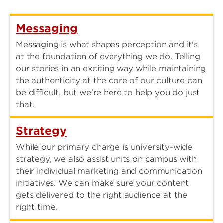
Messaging
Messaging is what shapes perception and it's
at the foundation of everything we do. Telling
our stories in an exciting way while maintaining
the authenticity at the core of our culture can
be difficult, but we're here to help you do just
that.
Strategy
While our primary charge is university-wide
strategy, we also assist units on campus with
their individual marketing and communication
initiatives. We can make sure your content
gets delivered to the right audience at the
right time.