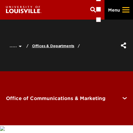
Skip
Menu
to
main
content
.....
Offices & Departments
Office of Communications & Marketing