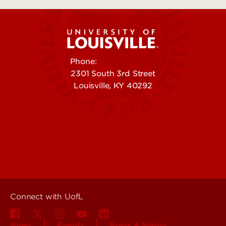
Phone:
502-852-5555
2301 South 3rd Street
Louisville, KY 40292
Contact Us
Campuses
Offices & Services
Maps & Directions
Colleges, Schools &
People (Directory)
Departments
About UofL
Careers at UofL
Centers & Institutes
Connect with UofL
News
Events
Press & Media