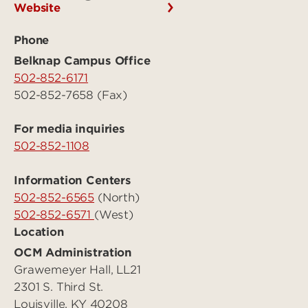
Website
Phone
Belknap Campus Office
502-852-6171
502-852-7658 (Fax)
For media inquiries
502-852-1108
Information Centers
502-852-6565
(North)
502-852-6571
(West)
Location
OCM Administration
Grawemeyer Hall, LL21
2301 S. Third St.
Louisville, KY 40208