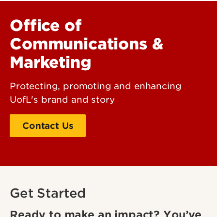
Office of
Communications &
Marketing
Protecting, promoting and enhancing
UofL's brand and story
Contact Us
About Us
Get Started
Ready to make an impact? You’ve