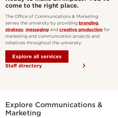
come to the right place.
The Office of Communications & Marketing
serves the university by providing
branding
,
strategy
,
messaging
and
creative production
for
marketing and communication projects and
initiatives throughout the university.
Explore all services
Staff directory
Explore Communications &
Marketing