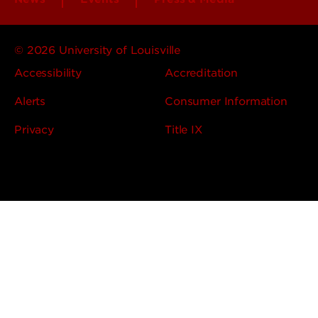
© 2026 University of Louisville
Accessibility
Accreditation
Alerts
Consumer Information
Privacy
Title IX