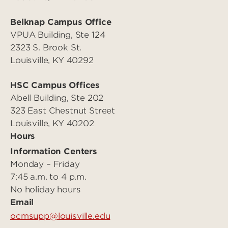
Belknap Campus Office
VPUA Building, Ste 124
2323 S. Brook St.
Louisville, KY 40292
HSC Campus Offices
Abell Building, Ste 202
323 East Chestnut Street
Louisville, KY 40202
Hours
Information Centers
Monday – Friday
7:45 a.m. to 4 p.m.
No holiday hours
Email
ocmsupp@louisville.edu