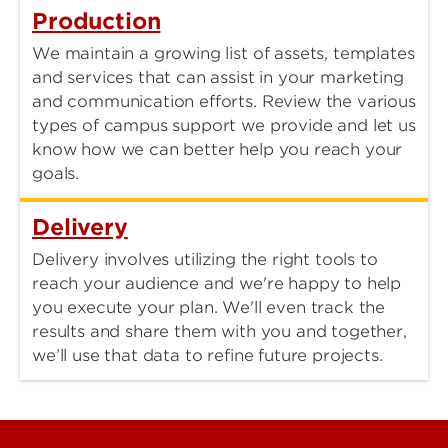
Production
We maintain a growing list of assets, templates
and services that can assist in your marketing
and communication efforts. Review the various
types of campus support we provide and let us
know how we can better help you reach your
goals.
Delivery
Delivery involves utilizing the right tools to
reach your audience and we're happy to help
you execute your plan. We'll even track the
results and share them with you and together,
we’ll use that data to refine future projects.