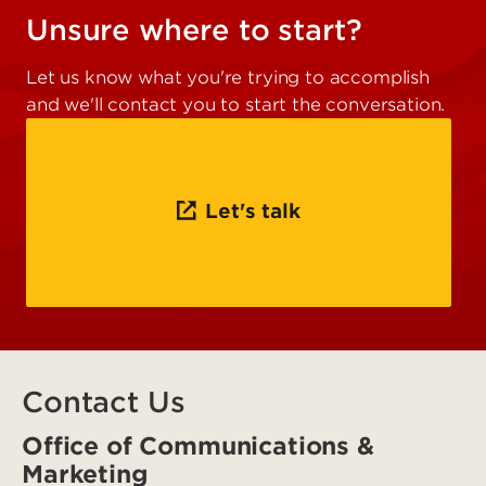
Unsure where to start?
Let us know what you're trying to accomplish
and we'll contact you to start the conversation.
Let's talk
Contact Us
Office of Communications &
Marketing