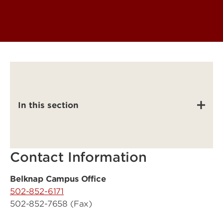
In this section
Contact Information
Belknap Campus Office
502-852-6171
502-852-7658 (Fax)