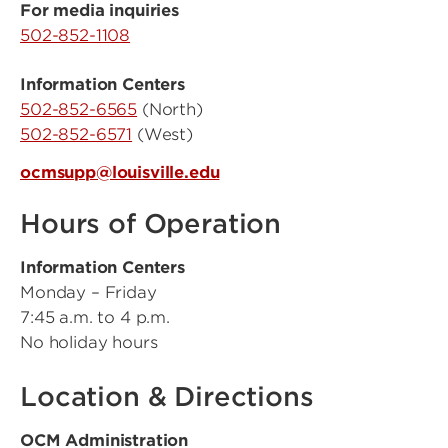
For media inquiries
502-852-1108
Information Centers
502-852-6565
(North)
502-852-6571
(West)
ocmsupp@louisville.edu
Hours of Operation
Information Centers
Monday – Friday
7:45 a.m. to 4 p.m.
No holiday hours
Location & Directions
OCM Administration