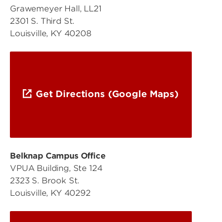
Grawemeyer Hall, LL21
2301 S. Third St.
Louisville, KY 40208
Get Directions (Google Maps)
Belknap Campus Office
VPUA Building, Ste 124
2323 S. Brook St.
Louisville, KY 40292