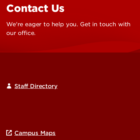
Contact Us
We're eager to help you. Get in touch with
our office.
Staff Directory
Campus Maps