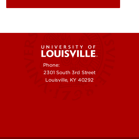
Phone:
502-852-5555
2301 South 3rd Street
Louisville, KY 40292
Contact Us
Campuses
Offices & Services
Maps & Directions
Colleges, Schools &
People (Directory)
Departments
About UofL
Careers at UofL
Centers & Institutes