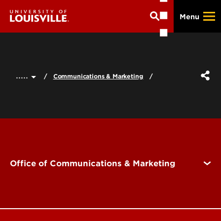
Skip
Menu
to
main
content
.....
Communications & Marketing
Office of Communications & Marketing