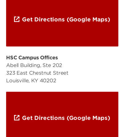
Get Directions (Google Maps)
HSC Campus Offices
Abell Building, Ste 202
323 East Chestnut Street
Louisville, KY 40202
Get Directions (Google Maps)