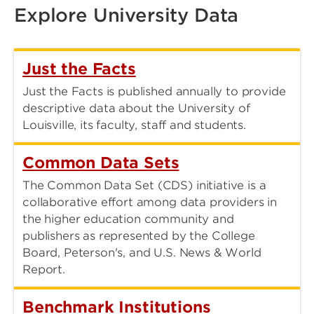
Explore University Data
Just the Facts
Just the Facts is published annually to provide
descriptive data about the University of
Louisville, its faculty, staff and students.
Common Data Sets
The Common Data Set (CDS) initiative is a
collaborative effort among data providers in
the higher education community and
publishers as represented by the College
Board, Peterson's, and U.S. News & World
Report.
Benchmark Institutions