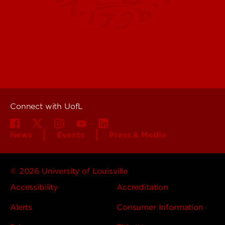
Contact Us
Campuses
Offices & Services
Maps & Directions
Colleges, Schools &
People (Directory)
Departments
About UofL
Careers at UofL
Centers & Institutes
Connect with UofL
News
Events
Press & Media
© 2026 University of Louisville
Accessibility
Accreditation
Alerts
Consumer Information