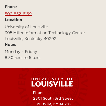
Phone
502-852-6169
Location
University of Louisville
305 Miller Information Technology Center
Louisville, Kentucky 40292
Hours
Monday – Friday
8:30 a.m. to 5 p.m.
Phone:
502-852-5555
2301 South 3rd Street
Louisville, KY 40292