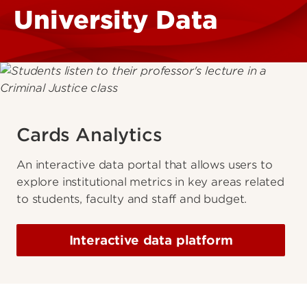
University Data
Cards Analytics
An interactive data portal that allows users to
explore institutional metrics in key areas related
to students, faculty and staff and budget.
Interactive data platform