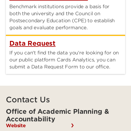
Benchmark institutions provide a basis for
both the university and the Council on
Postsecondary Education (CPE) to establish
goals and evaluate performance.
Data Request
If you can't find the data you're looking for on
our public platform Cards Analytics, you can
submit a Data Request Form to our office.
Contact Us
Office of Academic Planning &
Accountability
Website