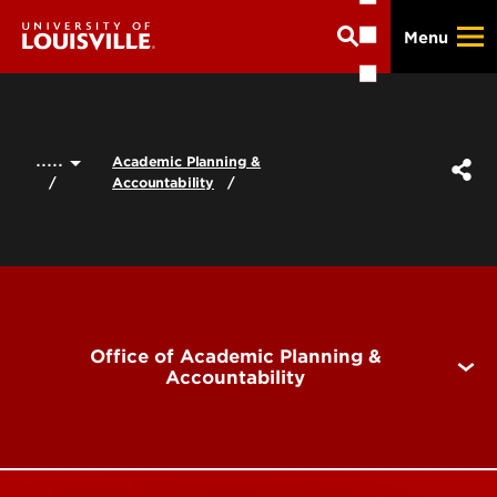
Skip
Menu
to
main
content
.....
Academic Planning &
Accountability
Office of Academic Planning &
Accountability