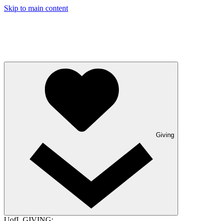
Skip to main content
Giving
UofL GIVING: