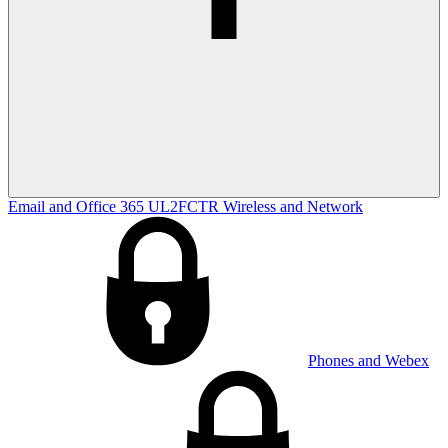
Email and Office 365
UL2FCTR
Wireless and Network
Phones and Webex