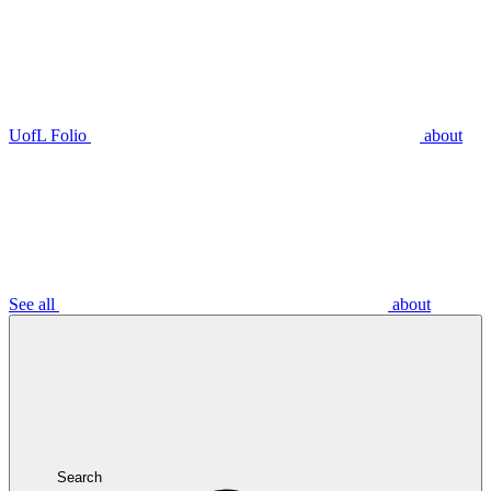
UofL Folio
about
See all
about
Search