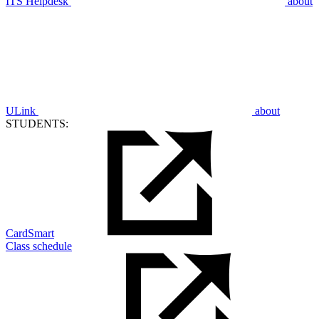
ITS Helpdesk
about
ULink
about
STUDENTS:
CardSmart
Class schedule