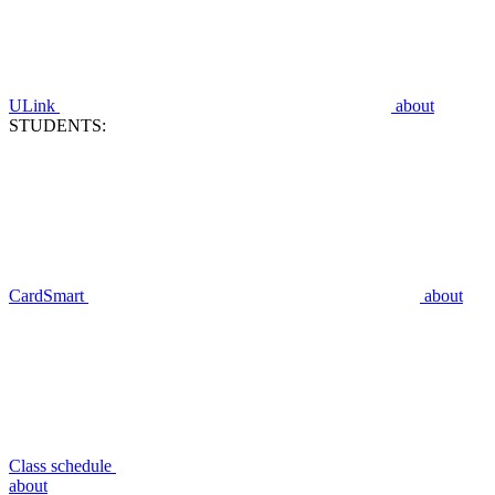
ULink
about
STUDENTS:
CardSmart
about
Class schedule
about