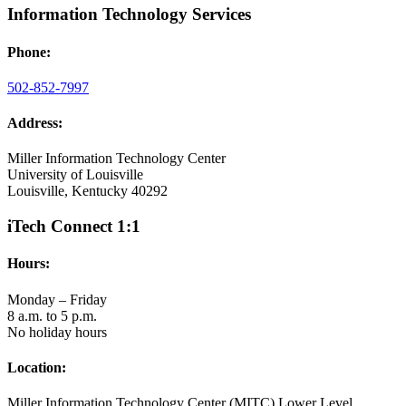
Information Technology Services
Phone:
502-852-7997
Address:
Miller Information Technology Center
University of Louisville
Louisville, Kentucky 40292
iTech Connect 1:1
Hours:
Monday – Friday
8 a.m. to 5 p.m.
No holiday hours
Location:
Miller Information Technology Center (MITC) Lower Level