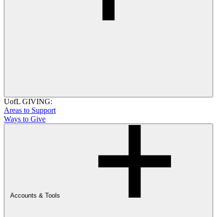
UofL GIVING:
Areas to Support
Ways to Give
Accounts & Tools