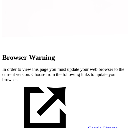
Browser Warning
In order to view this page you must update your web browser to the
current version. Choose from the following links to update your
browser.