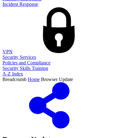
Incident Response
VPN
Security Services
Policies and Compliance
Security Skills Training
A-Z Index
Breadcrumb
Home
Browser Update