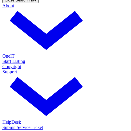
Close Search Tray
About
OneIT
Staff Listing
Copyright
Support
HelpDesk
Submit Service Ticket