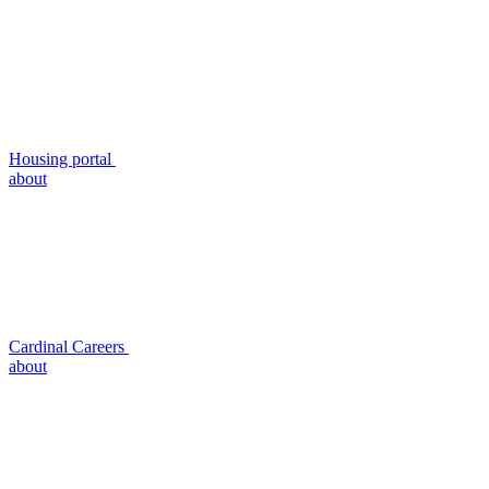
Housing portal
about
Cardinal Careers
about