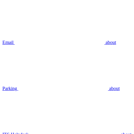
Email
about
Parking
about