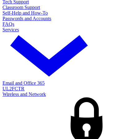
Tech Support
Classroom Support
Self-Help and How-To
Passwords and Accounts
FAQs
Services
Email and Office 365
UL2FCTR
Wireless and Network