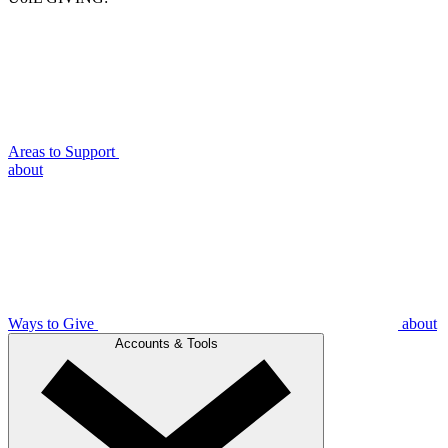
Areas to Support
about
Ways to Give
about
Accounts & Tools