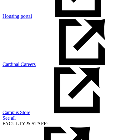
Housing portal
Cardinal Careers
Campus Store
See all
FACULTY & STAFF: