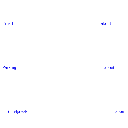
Email
about
Parking
about
ITS Helpdesk
about