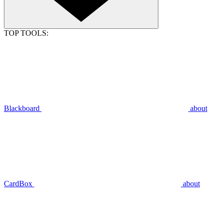
TOP TOOLS:
Blackboard
about
CardBox
about