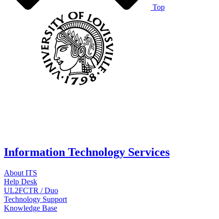
Top
Information Technology Services
About ITS
Help Desk
UL2FCTR / Duo
Technology Support
Knowledge Base