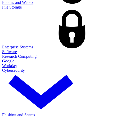
Phones and Webex
File Storage
Enterprise Systems
Software
Research Computing
Google
Workday
Cybersecurity
Phishing and Scams