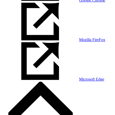
Google Chrome
Mozilla FireFox
Microsoft Edge