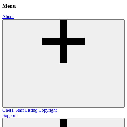
Menu
About
OneIT
Staff Listing
Copyright
Support