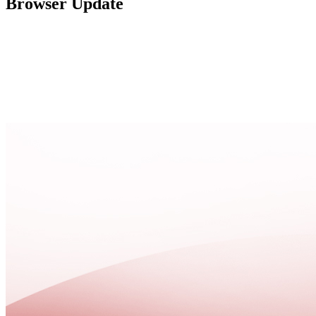
Browser Update