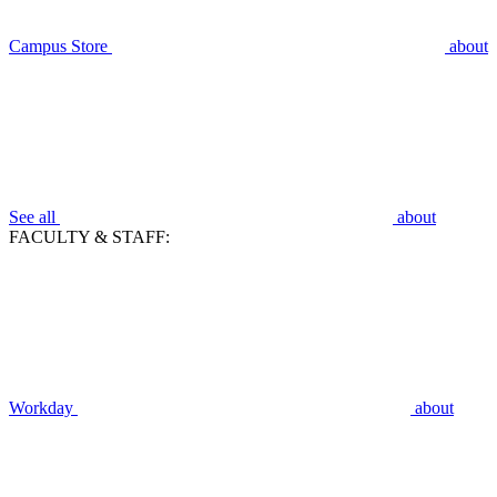
Campus Store
about
See all
about
FACULTY & STAFF:
Workday
about