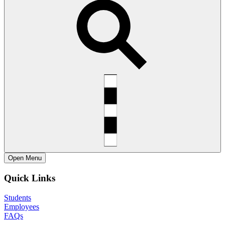
Open
Menu
Quick Links
Students
Employees
FAQs