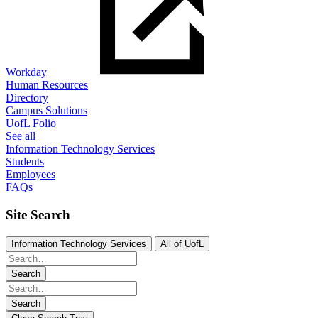
Workday
Human Resources
Directory
Campus Solutions
UofL Folio
See all
Information Technology Services
Students
Employees
FAQs
Site Search
Information Technology Services
All of UofL
Search
Search