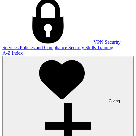
VPN
Security
Services
Policies and Compliance
Security Skills Training
A-Z Index
Giving