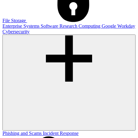
File Storage
Enterprise Systems
Software
Research Computing
Google
Workday
Cybersecurity
Phishing and Scams
Incident Response