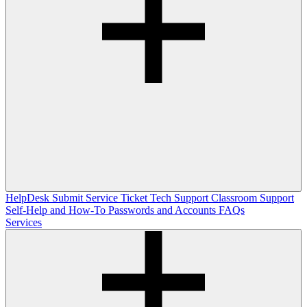
HelpDesk
Submit Service Ticket
Tech Support
Classroom Support
Self-Help and How-To
Passwords and Accounts
FAQs
Services