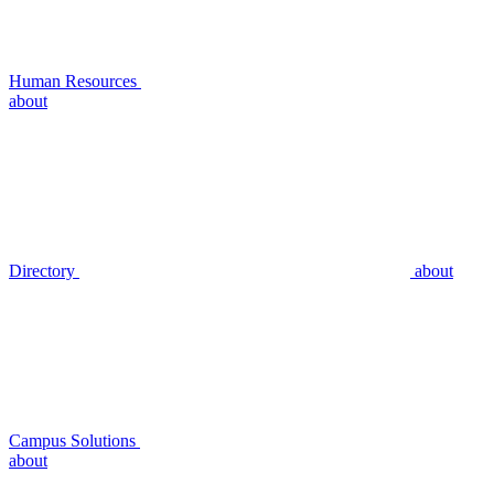
Human Resources
about
Directory
about
Campus Solutions
about