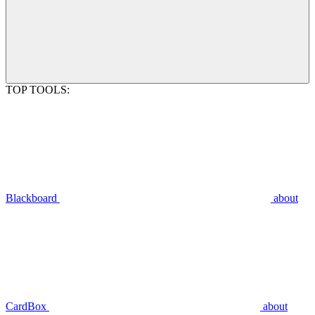
TOP TOOLS:
Blackboard
about
CardBox
about